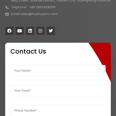
Leliu Street, Shunde District, Foshan City, Guangdong Province
Telphone：+86 13612628300
Email:sales@huahuacnc.com
Contact Us