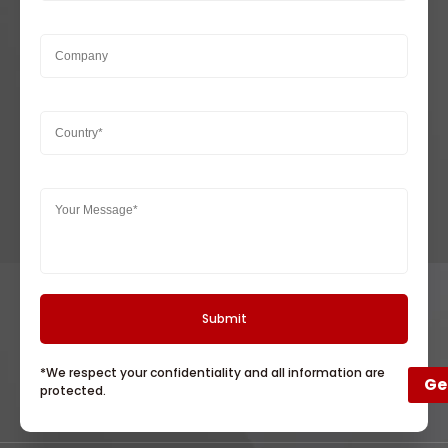
*We respect your confidentiality and all information are
Ge
protected.