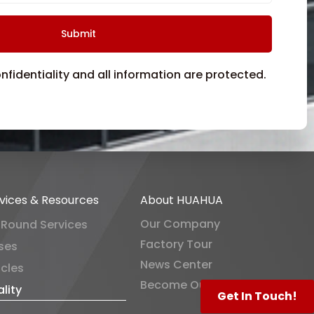
fidentiality and all information are protected.
vices & Resources
About HUAHUA
Our Company
-Round Services
Factory Tour
ses
News Center
icles
Become Our Distributor
lity
Get In Touch!