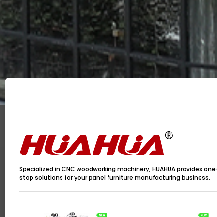
Specialized in CNC woodworking machinery, HUAHUA provides one
stop solutions for your panel furniture manufacturing business.