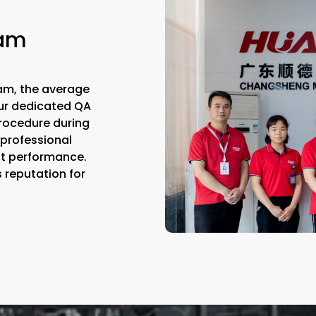
eam
am, the average
Our dedicated QA
rocedure during
 professional
st performance.
s reputation for