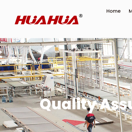
Home
M
Quality As