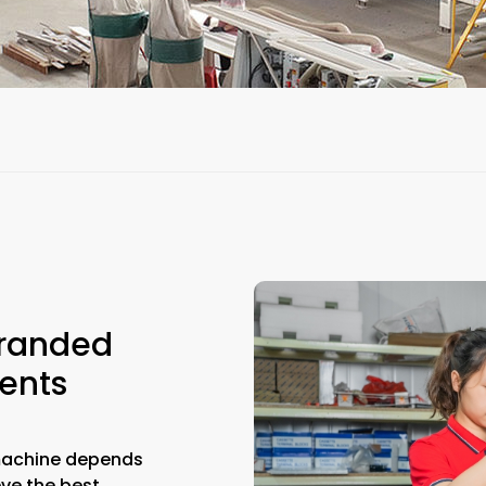
Branded
ents
machine depends
eve the best