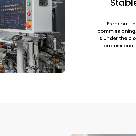
Stabl
From part p
commissioning, 
is under the cl
professional 