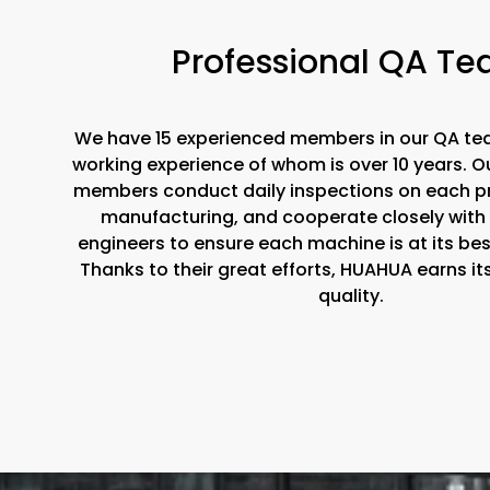
Professional QA T
We have 15 experienced members in our QA te
working experience of whom is over 10 years. 
members conduct daily inspections on each p
manufacturing, and cooperate closely with
engineers to ensure each machine is at its be
Thanks to their great efforts, HUAHUA earns it
quality.