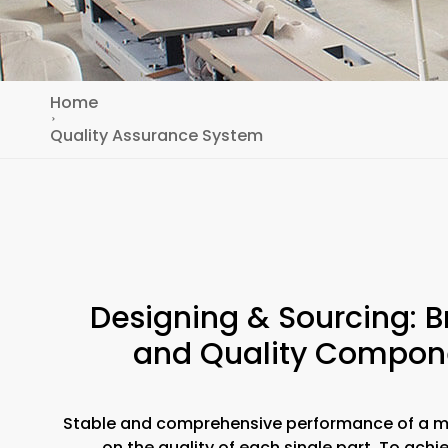
Home
Quality Assurance System
Designing & Sourcing: 
and Quality Compon
Stable and comprehensive performance of a 
on the quality of each single part. To achi