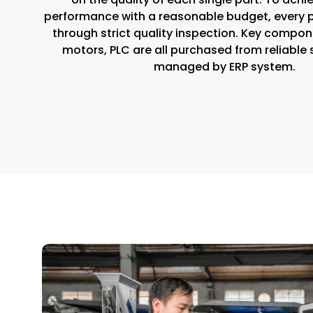
performance with a reasonable budget, every 
through strict quality inspection. Key compone
motors, PLC are all purchased from reliable 
managed by ERP system.