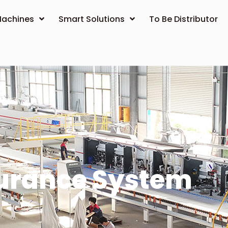
achines
Smart Solutions
To Be Distributor
surance System