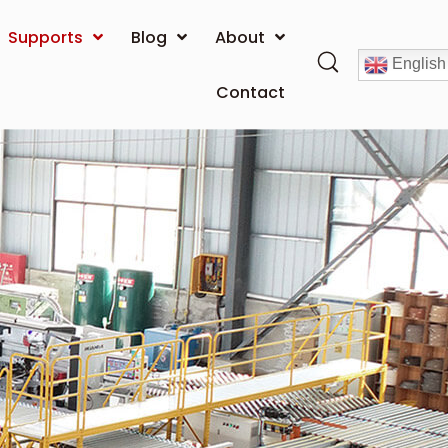
Supports
Blog
About
English
Contact