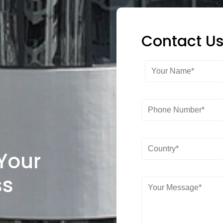
Contact U
 Your
ss