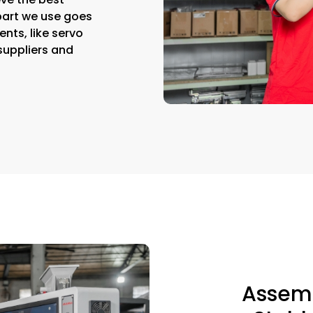
part we use goes
nts, like servo
suppliers and
Assemb