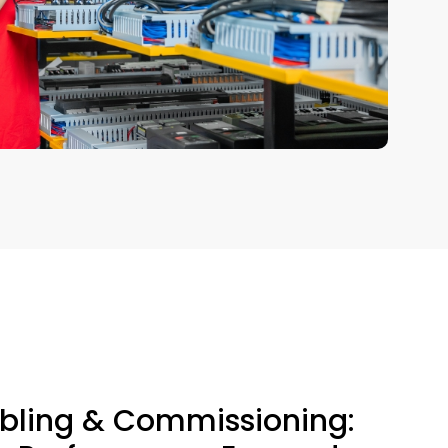
ling & Commissioning: