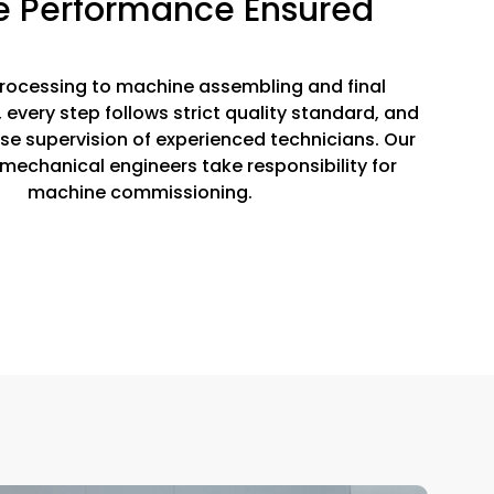
e Performance Ensured
rocessing to machine assembling and final
every step follows strict quality standard, and
ose supervision of experienced technicians. Our
mechanical engineers take responsibility for
machine commissioning.