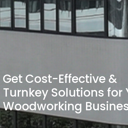
Get Cost-Effective &
Turnkey Solutions for
Woodworking Busine