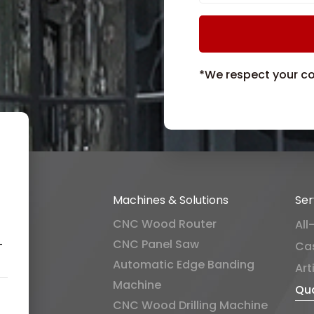
*We respect your con
Machines & Solutions
Ser
CNC Wood Router
All
CNC Panel Saw
-
Ca
Automatic Edge Banding
Art
Machine
Qua
CNC Wood Drilling Machine