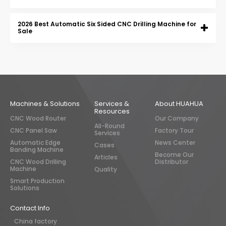
2026 Best Automatic Six Sided CNC Drilling Machine for
Sale
Machines & Solutions
Services &
About HUAHUA
Resources
CNC Wood Router
Our Company
All-Round
CNC Panel Saw
Factory Tour
Services
Automatic Edge
News Center
Cases
Banding Machine
Become Our
Articles
CNC Wood Drilling
Distributor
Machine
Quality
Smart Production
Solutions
Contact Info
China factory