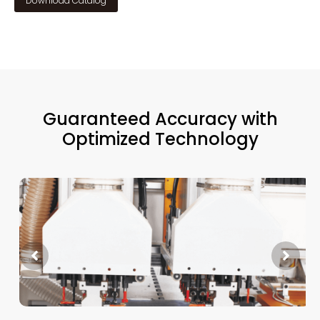
Download Catalog
Guaranteed Accuracy with
Optimized Technology