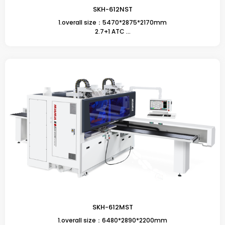
SKH-612NST
1.overall size：5470*2875*2170mm
2.7+1 ATC ...
SKH-612MST
1.overall size：6480*2890*2200mm