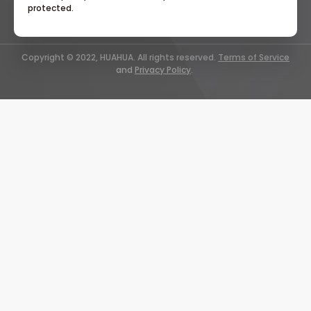
protected.
Copyright © 2022, HUAHUA. All rights reserved.
Terms of Service
and
Privacy Policy
.