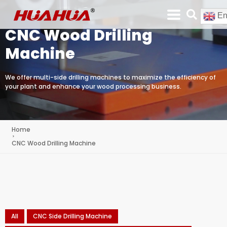
En
CNC Wood Drilling
Machine
We offer multi-side drilling machines to maximize the efficiency of
your plant and enhance your wood processing business.
Home
CNC Wood Drilling Machine
All
CNC Side Drilling Machine