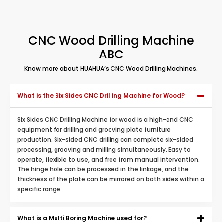
CNC Wood Drilling Machine
ABC
Know more about HUAHUA’s CNC Wood Drilling Machines.
What is the Six Sides CNC Drilling Machine for Wood?
Six Sides CNC Drilling Machine for wood is a high-end CNC
equipment for drilling and grooving plate furniture
production. Six-sided CNC drilling can complete six-sided
processing, grooving and milling simultaneously. Easy to
operate, flexible to use, and free from manual intervention.
The hinge hole can be processed in the linkage, and the
thickness of the plate can be mirrored on both sides within a
specific range.
What is a Multi Boring Machine used for?