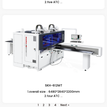
2.five ATC ...
SKH-612MT
1.overall size：6480*2840*2200mm
2.four ATC ...
1
2
3
4
Next »