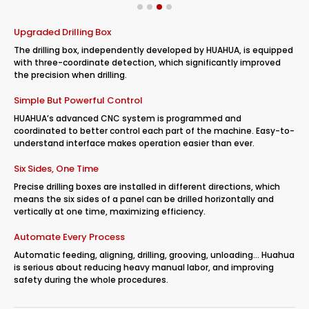
Upgraded Drilling Box
The drilling box, independently developed by HUAHUA, is equipped
with three-coordinate detection, which significantly improved
the precision when drilling.
Simple But Powerful Control
HUAHUA’s advanced CNC system is programmed and
coordinated to better control each part of the machine. Easy-to-
understand interface makes operation easier than ever.
Six Sides, One Time
Precise drilling boxes are installed in different directions, which
means the six sides of a panel can be drilled horizontally and
vertically at one time, maximizing efficiency.
Automate Every Process
Automatic feeding, aligning, drilling, grooving, unloading… Huahua
is serious about reducing heavy manual labor, and improving
safety during the whole procedures.