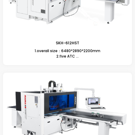
SKH-612HST
1.overall size：6480*2890*2200mm
2.five ATC ...