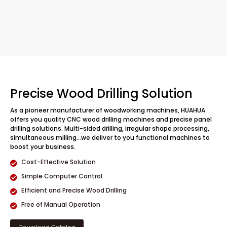
Precise Wood Drilling Solution
As a pioneer manufacturer of woodworking machines, HUAHUA
offers you quality CNC wood drilling machines and precise panel
drilling solutions. Multi-sided drilling, irregular shape processing,
simultaneous milling…we deliver to you functional machines to
boost your business.
Cost-Effective Solution
Simple Computer Control
Efficient and Precise Wood Drilling
Free of Manual Operation