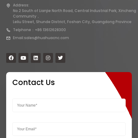
Address:
No.2 South of Lianjie North Road, Central Industrial Park, Xincheng
Community，
Leliu Street, Shunde District, Foshan City, Guangdong Province
Telphone：+86 13612628300
Email:sales@huahuacnc.com
Contact Us