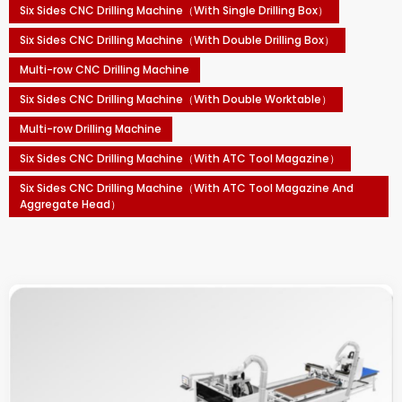
Six Sides CNC Drilling Machine（With Single Drilling Box）
Six Sides CNC Drilling Machine（With Double Drilling Box）
Multi-row CNC Drilling Machine
Six Sides CNC Drilling Machine（With Double Worktable）
Multi-row Drilling Machine
Six Sides CNC Drilling Machine（With ATC Tool Magazine）
Six Sides CNC Drilling Machine（With ATC Tool Magazine And
Aggregate Head）