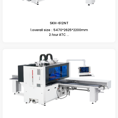
SKH-612NT
1.overall size：5470*2625*2200mm
2.four ATC ...