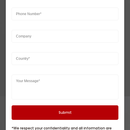
*We respect your confidentiality and all information are