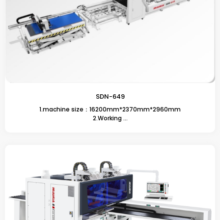
SDN-649
1.machine size：16200mm*2370mm*2960mm
2.Working ...