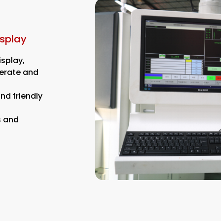
isplay
isplay,
perate and
nd friendly
s and