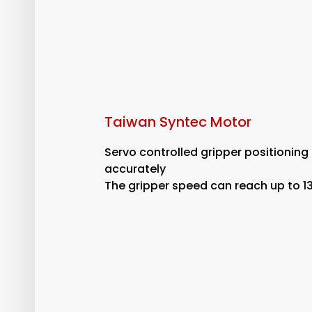
Taiwan Syntec Motor
Servo controlled gripper positioning
accurately
The gripper speed can reach up to 