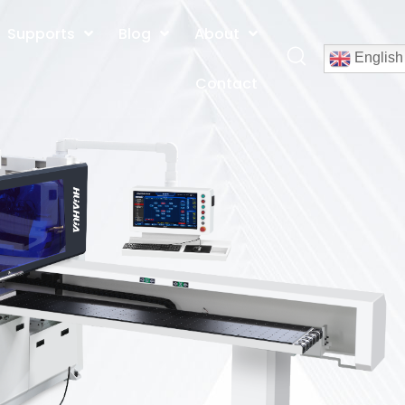
Supports
Blog
About
English
Contact