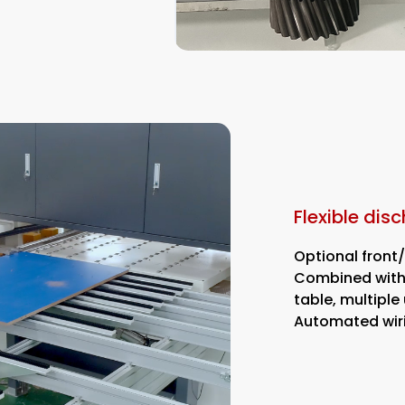
Flexible dis
Optional front
Combined with 
table, multipl
Automated wir