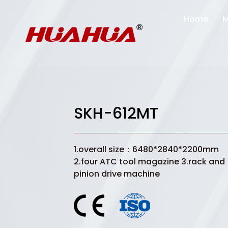
Home
M
SKH-612MT
1.overall size：6480*2840*2200mm
2.four ATC tool magazine 3.rack and
pinion drive machine