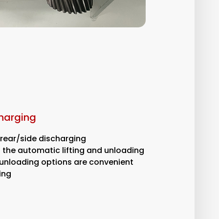
charging
/rear/side discharging
the automatic lifting and unloading
e unloading options are convenient
ing