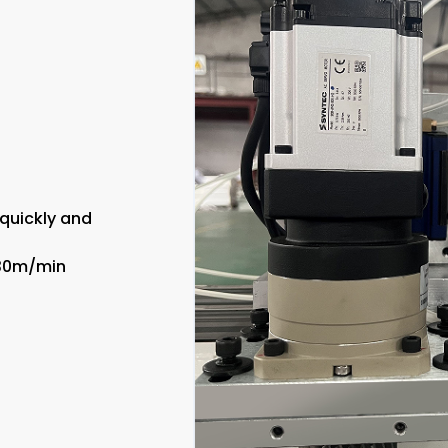
 quickly and
130m/min