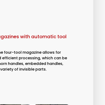
agazines with automatic tool
ne four-tool magazine allows for
 efficient processing, which can be
horn handles, embedded handles,
ariety of invisible parts.