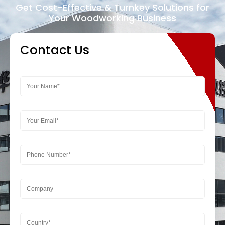
Get Cost-Effective & Turnkey Solutions for
Your Woodworking Business
Contact Us