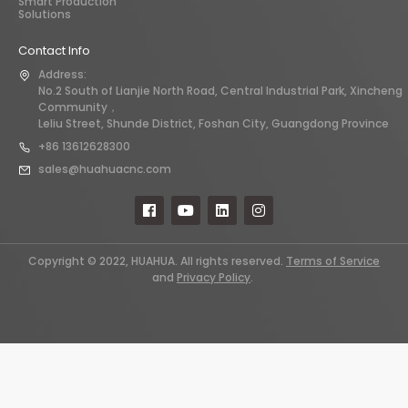
Smart Production
Solutions
Contact Info
Address:
No.2 South of Lianjie North Road, Central Industrial Park, Xincheng
Community，
Leliu Street, Shunde District, Foshan City, Guangdong Province
+86 13612628300
sales@huahuacnc.com
Copyright © 2022, HUAHUA. All rights reserved.
Terms of Service
and
Privacy Policy
.