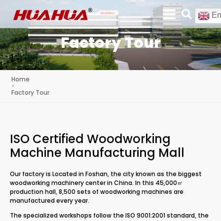
En
Factory Tour
Home
Factory Tour
ISO Certified Woodworking
Machine Manufacturing Mall
Our factory is Located in Foshan, the city known as the biggest
woodworking machinery center in China. In this 45,000㎡
production hall, 8,500 sets of woodworking machines are
manufactured every year.
The specialized workshops follow the ISO 9001:2001 standard, the