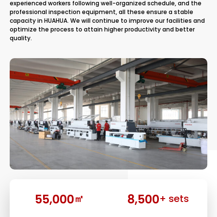
experienced workers following well-organized schedule, and the
professional inspection equipment, all these ensure a stable
capacity in HUAHUA. We will continue to improve our facilities and
optimize the process to attain higher productivity and better
quality.
55,000
8,500
㎡
+ sets