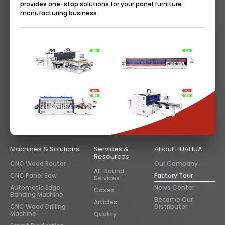
provides one-stop solutions for your panel furniture
manufacturing business.
Machines & Solutions
Services &
About HUAHUA
Resources
CNC Wood Router
Our Company
All-Round
CNC Panel Saw
Factory Tour
Services
Automatic Edge
News Center
Cases
Banding Machine
Become Our
Articles
CNC Wood Drilling
Distributor
Machine
Quality