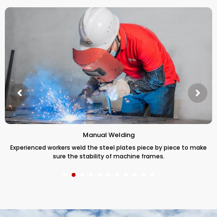
Manual Welding
Experienced workers weld the steel plates piece by piece to make
sure the stability of machine frames.