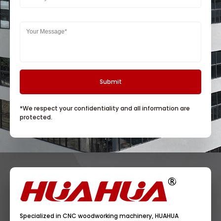
*We respect your confidentiality and all information are
protected.
Specialized in CNC woodworking machinery, HUAHUA