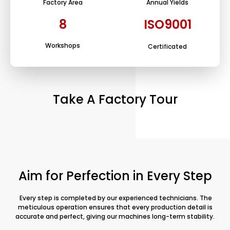
Factory Area
Annual Yields
8
ISO9001
Workshops
Certificated
Take A Factory Tour
Aim for Perfection in Every Step
Every step is completed by our experienced technicians. The
meticulous operation ensures that every production detail is
accurate and perfect, giving our machines long-term stability.