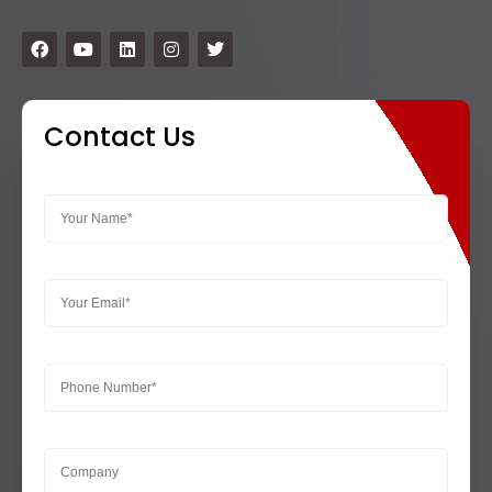
Contact Us