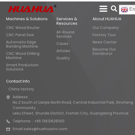
En
Machines & Solutions
Services &
About HUAHUA
Resources
CNC Wood Router
Our Company
All-Round
CNC Panel Saw
Factory Tour
Services
Automatic Edge
News Center
Cases
Banding Machine
Become Our
Articles
CNC Wood Drilling
Distributor
Machine
Quality
Smart Production
Solutions
Contact Info
China factory
Address:
No.2 South of Lianjie North Road, Central Industrial Park, Xincheng
Community，
Leliu Street, Shunde District, Foshan City, Guangdong Province
Telphone：+86 13612628300
Email:sales@huahuacnc.com