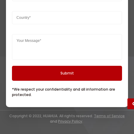
*We respect your confidentiality and all information are
protected.
Copyright © 2022, HUAHUA. All rights reserved.
Terms of Service
and
Privacy Policy
.