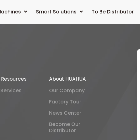
achines
Smart Solutions
To Be Distributor
& Resources
About HUAHUA
 Services
Our Company
Factory Tour
News Center
Become Our
Distributor