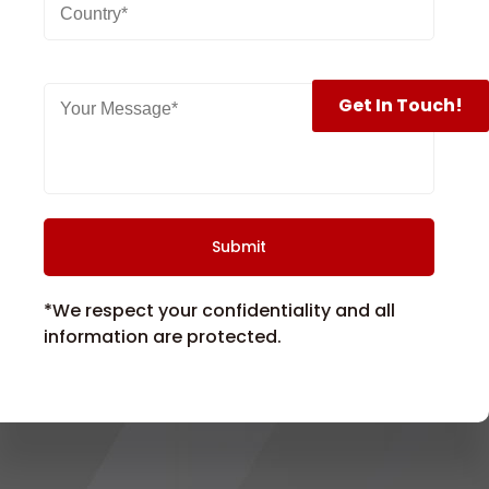
Get In Touch!
*We respect your confidentiality and all
information are protected.