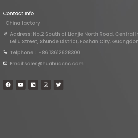
Contact Info
China factory
Address: No.2 South of Lianjie North Road, Central
Leliu Street, Shunde District, Foshan City, Guangdo
Telphone：+86 13612628300
Email:sales@huahuacnc.com