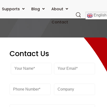
Supports
Blog
About
English
Contact
Contact Us