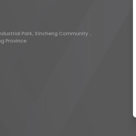
 Industrial Park, Xincheng Community，
ng Province