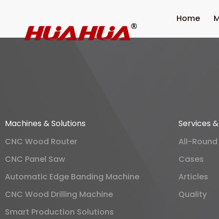
Home
M
Machines & Solutions
Services 
CNC Wood Router
All-Round
CNC Panel Saw
Cases
Automatic Edge Banding Machine
Articles
CNC Wood Drilling Machine
Quality
Smart Production Solutions