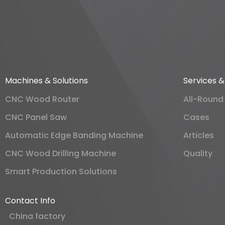
Machines & Solutions
Services 
CNC Wood Router
All-Round
CNC Panel Saw
Cases
Automatic Edge Banding Machine
Articles
CNC Wood Drilling Machine
Quality
Smart Production Solutions
Contact Info
China factory