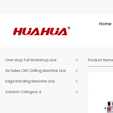
Home
One-stop Full Workshop Line
Product Nam
Six Sides CNC Drilling Machine Line
Edge Banding Machine Line
Solution Category 4