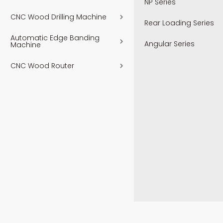
NP Series
CNC Wood Drilling Machine
Rear Loading Series
Automatic Edge Banding
Angular Series
Machine
CNC Wood Router