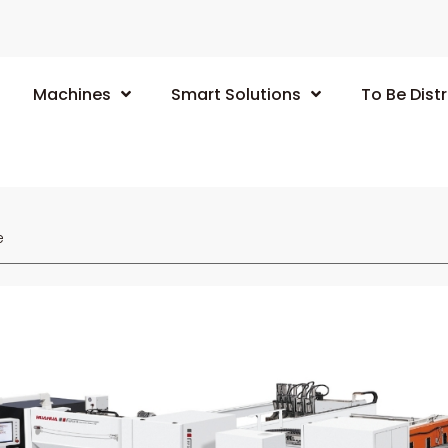
Machines
Smart Solutions
To Be Distr
e