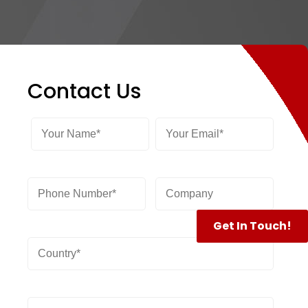
Contact Us
Get In Touch!