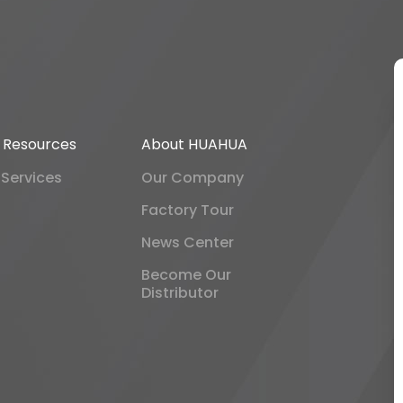
& Resources
About HUAHUA
 Services
Our Company
Factory Tour
News Center
Become Our
Distributor