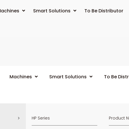
achines
Smart Solutions
To Be Distributor
Machines
Smart Solutions
To Be Distr
HP Series
Product 