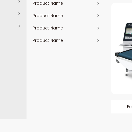
Product Name
Product Name
Product Name
Product Name
Fe