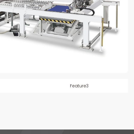
Feature3