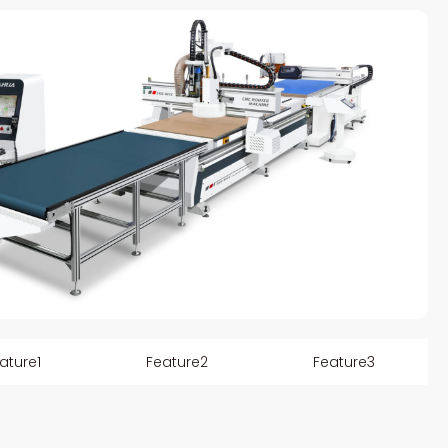
ature1
Feature2
Feature3