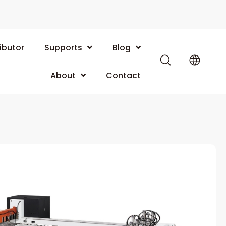
ibutor
Supports
Blog
About
Contact