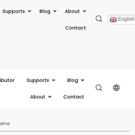
Supports
Blog
About
English
Contact
ibutor
Supports
Blog
About
Contact
Name