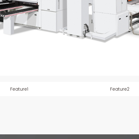
Feature1
Feature2