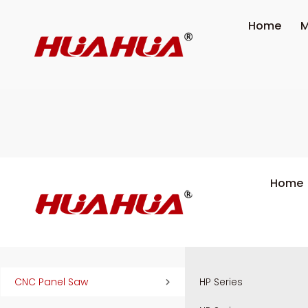
Home
M
Home
CNC Panel Saw
HP Series