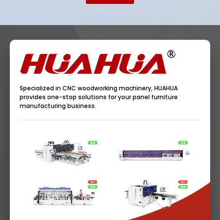
Specialized in CNC woodworking machinery, HUAHUA
provides one-stop solutions for your panel furniture
manufacturing business.