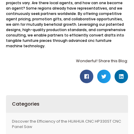
projects vary. Are there local agents, and how can one become
an agent? Some regions already have representatives, and we
continuously seek partners worldwide. By offering competitive
agent pricing, promotion gifts, and collaborative opportunities,
we aim for mutually beneficial growth. Leveraging our patented
designs, high-quality production standards, and comprehensive
consulting, we enable partners to efficiently convert drafts into
tangible furniture pieces through advanced cnc furniture
machine technology.
Wonderful! Share this Blog:
Categories
Discover the Efficiency of the HUAHUA CNC HP330ST CNC
Panel Saw