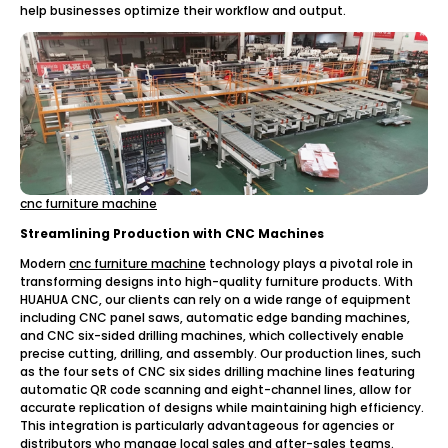
help businesses optimize their workflow and output.
cnc furniture machine
Streamlining Production with CNC Machines
Modern
cnc furniture machine
technology plays a pivotal role in
transforming designs into high-quality furniture products. With
HUAHUA CNC, our clients can rely on a wide range of equipment
including CNC panel saws, automatic edge banding machines,
and CNC six-sided drilling machines, which collectively enable
precise cutting, drilling, and assembly. Our production lines, such
as the four sets of CNC six sides drilling machine lines featuring
automatic QR code scanning and eight-channel lines, allow for
accurate replication of designs while maintaining high efficiency.
This integration is particularly advantageous for agencies or
distributors who manage local sales and after-sales teams.