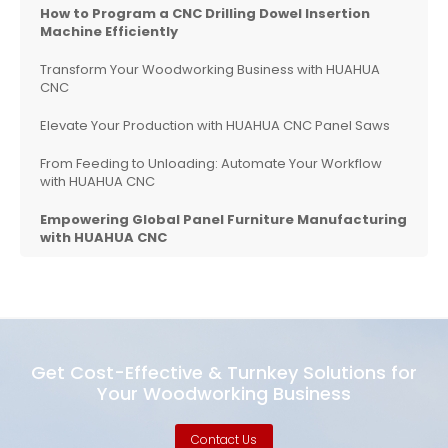
How to Program a CNC Drilling Dowel Insertion
Machine Efficiently
Transform Your Woodworking Business with HUAHUA
CNC
Elevate Your Production with HUAHUA CNC Panel Saws
From Feeding to Unloading: Automate Your Workflow
with HUAHUA CNC
Empowering Global Panel Furniture Manufacturing
with HUAHUA CNC
Get Cost-Effective & Turnkey Solutions for
Your Woodworking Business
Contact Us