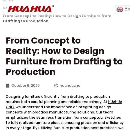
Home
News Center
En
From Concept to Reality
:
How to Design Furniture from
Drafting to Production
From Concept to
Reality
:
How to Design
Furniture from Drafting to
Production
October 6, 2025
huahuacnc
Designing furniture efficiently from drafting to production
requires both careful planning and reliable machinery. At
HUAHUA
CNC
, we understand the importance of integrating design
concepts with practical manufacturing solutions. Our team
emphasizes the seamless transition from conceptual sketches
to fully realized furniture pieces, ensuring precision and efficiency
in every stage. By utilizing furniture production best practices, we