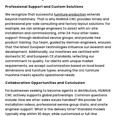
Professional Support and Custom Solutions
We recognize that successful
furniture production
extends
beyond machinery. That is why HUAHUA CNC provides timely and
professional pre-sale consulting and factory layout solutions. For
example, we can arrange engineers to assist with on-site
installation and commissioning, offer 24-hour after-sales
support through dedicated service groups, and provide free
product training. Our team, guided by German engineers, ensures
that the latest European technologies influence our research and
development. Additionally, our machines are certified with
domestic 3C and European CE standards, reflecting our
commitment to quality. For clients with unique market
requirements, we accept customization based on local board
dimensions and furniture types, ensuring the cnc furniture
machine meets specific operational needs.
Collaboration Opportunities and Conclusion
For businesses seeking to become agents or distributors, HUAHUA
CNC actively supports global partnerships. Common questions
include: How are after-sales issues handled? We provide full
installation videos, professional service group chats, and onsite
engineer support. What is the delivery time? Standard models
typically ship within 30 days, while customized or full-line