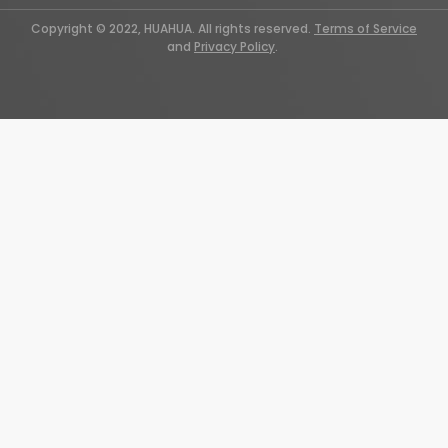
Copyright © 2022, HUAHUA. All rights reserved.
Terms of Service
and
Privacy Policy
.