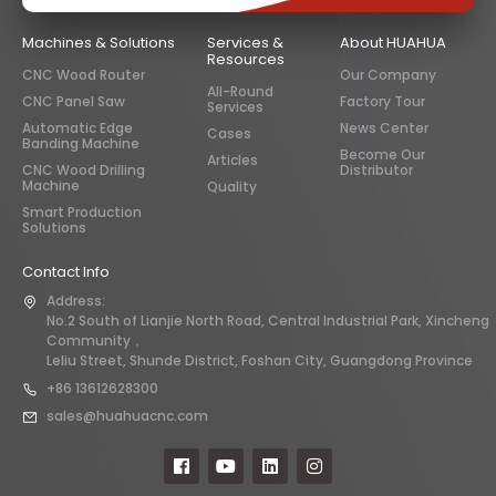
Machines & Solutions
Services &
About HUAHUA
Resources
CNC Wood Router
Our Company
All-Round
CNC Panel Saw
Factory Tour
Services
Automatic Edge
News Center
Cases
Banding Machine
Become Our
Articles
CNC Wood Drilling
Distributor
Machine
Quality
Smart Production
Solutions
Contact Info
Address:
No.2 South of Lianjie North Road, Central Industrial Park, Xincheng
Community，
Leliu Street, Shunde District, Foshan City, Guangdong Province
+86 13612628300
sales@huahuacnc.com