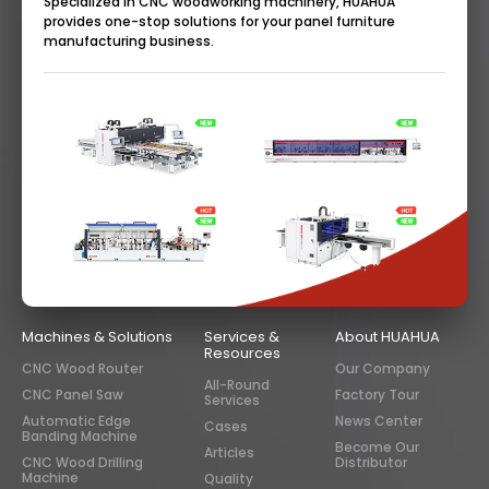
Specialized in CNC woodworking machinery, HUAHUA
provides one-stop solutions for your panel furniture
manufacturing business.
Machines & Solutions
Services &
About HUAHUA
Resources
CNC Wood Router
Our Company
All-Round
CNC Panel Saw
Factory Tour
Services
Automatic Edge
News Center
Cases
Banding Machine
Become Our
Articles
CNC Wood Drilling
Distributor
Machine
Quality