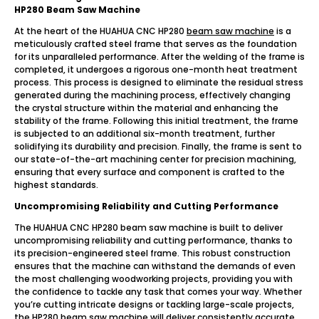
HP280 Beam Saw Machine
At the heart of the HUAHUA CNC HP280
beam saw machine
is a
meticulously crafted steel frame that serves as the foundation
for its unparalleled performance. After the welding of the frame is
completed, it undergoes a rigorous one-month heat treatment
process. This process is designed to eliminate the residual stress
generated during the machining process, effectively changing
the crystal structure within the material and enhancing the
stability of the frame. Following this initial treatment, the frame
is subjected to an additional six-month treatment, further
solidifying its durability and precision. Finally, the frame is sent to
our state-of-the-art machining center for precision machining,
ensuring that every surface and component is crafted to the
highest standards.
Uncompromising Reliability and Cutting Performance
The HUAHUA CNC HP280 beam saw machine is built to deliver
uncompromising reliability and cutting performance, thanks to
its precision-engineered steel frame. This robust construction
ensures that the machine can withstand the demands of even
the most challenging woodworking projects, providing you with
the confidence to tackle any task that comes your way. Whether
you’re cutting intricate designs or tackling large-scale projects,
the HP280 beam saw machine will deliver consistently accurate