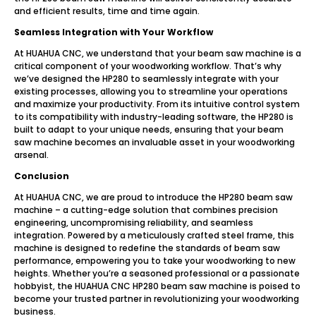
and efficient results, time and time again.
Seamless Integration with Your Workflow
At HUAHUA CNC, we understand that your beam saw machine is a
critical component of your woodworking workflow. That’s why
we’ve designed the HP280 to seamlessly integrate with your
existing processes, allowing you to streamline your operations
and maximize your productivity. From its intuitive control system
to its compatibility with industry-leading software, the HP280 is
built to adapt to your unique needs, ensuring that your beam
saw machine becomes an invaluable asset in your woodworking
arsenal.
Conclusion
At HUAHUA CNC, we are proud to introduce the HP280 beam saw
machine – a cutting-edge solution that combines precision
engineering, uncompromising reliability, and seamless
integration. Powered by a meticulously crafted steel frame, this
machine is designed to redefine the standards of beam saw
performance, empowering you to take your woodworking to new
heights. Whether you’re a seasoned professional or a passionate
hobbyist, the HUAHUA CNC HP280 beam saw machine is poised to
become your trusted partner in revolutionizing your woodworking
business.