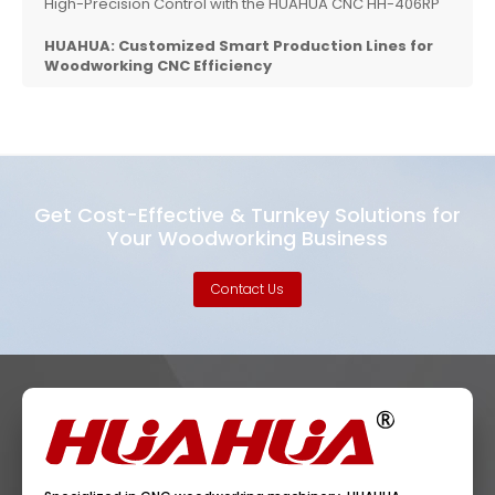
High-Precision Control with the HUAHUA CNC HH-406RP
HUAHUA: Customized Smart Production Lines for
Woodworking CNC Efficiency
Get Cost-Effective & Turnkey Solutions for
Your Woodworking Business
Contact Us