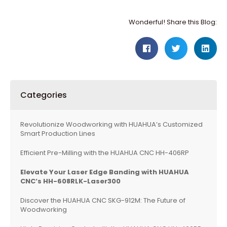
Wonderful! Share this Blog:
Categories
Revolutionize Woodworking with HUAHUA’s Customized
Smart Production Lines
Efficient Pre-Milling with the HUAHUA CNC HH-406RP
Elevate Your Laser Edge Banding with
HUAHUA
CNC
‘s HH-608RLK-Laser300
Discover the HUAHUA CNC SKG-912M: The Future of
Woodworking