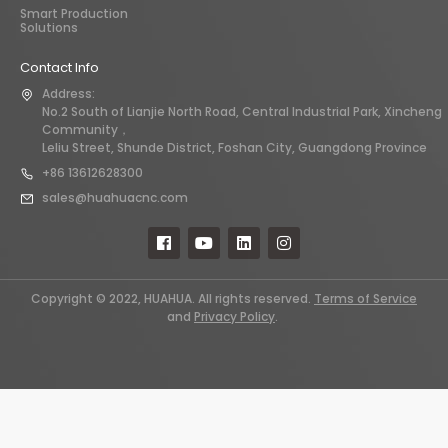
Smart Production
Solutions
Contact Info
Address:
No.2 South of Lianjie North Road, Central Industrial Park, Xincheng
Community，
Leliu Street, Shunde District, Foshan City, Guangdong Province
+86 13612628300
sales@huahuacnc.com
Copyright © 2022, HUAHUA. All rights reserved.
Terms of Service
and
Privacy Policy
.