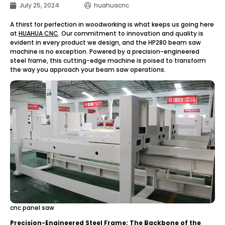
July 25, 2024
huahuacnc
A thirst for perfection in woodworking is what keeps us going here
at
HUAHUA CNC
. Our commitment to innovation and quality is
evident in every product we design, and the HP280 beam saw
machine is no exception. Powered by a precision-engineered
steel frame, this cutting-edge machine is poised to transform
the way you approach your beam saw operations.
cnc panel saw
Precision-Engineered Steel Frame: The Backbone of the