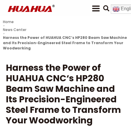
Engl
Home
News Center
Harness the Power of
HUAHUA CNC
‘s HP280 Beam Saw Machine
and Its Precision-Engineered Steel Frame to Transform Your
Woodworking
Harness the Power of
HUAHUA CNC
‘s HP280
Beam Saw Machine and
Its Precision-Engineered
Steel Frame to Transform
Your Woodworking