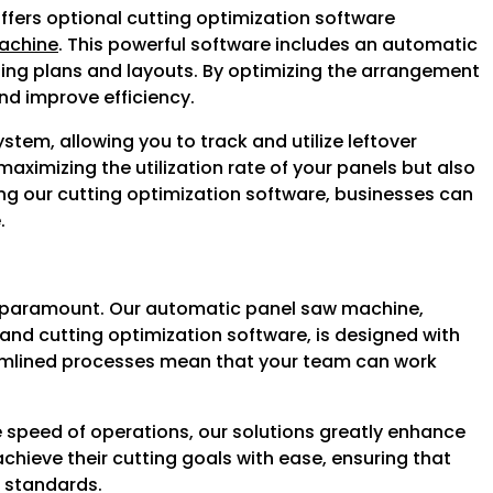
fers optional cutting optimization software
achine
. This powerful software includes an automatic
tting plans and layouts. By optimizing the arrangement
nd improve efficiency.
em, allowing you to track and utilize leftover
 maximizing the utilization rate of your panels but also
ing our cutting optimization software, businesses can
.
s paramount. Our automatic panel saw machine,
and cutting optimization software, is designed with
reamlined processes mean that your team can work
he speed of operations, our solutions greatly enhance
hieve their cutting goals with ease, ensuring that
t standards.