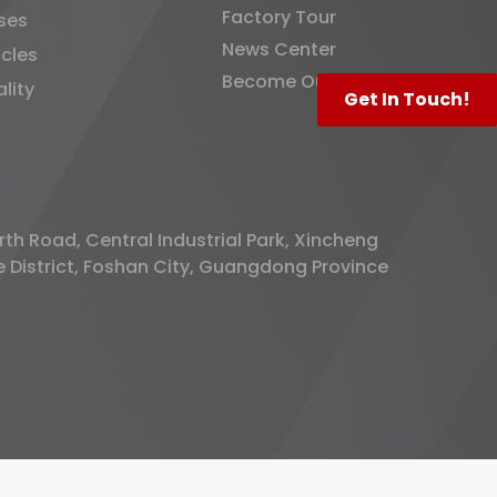
Factory Tour
ses
News Center
icles
Become Our Distributor
lity
Get In Touch!
rth Road, Central Industrial Park, Xincheng
District, Foshan City, Guangdong Province