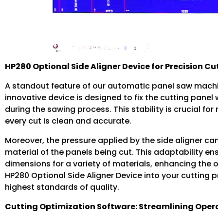
HP280 Optional Side Aligner Device for Precision Cu
A standout feature of our automatic panel saw machin
innovative device is designed to fix the cutting pane
during the sawing process. This stability is crucial fo
every cut is clean and accurate.
Moreover, the pressure applied by the side aligner ca
material of the panels being cut. This adaptability e
dimensions for a variety of materials, enhancing the ov
HP280 Optional Side Aligner Device into your cutting p
highest standards of quality.
Cutting Optimization Software: Streamlining Oper