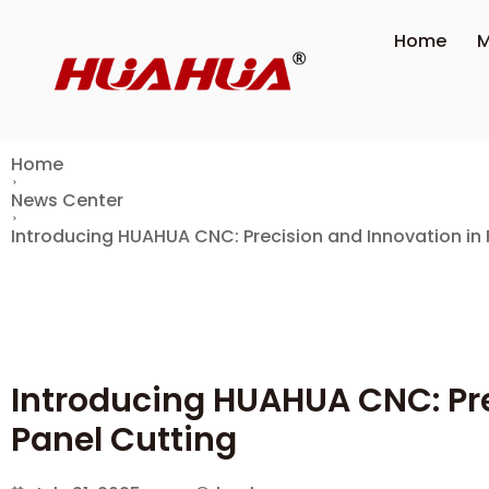
Home
M
Home
News Center
Introducing HUAHUA CNC: Precision and Innovation in 
Introducing HUAHUA CNC: Pre
Panel Cutting