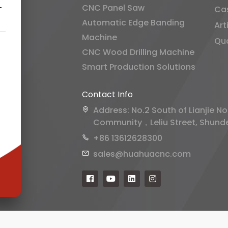
CNC Panel Saw
-
Ca
Automatic Edge Banding
Art
Machine
Qua
CNC Wood Drilling Machine
Smart Production Solutions
Contact Info
Address: No.2 South of Lianjie No
Community，Leliu Street, Shunde 
+86 13612628300
sales@huahuacnc.com
rms of Service
and
Privacy Policy
.