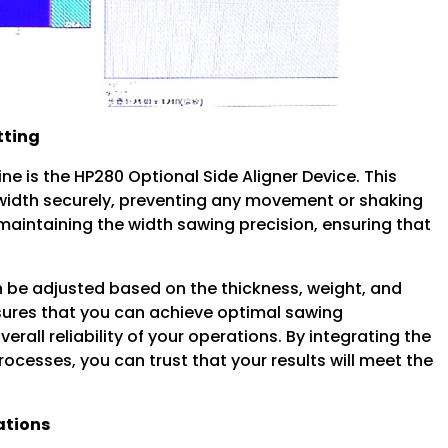
tting
e is the HP280 Optional Side Aligner Device. This
l width securely, preventing any movement or shaking
r maintaining the width sawing precision, ensuring that
n be adjusted based on the thickness, weight, and
nsures that you can achieve optimal sawing
erall reliability of your operations. By integrating the
rocesses, you can trust that your results will meet the
ations