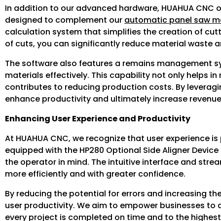
In addition to our advanced hardware, HUAHUA CNC of
designed to complement our
automatic panel saw m
calculation system that simplifies the creation of cu
of cuts, you can significantly reduce material waste a
The software also features a remains management syst
materials effectively. This capability not only helps in
contributes to reducing production costs. By leverag
enhance productivity and ultimately increase revenue
Enhancing User Experience and Productivity
At HUAHUA CNC, we recognize that user experience i
equipped with the HP280 Optional Side Aligner Device 
the operator in mind. The intuitive interface and st
more efficiently and with greater confidence.
By reducing the potential for errors and increasing t
user productivity. We aim to empower businesses to ac
every project is completed on time and to the highes