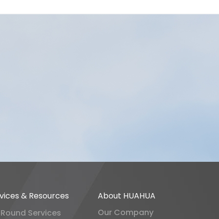
vices & Resources
About HUAHUA
Our Company
-Round Services