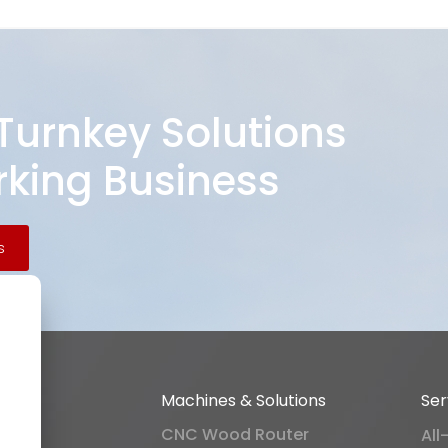
 Turnkey Solutions
king Business
s
Machines & Solutions
Ser
CNC Wood Router
All