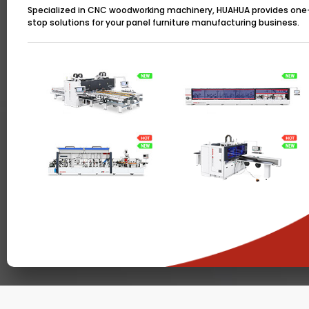
Specialized in CNC woodworking machinery, HUAHUA provides one
stop solutions for your panel furniture manufacturing business.
Copyright © 2022, HUAHUA. All rights reserved.
Te