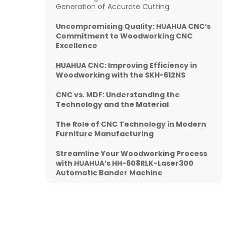
Generation of Accurate Cutting
Uncompromising Quality:
HUAHUA CNC
‘s
Commitment to Woodworking CNC
Excellence
HUAHUA CNC: Improving Efficiency in
Woodworking with the SKH-612NS
CNC vs. MDF: Understanding the
Technology and the Material
The Role of CNC Technology in Modern
Furniture Manufacturing
Streamline Your Woodworking Process
with HUAHUA’s HH-608RLK-Laser300
Automatic Bander Machine