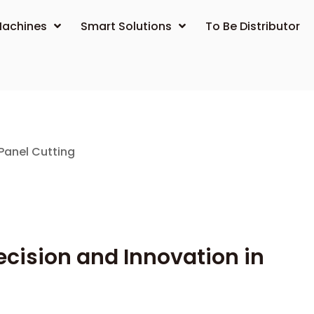
achines
Smart Solutions
To Be Distributor
Panel Cutting
cision and Innovation in