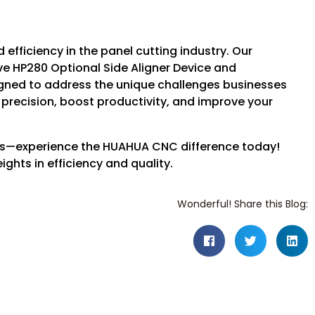
efficiency in the panel cutting industry. Our
e HP280 Optional Side Aligner Device and
igned to address the unique challenges businesses
 precision, boost productivity, and improve your
ions—experience the HUAHUA CNC difference today!
ghts in efficiency and quality.
Wonderful! Share this Blog: