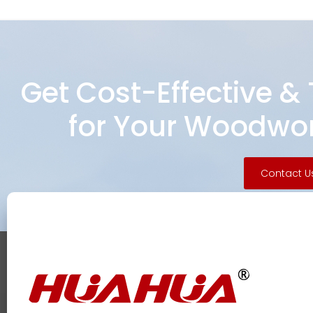
Get Cost-Effective &
for Your Woodwor
Contact U