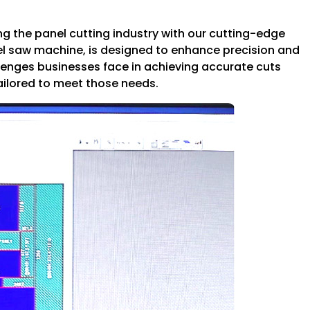
g the panel cutting industry with our cutting-edge
el saw machine, is designed to enhance precision and
llenges businesses face in achieving accurate cuts
tailored to meet those needs.