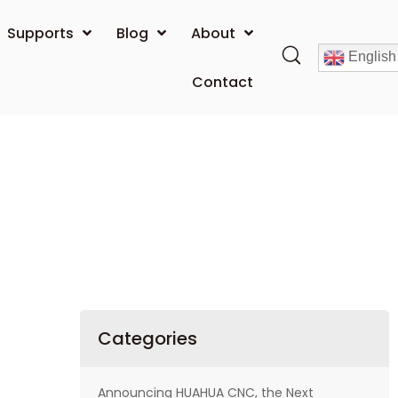
Supports
Blog
About
English
Contact
Categories
Announcing HUAHUA CNC, the Next