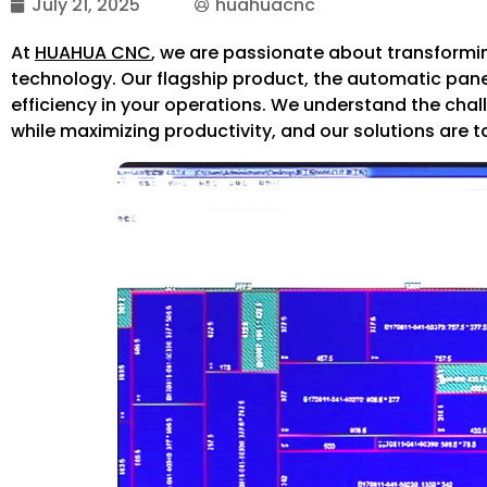
July 21, 2025
huahuacnc
At
HUAHUA CNC
, we are passionate about transformin
technology. Our flagship product, the automatic pan
efficiency in your operations. We understand the cha
while maximizing productivity, and our solutions are 