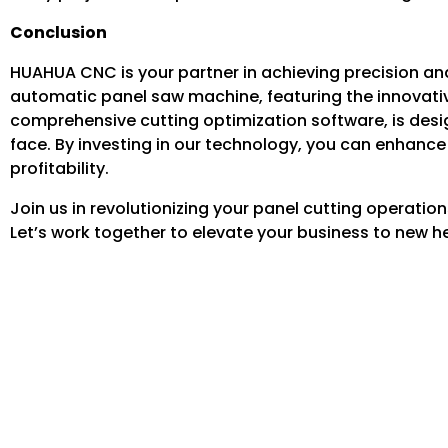
Conclusion
HUAHUA CNC is your partner in achieving precision and 
automatic panel saw machine, featuring the innovativ
comprehensive cutting optimization software, is des
face. By investing in our technology, you can enhance
profitability.
Join us in revolutionizing your panel cutting operat
Let’s work together to elevate your business to new hei