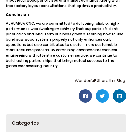
meet local wood panel sizes and market demands, along with
free factory layout consultations that optimize productivity.
Conclusion
At HUAHUA CNC, we are committed to delivering reliable, high-
performance woodworking machinery that supports efficient
production and long-term business growth. Learning how to use
band saw wood systems properly not only enhances daily
operations but also contributes to a safer, more sustainable
manufacturing process. By combining advanced mechanical
engineering with attentive customer service, we continue to
build lasting partnerships that bring mutual success to the
global woodworking industry.
Wonderful! Share this Blog:
Categories