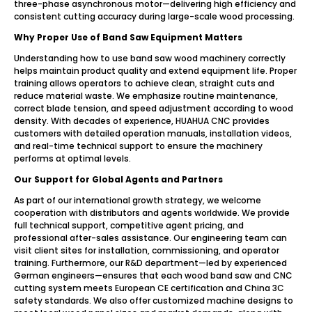
three-phase asynchronous motor—delivering high efficiency and
consistent cutting accuracy during large-scale wood processing.
Why Proper Use of Band Saw Equipment Matters
Understanding how to use band saw wood machinery correctly
helps maintain product quality and extend equipment life. Proper
training allows operators to achieve clean, straight cuts and
reduce material waste. We emphasize routine maintenance,
correct blade tension, and speed adjustment according to wood
density. With decades of experience, HUAHUA CNC provides
customers with detailed operation manuals, installation videos,
and real-time technical support to ensure the machinery
performs at optimal levels.
Our Support for Global Agents and Partners
As part of our international growth strategy, we welcome
cooperation with distributors and agents worldwide. We provide
full technical support, competitive agent pricing, and
professional after-sales assistance. Our engineering team can
visit client sites for installation, commissioning, and operator
training. Furthermore, our R&D department—led by experienced
German engineers—ensures that each wood band saw and CNC
cutting system meets European CE certification and China 3C
safety standards. We also offer customized machine designs to