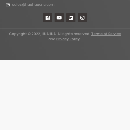
sales@huahuacnc.com
Copyright © 2022, HUAHUA. All rights reserved.
Terms of Service
and
Privacy Policy
.