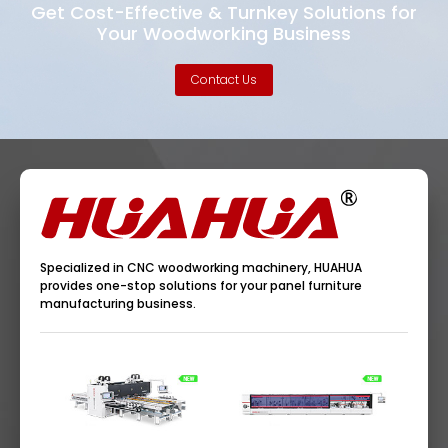
Get Cost-Effective & Turnkey Solutions for
Your Woodworking Business
Contact Us
Specialized in CNC woodworking machinery, HUAHUA
provides one-stop solutions for your panel furniture
manufacturing business.