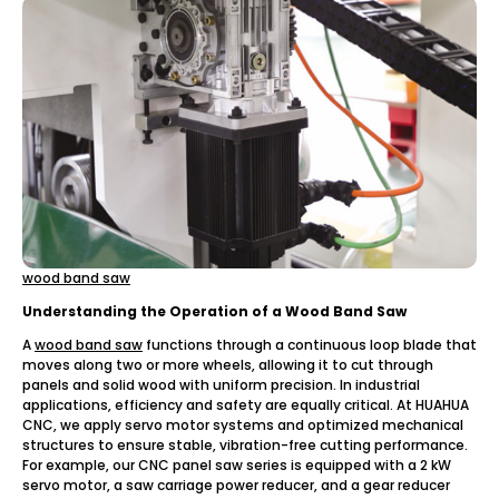
wood band saw
Understanding the Operation of a Wood Band Saw
A
wood band saw
functions through a continuous loop blade that
moves along two or more wheels, allowing it to cut through
panels and solid wood with uniform precision. In industrial
applications, efficiency and safety are equally critical. At HUAHUA
CNC, we apply servo motor systems and optimized mechanical
structures to ensure stable, vibration-free cutting performance.
For example, our CNC panel saw series is equipped with a 2 kW
servo motor, a saw carriage power reducer, and a gear reducer