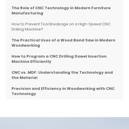
The Role of CNC Technology in Modern Furniture
Manufacturing
How to Prevent Tool Breakage on a High-Speed CNC
Drilling Machine?
The Practical Uses of a Wood Band Saw in Modern
Woodworking
How to Program a CNC Drilling Dowel Insertion
Machine Efficiently
CNC vs. MDF: Understanding the Technology and
the Material
Precision and Efficiency in Woodworking with CNC
Technology