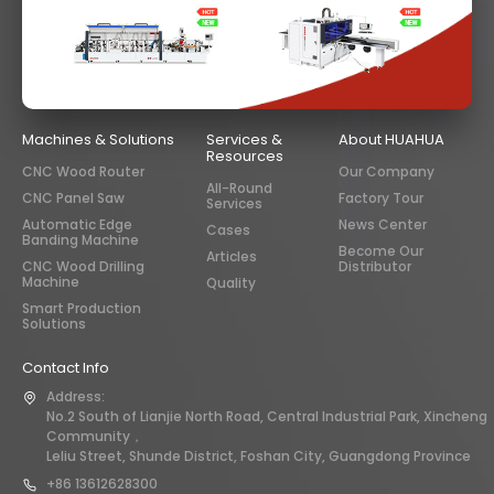
Machines & Solutions
Services &
About HUAHUA
Resources
CNC Wood Router
Our Company
All-Round
CNC Panel Saw
Factory Tour
Services
Automatic Edge
News Center
Cases
Banding Machine
Become Our
Articles
CNC Wood Drilling
Distributor
Machine
Quality
Smart Production
Solutions
Contact Info
Address:
No.2 South of Lianjie North Road, Central Industrial Park, Xincheng
Community，
Leliu Street, Shunde District, Foshan City, Guangdong Province
+86 13612628300