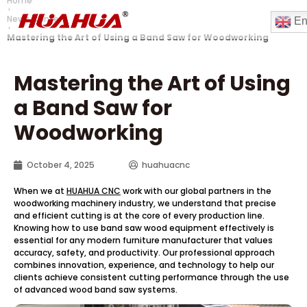
Home
News Center
En
Mastering the Art of Using a Band Saw for Woodworking
Mastering the Art of Using
a Band Saw for
Woodworking
October 4, 2025
huahuacnc
When we at
HUAHUA CNC
work with our global partners in the
woodworking machinery industry, we understand that precise
and efficient cutting is at the core of every production line.
Knowing how to use band saw wood equipment effectively is
essential for any modern furniture manufacturer that values
accuracy, safety, and productivity. Our professional approach
combines innovation, experience, and technology to help our
clients achieve consistent cutting performance through the use
of advanced wood band saw systems.