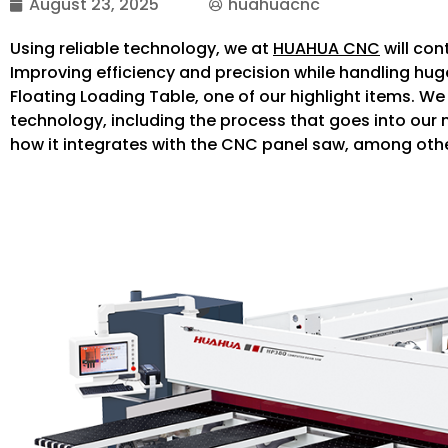
August 23, 2025
huahuacnc
Using reliable technology, we at
HUAHUA CNC
will con
Improving efficiency and precision while handling hug
Floating Loading Table, one of our highlight items. We 
technology, including the process that goes into our
how it integrates with the CNC panel saw, among oth