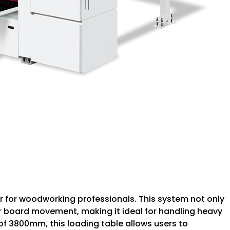
r for woodworking professionals. This system not only
 board movement, making it ideal for handling heavy
f 3800mm, this loading table allows users to