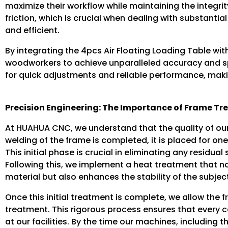
maximize their workflow while maintaining the integrity
friction, which is crucial when dealing with substant
and efficient.
By integrating the 4pcs Air Floating Loading Table 
woodworkers to achieve unparalleled accuracy and s
for quick adjustments and reliable performance, mak
Precision Engineering: The Importance of Frame T
At HUAHUA CNC, we understand that the quality of our 
welding of the frame is completed, it is placed for on
This initial phase is crucial in eliminating any residu
Following this, we implement a heat treatment that no
material but also enhances the stability of the subjec
Once this initial treatment is complete, we allow the
treatment. This rigorous process ensures that every c
at our facilities. By the time our machines, including