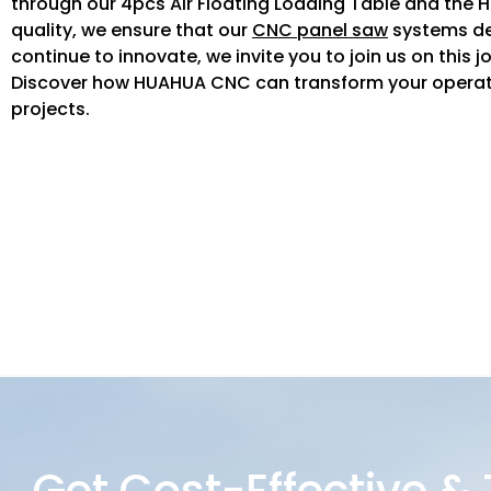
through our 4pcs Air Floating Loading Table and the H
quality, we ensure that our
CNC panel saw
systems del
continue to innovate, we invite you to join us on this
Discover how HUAHUA CNC can transform your operati
projects.