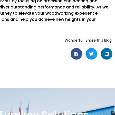
P380. By focusing on precision engineering and
iver outstanding performance and reliability. As we
 journey to elevate your woodworking experience.
ons and help you achieve new heights in your
Wonderful! Share this Blog: