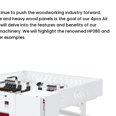
tinue to push the woodworking industry forward.
e and heavy wood panels is the goal of our 4pcs Air
will delve into the features and benefits of our
 machinery. We will highlight the renowned HP380 and
er examples.