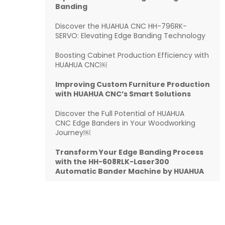
Banding
Discover the HUAHUA CNC HH-796RK-
SERVO: Elevating Edge Banding Technology
Boosting Cabinet Production Efficiency with
HUAHUA CNC￼
Improving Custom Furniture Production
with HUAHUA CNC’s Smart Solutions
Discover the Full Potential of HUAHUA
CNC Edge Banders in Your Woodworking
Journey￼
Transform Your Edge Banding Process
with the HH-608RLK-Laser300
Automatic Bander Machine by HUAHUA