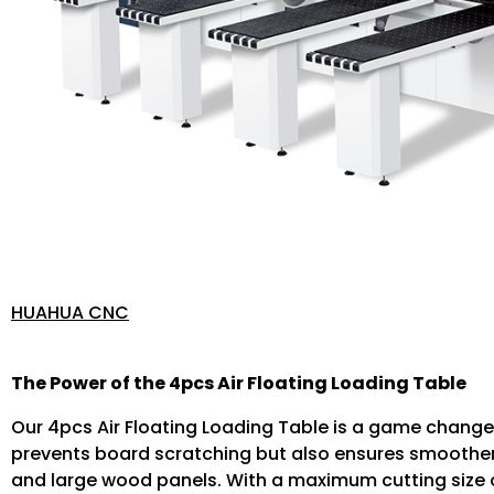
HUAHUA CNC
The Power of the 4pcs Air Floating Loading Table
Our 4pcs Air Floating Loading Table is a game change
prevents board scratching but also ensures smoother
and large wood panels. With a maximum cutting size o