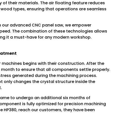
 of their materials. The air floating feature reduces
ial wood types, ensuring that operations are seamless
with our advanced CNC panel saw, we empower
peed. The combination of these technologies allows
ing it a must-have for any modern workshop.
reatment
machines begins with their construction. After the
e month to ensure that all components settle properly.
al stress generated during the machining process.
t only changes the crystal structure inside the
t.
 frame to undergo an additional six months of
omponent is fully optimized for precision machining
 the HP380, reach our customers, they have been