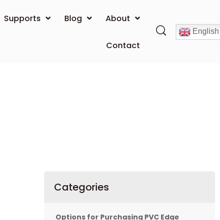
Supports
Blog
About
English
Contact
Categories
Options for Purchasing PVC Edge