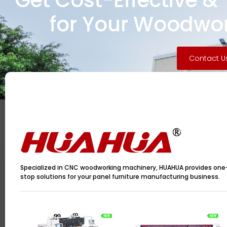
Get Cost-Effective &
for Your Woodwor
Contact U
Specialized in CNC woodworking machinery, HUAHUA provides one
stop solutions for your panel furniture manufacturing business.