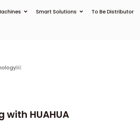
achines
Smart Solutions
To Be Distributor
hnology￼
ng with HUAHUA