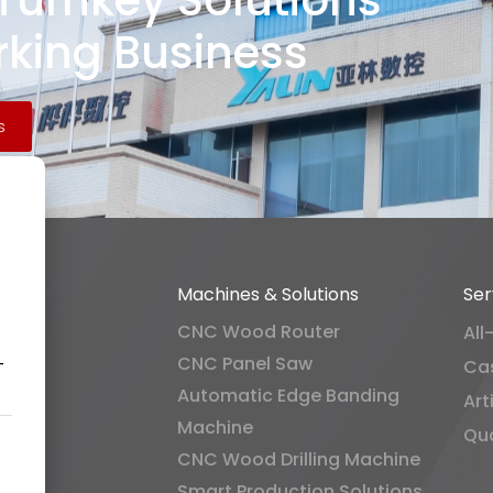
 Turnkey Solutions
king Business
s
Machines & Solutions
Ser
CNC Wood Router
All
CNC Panel Saw
-
Ca
Automatic Edge Banding
Art
Machine
Qua
CNC Wood Drilling Machine
Smart Production Solutions