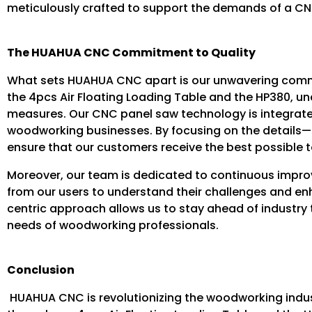
meticulously crafted to support the demands of a CNC 
The HUAHUA CNC Commitment to Quality
What sets HUAHUA CNC apart is our unwavering commit
the 4pcs Air Floating Loading Table and the HP380, un
measures. Our CNC panel saw technology is integrated
woodworking businesses. By focusing on the details
ensure that our customers receive the best possible to
Moreover, our team is dedicated to continuous impro
from our users to understand their challenges and e
centric approach allows us to stay ahead of industry 
needs of woodworking professionals.
Conclusion
HUAHUA CNC is revolutionizing the woodworking indus