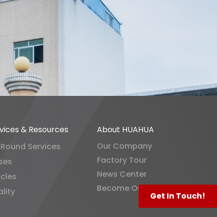
vices & Resources
About HUAHUA
Our Company
-Round Services
Factory Tour
ses
News Center
icles
Become Our Distributor
lity
Get In Touch!