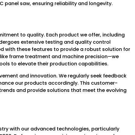
panel saw, ensuring reliability and longevity.
ment to quality. Each product we offer, including
dergoes extensive testing and quality control
 with these features to provide a robust solution for
—like frame treatment and machine precision—we
ols to elevate their production capabilities.
vement and innovation. We regularly seek feedback
nhance our products accordingly. This customer-
trends and provide solutions that meet the evolving
try with our advanced technologies, particularly