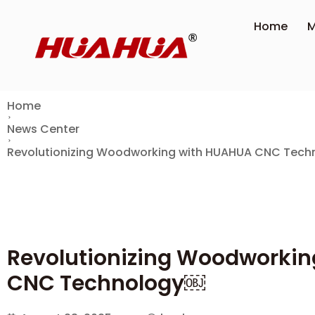
Home
M
Home
News Center
Revolutionizing Woodworking with HUAHUA CNC Tec
Revolutionizing Woodworki
CNC Technology￼