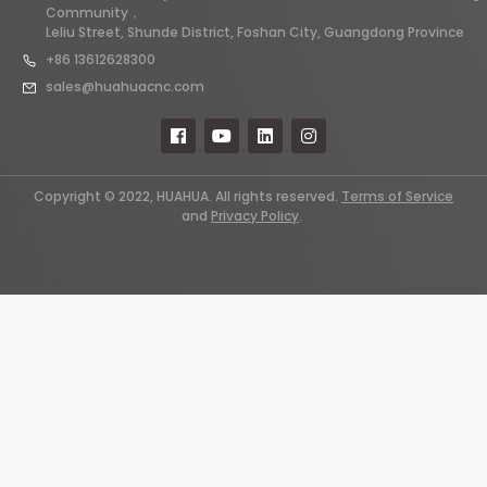
Community，
Leliu Street, Shunde District, Foshan City, Guangdong Province
+86 13612628300
sales@huahuacnc.com
Copyright © 2022, HUAHUA. All rights reserved.
Terms of Service
and
Privacy Policy
.