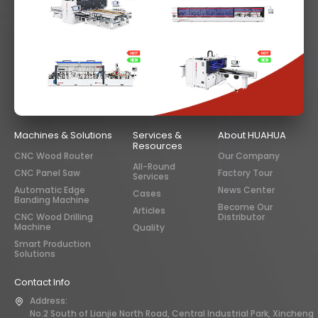
Machines & Solutions
Services &
About HUAHUA
Resources
CNC Wood Router
Our Company
All-Round
CNC Panel Saw
Factory Tour
Services
Automatic Edge
News Center
Cases
Banding Machine
Become Our
Articles
CNC Wood Drilling
Distributor
Machine
Quality
Smart Production
Solutions
Contact Info
Address:
No.2 South of Lianjie North Road, Central Industrial Park, Xincheng