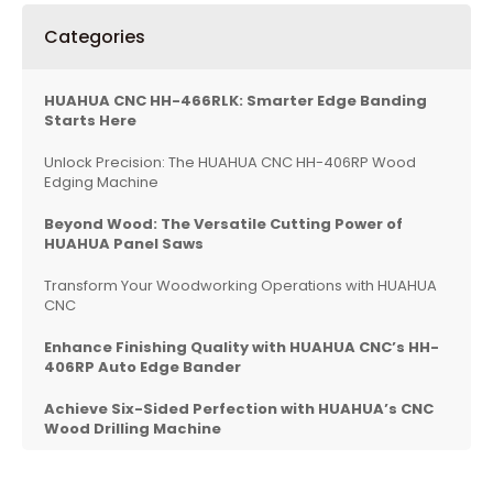
Categories
HUAHUA CNC HH-466RLK: Smarter Edge Banding
Starts Here
Unlock Precision: The HUAHUA CNC HH-406RP Wood
Edging Machine
Beyond Wood: The Versatile Cutting Power of
HUAHUA Panel Saws
Transform Your Woodworking Operations with HUAHUA
CNC
Enhance Finishing Quality with HUAHUA CNC’s HH-
406RP Auto Edge Bander
Achieve Six-Sided Perfection with HUAHUA’s CNC
Wood Drilling Machine