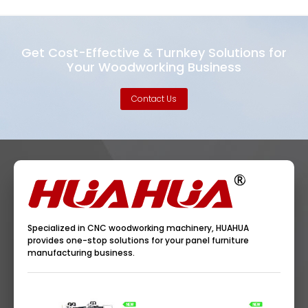
Get Cost-Effective & Turnkey Solutions for
Your Woodworking Business
Contact Us
Specialized in CNC woodworking machinery, HUAHUA
provides one-stop solutions for your panel furniture
manufacturing business.