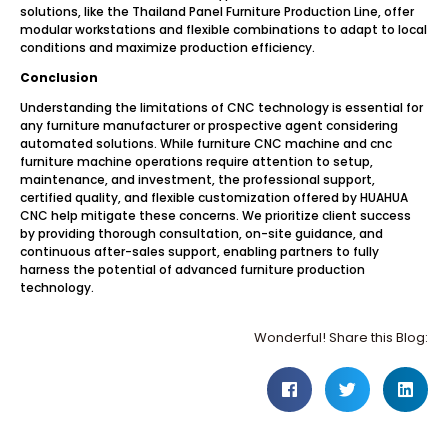
solutions, like the Thailand Panel Furniture Production Line, offer
modular workstations and flexible combinations to adapt to local
conditions and maximize production efficiency.
Conclusion
Understanding the limitations of CNC technology is essential for
any furniture manufacturer or prospective agent considering
automated solutions. While furniture CNC machine and cnc
furniture machine operations require attention to setup,
maintenance, and investment, the professional support,
certified quality, and flexible customization offered by HUAHUA
CNC help mitigate these concerns. We prioritize client success
by providing thorough consultation, on-site guidance, and
continuous after-sales support, enabling partners to fully
harness the potential of advanced furniture production
technology.
Wonderful! Share this Blog: