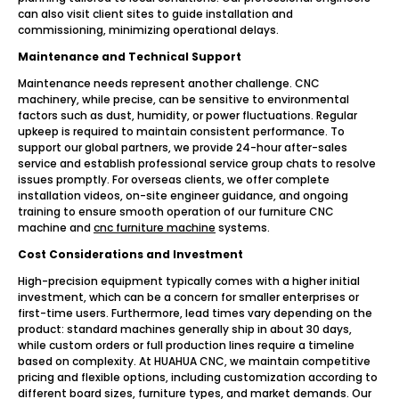
can also visit client sites to guide installation and
commissioning, minimizing operational delays.
Maintenance and Technical Support
Maintenance needs represent another challenge. CNC
machinery, while precise, can be sensitive to environmental
factors such as dust, humidity, or power fluctuations. Regular
upkeep is required to maintain consistent performance. To
support our global partners, we provide 24-hour after-sales
service and establish professional service group chats to resolve
issues promptly. For overseas clients, we offer complete
installation videos, on-site engineer guidance, and ongoing
training to ensure smooth operation of our furniture CNC
machine and
cnc furniture machine
systems.
Cost Considerations and Investment
High-precision equipment typically comes with a higher initial
investment, which can be a concern for smaller enterprises or
first-time users. Furthermore, lead times vary depending on the
product: standard machines generally ship in about 30 days,
while custom orders or full production lines require a timeline
based on complexity. At HUAHUA CNC, we maintain competitive
pricing and flexible options, including customization according to
different board sizes, furniture types, and market demands. Our