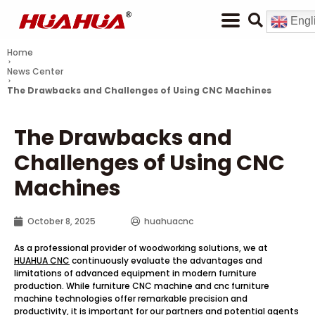
Engl
Home
News Center
The Drawbacks and Challenges of Using CNC Machines
The Drawbacks and
Challenges of Using CNC
Machines
October 8, 2025
huahuacnc
As a professional provider of woodworking solutions, we at
HUAHUA CNC
continuously evaluate the advantages and
limitations of advanced equipment in modern furniture
production. While furniture CNC machine and cnc furniture
machine technologies offer remarkable precision and
productivity, it is important for our partners and potential agents