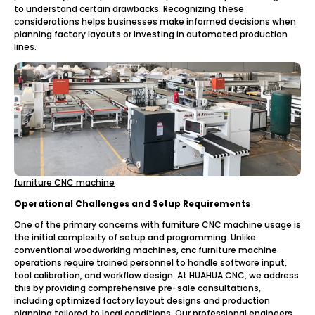
to understand certain drawbacks. Recognizing these
considerations helps businesses make informed decisions when
planning factory layouts or investing in automated production
lines.
furniture CNC machine
Operational Challenges and Setup Requirements
One of the primary concerns with
furniture CNC machine
usage is
the initial complexity of setup and programming. Unlike
conventional woodworking machines, cnc furniture machine
operations require trained personnel to handle software input,
tool calibration, and workflow design. At HUAHUA CNC, we address
this by providing comprehensive pre-sale consultations,
including optimized factory layout designs and production
planning tailored to local conditions. Our professional engineers