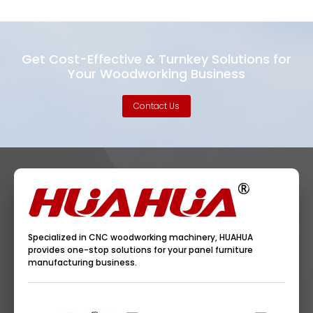
Get Cost-Effective & Turnkey Solutions for
Your Woodworking Business
Contact Us
Specialized in CNC woodworking machinery, HUAHUA
provides one-stop solutions for your panel furniture
manufacturing business.