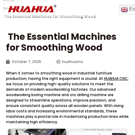
Home
News Center
En
The Essential Machines for Smoothing Wood
The Essential Machines
for Smoothing Wood
October 7, 2025
huahuacnc
When it comes to smoothing wood in industrial furniture
production, having the right equipment is crucial. At
HUAHUA CNC
,
we focus on providing high-quality solutions to meet the
demands of modern woodworking factories. Our advanced
woodworking boring machine and cnc drilling machine are
designed to streamline operations, improve precision, and
ensure consistent quality across all wooden panels. With rising
labor costs and increasing environmental standards, these
machines play a pivotal role in modernizing production lines while
maintaining high efficiency.