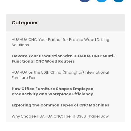
Categories
HUAHUA CNC: Your Partner for Precise Wood Drilling
Solutions
Elevate Your Production with HUAHUA CNC: Multi-
Functional CNC Wood Routers
HUAHUA on the 50th China (Shanghai) International
Furniture Fair
How Office Furniture Shapes Employee
Productivity and Workplace Efficiency
Exploring the Common Types of CNC Machines
Why Choose HUAHUA CNC: The HP330ST Panel Saw