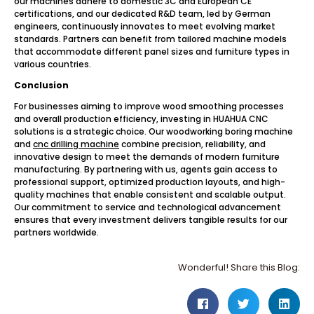
our machines adhere to domestic 3C and European CE
certifications, and our dedicated R&D team, led by German
engineers, continuously innovates to meet evolving market
standards. Partners can benefit from tailored machine models
that accommodate different panel sizes and furniture types in
various countries.
Conclusion
For businesses aiming to improve wood smoothing processes
and overall production efficiency, investing in HUAHUA CNC
solutions is a strategic choice. Our woodworking boring machine
and
cnc drilling machine
combine precision, reliability, and
innovative design to meet the demands of modern furniture
manufacturing. By partnering with us, agents gain access to
professional support, optimized production layouts, and high-
quality machines that enable consistent and scalable output.
Our commitment to service and technological advancement
ensures that every investment delivers tangible results for our
partners worldwide.
Wonderful! Share this Blog: