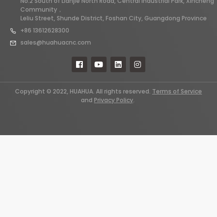
No.2 South of Lianjie North Road, Central Industrial Park, Xincheng
Community，
Leliu Street, Shunde District, Foshan City, Guangdong Province
+86 13612628300
sales@huahuacnc.com
Copyright © 2022, HUAHUA. All rights reserved.
Terms of Service
and
Privacy Policy
.