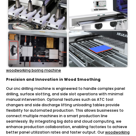
woodworking boring machine
Precision and Innovation in Wood Smoothing
Our cnc drilling machine is engineered to handle complex panel
drilling, surface slotting, and side slot operations with minimal
manual intervention. Optional features such as ATC tool
changers and side discharge lifting unloading tables provide
flexibility for automated production. This allows businesses to
connect multiple machines in a smart production line
seamlessly. By integrating big data and cloud computing, we
enhance production collaboration, enabling factories to achieve
better panel utilization rates and faster output. Our
woodworking