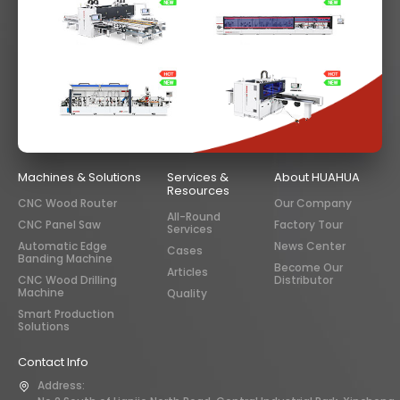
Machines & Solutions
Services &
About HUAHUA
Resources
CNC Wood Router
Our Company
All-Round
CNC Panel Saw
Factory Tour
Services
Automatic Edge
News Center
Cases
Banding Machine
Become Our
Articles
CNC Wood Drilling
Distributor
Machine
Quality
Smart Production
Solutions
Contact Info
Address: