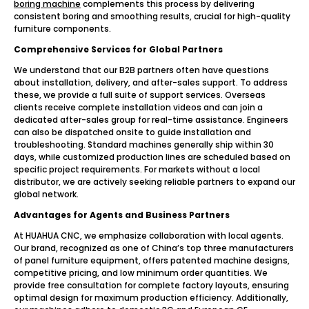
boring machine
complements this process by delivering
consistent boring and smoothing results, crucial for high-quality
furniture components.
Comprehensive Services for Global Partners
We understand that our B2B partners often have questions
about installation, delivery, and after-sales support. To address
these, we provide a full suite of support services. Overseas
clients receive complete installation videos and can join a
dedicated after-sales group for real-time assistance. Engineers
can also be dispatched onsite to guide installation and
troubleshooting. Standard machines generally ship within 30
days, while customized production lines are scheduled based on
specific project requirements. For markets without a local
distributor, we are actively seeking reliable partners to expand our
global network.
Advantages for Agents and Business Partners
At HUAHUA CNC, we emphasize collaboration with local agents.
Our brand, recognized as one of China’s top three manufacturers
of panel furniture equipment, offers patented machine designs,
competitive pricing, and low minimum order quantities. We
provide free consultation for complete factory layouts, ensuring
optimal design for maximum production efficiency. Additionally,