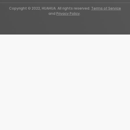
Copyright © 2022, HUAHUA. All rights reserved.
Terms of Service
and
Privacy Policy
.