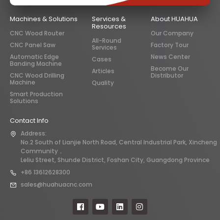
Machines & Solutions
Services &
About HUAHUA
Resources
CNC Wood Router
Our Company
All-Round
CNC Panel Saw
Factory Tour
Services
Automatic Edge
News Center
Cases
Banding Machine
Become Our
Articles
CNC Wood Drilling
Distributor
Machine
Quality
Smart Production
Solutions
Contact Info
Address:
No.2 South of Lianjie North Road, Central Industrial Park, Xincheng
Community，
Leliu Street, Shunde District, Foshan City, Guangdong Province
+86 13612628300
sales@huahuacnc.com