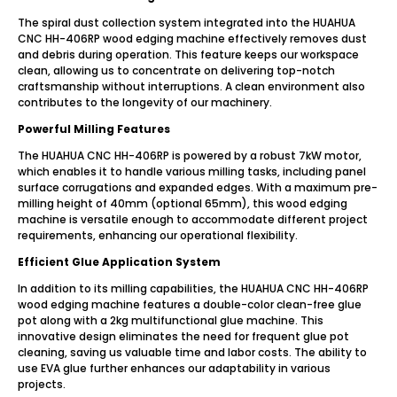
The spiral dust collection system integrated into the HUAHUA
CNC HH-406RP wood edging machine effectively removes dust
and debris during operation. This feature keeps our workspace
clean, allowing us to concentrate on delivering top-notch
craftsmanship without interruptions. A clean environment also
contributes to the longevity of our machinery.
Powerful Milling Features
The HUAHUA CNC HH-406RP is powered by a robust 7kW motor,
which enables it to handle various milling tasks, including panel
surface corrugations and expanded edges. With a maximum pre-
milling height of 40mm (optional 65mm), this wood edging
machine is versatile enough to accommodate different project
requirements, enhancing our operational flexibility.
Efficient Glue Application System
In addition to its milling capabilities, the HUAHUA CNC HH-406RP
wood edging machine features a double-color clean-free glue
pot along with a 2kg multifunctional glue machine. This
innovative design eliminates the need for frequent glue pot
cleaning, saving us valuable time and labor costs. The ability to
use EVA glue further enhances our adaptability in various
projects.