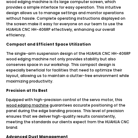
wood edging machine is its large computer screen, which
provides a simple interface for easy operation. This intuitive
design allows us to manage settings and monitor operations
without hassle. Complete operating instructions displayed on
the screen make it easy for everyone on our team to use the
HUAHUA CNC HH-406RP effectively, enhancing our overall
efficiency.
Compact and Efficient Space Utilization
The single-arm suspension design of the HUAHUA CNC HH-406RP
wood edging machine not only provides stability but also
conserves space in our workshop. This compact design is
especially beneficial for facilities that need to optimize their
layout, allowing us to maintain a clutter-free environment while
maximizing productivity.
Precision at Its Best
Equipped with high-precision control of the servo motor, this
wood edging machine
guarantees accurate positioning of the
panel during the edge banding process. This level of precision
ensures that we deliver high-quality results consistently,
meeting the standards our clients expect from the HUAHUA CNC
brand.
Advanced Dust Management