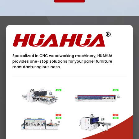
Specialized in CNC woodworking machinery, HUAHUA
provides one-stop solutions for your panel furniture
manufacturing business.