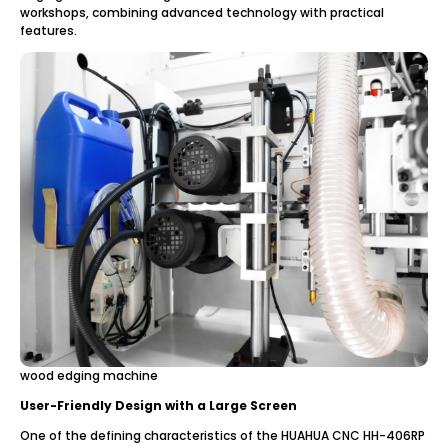
workshops, combining advanced technology with practical
features.
wood edging machine
User-Friendly Design with a Large Screen
One of the defining characteristics of the HUAHUA CNC HH-406RP