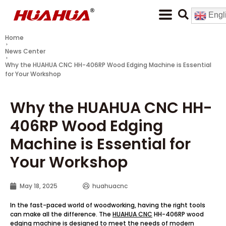
Engl
Home
News Center
Why the HUAHUA CNC HH-406RP Wood Edging Machine is Essential
for Your Workshop
Why the HUAHUA CNC HH-
406RP Wood Edging
Machine is Essential for
Your Workshop
May 18, 2025
huahuacnc
In the fast-paced world of woodworking, having the right tools
can make all the difference. The
HUAHUA CNC
HH-406RP wood
edging machine is designed to meet the needs of modern