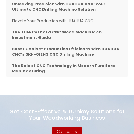
Unlocking Precision with
HUAHUA CNC
: Your
Ultimate CNC Drilling Machine Solution
Elevate Your Production with HUAHUA CNC
The True Cost of a CNC Wood Machine: An
Investment Guide
Boost Cabinet Production Efficiency with HUAHUA
CNC’s SKH-612NS CNC Drilling Machine
The Role of CNC Technology in Modern Furniture
Manufacturing
Get Cost-Effective & Turnkey Solutions for
Your Woodworking Business
Contact Us