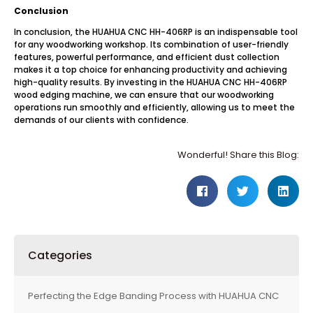
Conclusion
In conclusion, the HUAHUA CNC HH-406RP is an indispensable tool
for any woodworking workshop. Its combination of user-friendly
features, powerful performance, and efficient dust collection
makes it a top choice for enhancing productivity and achieving
high-quality results. By investing in the HUAHUA CNC HH-406RP
wood edging machine, we can ensure that our woodworking
operations run smoothly and efficiently, allowing us to meet the
demands of our clients with confidence.
Wonderful! Share this Blog:
Categories
Perfecting the Edge Banding Process with HUAHUA CNC