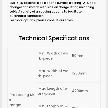
SKH-612N optional side slot and surface slotting, ATC tool
changer and match with side discharge lifting unloading
table A variety of unloading options to facilitate
automatic connection.
For more options, please consult our sales.
Technical Specifications
Min. Width of wo
50mm
rk-piece
Max. Width of wo
1200mm
rk-piece
Max. Length of w
4200mm
ork-piece
Processing Siz
e
Range:
Min. Length of w