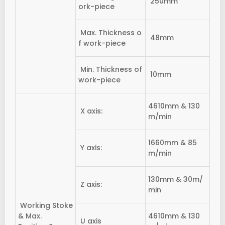
250mm
ork-piece
Max. Thickness o
48mm
f work-piece
Min. Thickness of
10mm
work-piece
4610mm & 130
X axis:
m/min
1660mm & 85
Y axis:
m/min
130mm & 30m/
Z axis:
min
Working Stoke
& Max.
4610mm & 130
U axis