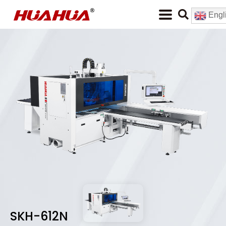
Engl
SKH-612N