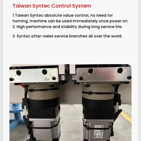
Taiwan Syntec Control System
1.Taiwan Syntec absolute value control, no need for
homing, machine can be used immediately once power on.
2. High performance and stability during long service life;
3. Syntec after-sales service branches all over the world.