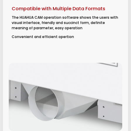
Compatible with Multiple Data Formats
The HUAHUA CAM operation software shows the users with
visual interface, friendly and succinct form, definite
meaning of parameter, easy operation
Convenient and efficient opertion