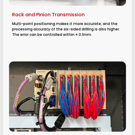
Rack and Pinion Transmission
Multi-point positioning makes it more accurate, and the
processing accuracy of the six-sided drilling is also higher.
The error can be controlled within ± 0.1mm.