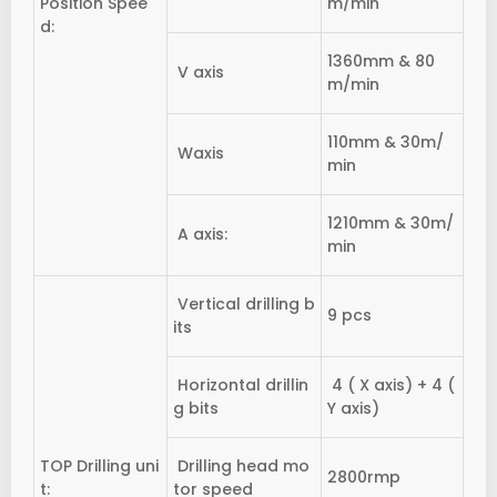
Position Spee
m/min
d:
1360mm & 80
V axis
m/min
110mm & 30m/
Waxis
min
1210mm & 30m/
A axis:
min
Vertical drilling b
9 pcs
its
Horizontal drillin
4 ( X axis) + 4 (
g bits
Y axis)
TOP Drilling uni
Drilling head mo
2800rmp
t:
tor speed