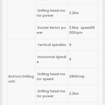
Drilling head mo
2.2kw
tor power
Router Motor po
3.5kw speed18
wer
000rpm
Vertical spindles
9
Horizontal Spindl
0
e
Drilling head mo
Bottom Drilling
2800rmp
tor speed
unit:
Drilling head mo
2.2kw
tor power