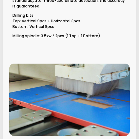
standards,After three-coordinate detection, the accuracy
is guaranteed.
Drilling bits:
Top: Vertical 9pcs + Horizontal 8pcs
Bottom: Vertical 9pcs
Milling spindle: 3.5kw * 2pcs (1 Top + 1 Bottom)