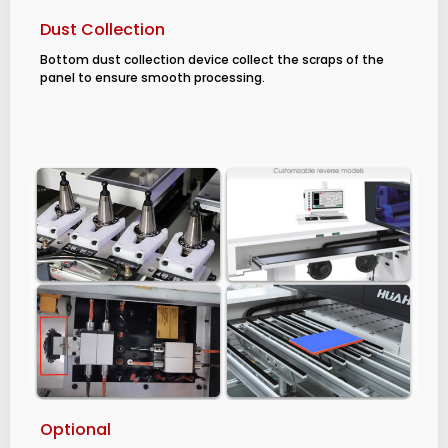
Dust Collection
Bottom dust collection device collect the scraps of the
panel to ensure smooth processing.
Optional