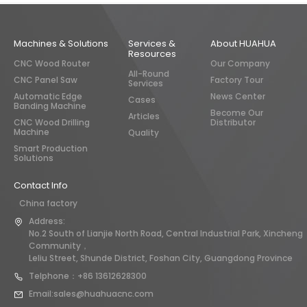
Machines & Solutions
Services &
About HUAHUA
Resources
CNC Wood Router
Our Company
All-Round
CNC Panel Saw
Factory Tour
Services
Automatic Edge
News Center
Cases
Banding Machine
Become Our
Articles
CNC Wood Drilling
Distributor
Machine
Quality
Smart Production
Solutions
Contact Info
China factory
Address:
No.2 South of Lianjie North Road, Central Industrial Park, Xincheng
Community，
Leliu Street, Shunde District, Foshan City, Guangdong Province
Telphone：+86 13612628300
Email:sales@huahuacnc.com