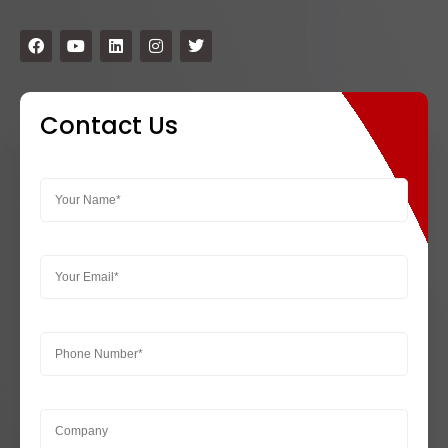
Contact Us