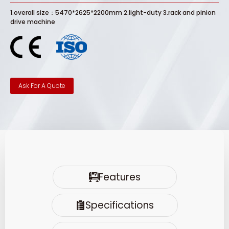
1.overall size：5470*2625*2200mm 2.light-duty 3.rack and pinion
drive machine
Ask For A Quote
Features
Specifications