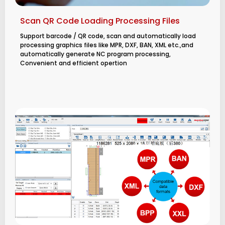
Scan QR Code Loading Processing Files
Support barcode / QR code, scan and automatically load
processing graphics files like MPR, DXF, BAN, XML etc.,and
automatically generate NC program processing,
Convenient and efficient opertion