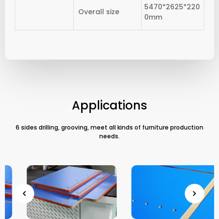
5470*2625*220
Overall size
0mm
Applications
6 sides drilling, grooving, meet all kinds of furniture production
needs.