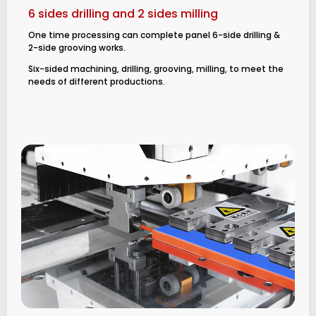
6 sides drilling and 2 sides milling
One time processing can complete panel 6-side drilling &
2-side grooving works.
Six-sided machining, drilling, grooving, milling, to meet the
needs of different productions.