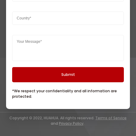
*We respect your confidentiality and all information are
protected.
Copyright © 2022, HUAHUA. All rights reserved.
Terms of Service
and
Privacy Policy
.