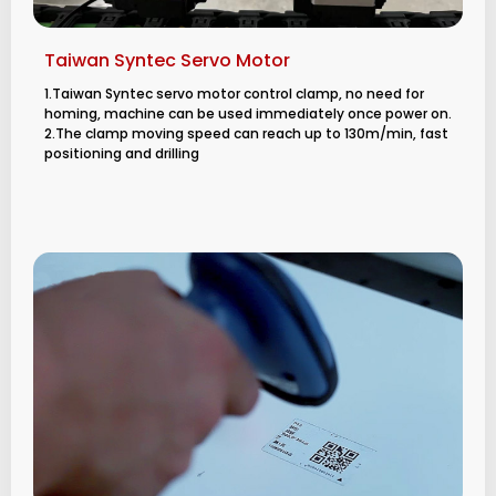
Taiwan Syntec Servo Motor
1.Taiwan Syntec servo motor control clamp, no need for
homing, machine can be used immediately once power on.
2.The clamp moving speed can reach up to 130m/min, fast
positioning and drilling