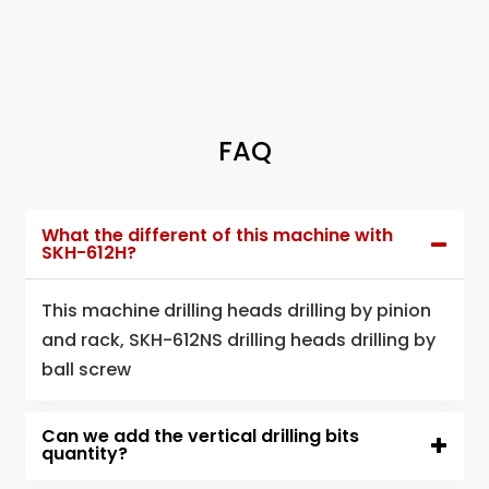
FAQ
What the different of this machine with
SKH-612H?
This machine drilling heads drilling by pinion
and rack, SKH-612NS drilling heads drilling by
ball screw
Can we add the vertical drilling bits
quantity?