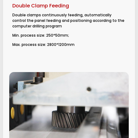
Double Clamp Feeding
Double clamps continuously feeding, automatically
control the panel feeding and positioning according to the
computer drilling program
Min. process size: 250*50mm;
Max. process size: 2800*1200mm