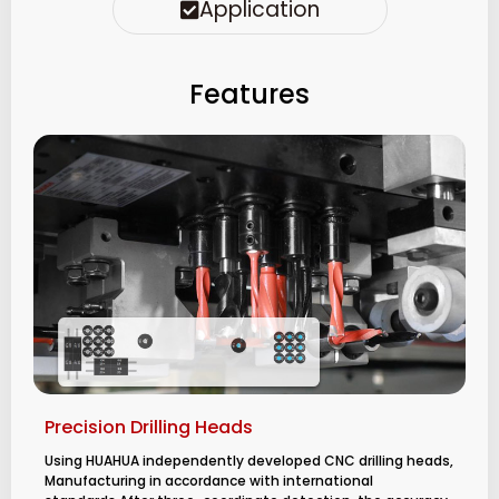
Application
Features
Precision Drilling Heads
Using HUAHUA independently developed CNC drilling heads,
Manufacturing in accordance with international