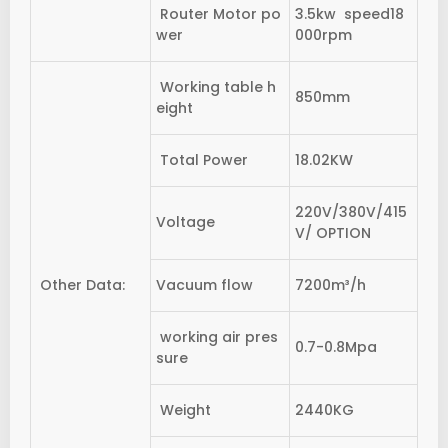
Router Motor po
3.5kw speed18
wer
000rpm
Working table h
850mm
eight
Total Power
18.02KW
220V/380V/415
Voltage
V/ OPTION
Other Data:
Vacuum flow
7200m³/h
working air pres
0.7-0.8Mpa
sure
Weight
2440KG