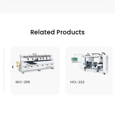
Related Products
SKC-255
HCL-222