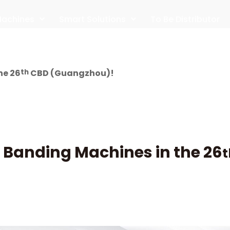
achines
Smart Solutions
To Be Distributor
he 26
th
CBD (Guangzhou)!
 Banding Machines in the 26
t