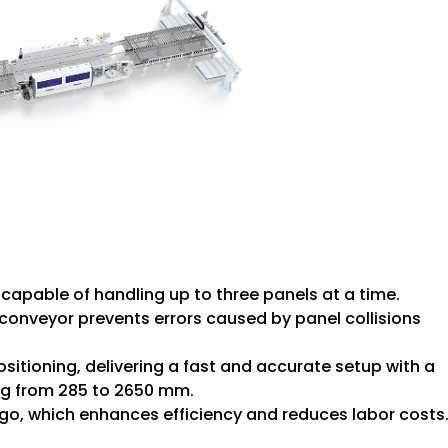
capable of handling up to three panels at a time.
conveyor prevents errors caused by panel collisions
sitioning, delivering a fast and accurate setup with a
ing from 285 to 2650 mm.
 go, which enhances efficiency and reduces labor costs