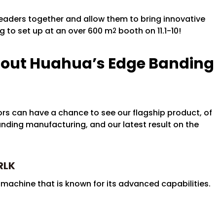
 leaders together and allow them to bring innovative
ng to set up at an over 600 m
booth on 11.1-10!
2
bout Huahua’s Edge Banding
rs can have a chance to see our flagship product, of
ding manufacturing, and our latest result on the
RLK
achine that is known for its advanced capabilities.