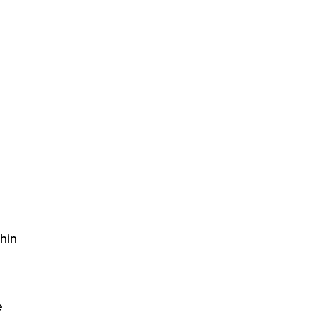
hin
e