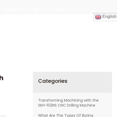
Supports
Blog
About
English
Contact
h
Categories
Transforming Machining with the
SKH-612NS CNC Drilling Machine
What Are The Types Of Boring