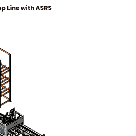
op Line with ASRS