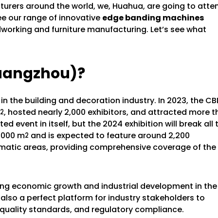
rers around the world, we, Huahua, are going to atte
 see our range of innovative
edge banding machines
working and furniture manufacturing. Let’s see what
uangzhou)?
 the building and decoration industry. In 2023, the CB
, hosted nearly 2,000 exhibitors, and attracted more 
2
 event in itself, but the 2024 exhibition will break all 
0,000 m
and is expected to feature around 2,200
2
thematic areas, providing comprehensive coverage of the
riving economic growth and industrial development in the
lso a perfect platform for industry stakeholders to
y, quality standards, and regulatory compliance.