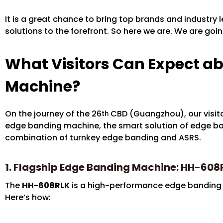
It is a great chance to bring top brands and industry
solutions to the forefront. So here we are. We are goi
What Visitors Can Expect a
Machine?
On the journey of the 26
CBD (Guangzhou), our visito
th
edge banding machine, the smart solution of edge ban
combination of turnkey edge banding and ASRS.
1. Flagship Edge Banding Machine: HH-608
The
HH-608RLK
is a high-performance edge banding m
Here’s how: