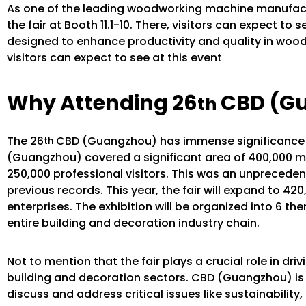
As one of the leading woodworking machine manufactu
the fair at Booth 11.1-10. There, visitors can expect to
designed to enhance productivity and quality in wood
visitors can expect to see at this event
Why Attending 26
CBD (G
th
The 26
CBD (Guangzhou) has immense significance in
th
(Guangzhou) covered a significant area of 400,000 m
250,000 professional visitors. This was an unprecedented
previous records. This year, the fair will expand to 42
enterprises. The exhibition will be organized into 6 
entire building and decoration industry chain.
Not to mention that the fair plays a crucial role in d
building and decoration sectors. CBD (Guangzhou) is a
discuss and address critical issues like sustainabilit