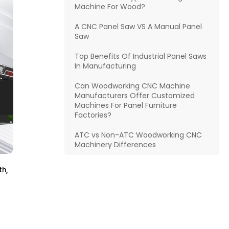
Machine For Wood?
A CNC Panel Saw VS A Manual Panel
Saw
Top Benefits Of Industrial Panel Saws
In Manufacturing
Can Woodworking CNC Machine
Manufacturers Offer Customized
Machines For Panel Furniture
Factories?
ATC vs Non-ATC Woodworking CNC
Machinery Differences
,
th