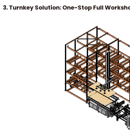
3. Turnkey Solution: One-Stop Full Worksh