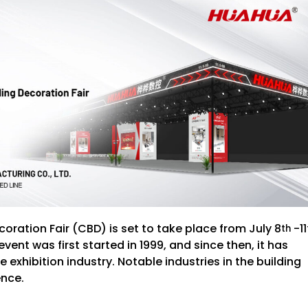
ration Fair (CBD) is set to take place from July 8
-11
th
ent was first started in 1999, and since then, it has
exhibition industry. Notable industries in the building
ence.