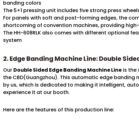
banding colors
The 5+1 pressing unit includes five strong press whee
For panels with soft and post-forming edges, the cor
shortcoming of convention machines, providing high-
The HH-608RLK also comes with different optional fe
system
2. Edge Banding Machine Line: Double Sid
Our
Double Sided Edge Banding Machine Line
is the 
the CBD(Guangzhou). This automatic edge banding m
by us, which is dedicated to making it intelligent, a
experience it at our booth.
Here are the features of this production line: