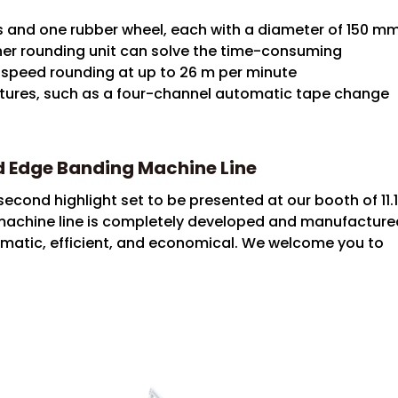
ls and one rubber wheel, each with a diameter of 150 m
ner rounding unit can solve the time-consuming
speed rounding at up to 26 m per minute
atures, such as a four-channel automatic tape change
ed Edge Banding Machine Line
second highlight set to be presented at our booth of 11.
achine line is completely developed and manufacture
utomatic, efficient, and economical. We welcome you to