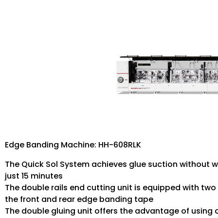
Edge Banding Machine: HH-608RLK
The Quick Sol System achieves glue suction without w
just 15 minutes
The double rails end cutting unit is equipped with two
the front and rear edge banding tape
The double gluing unit offers the advantage of using 