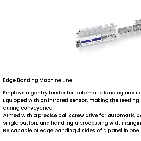
Edge Banding Machine Line
Employs a gantry feeder for automatic loading and is 
Equipped with an infrared sensor, making the feeding 
during conveyance.
Armed with a precise ball screw drive for automatic po
single button, and handling a processing width rang
Be capable of edge banding 4 sides of a panel in one