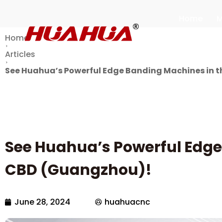
Home
M
Home
Articles
See Huahua’s Powerful Edge Banding Machines in t
See Huahua’s Powerful Edge
CBD (Guangzhou)!
June 28, 2024
huahuacnc