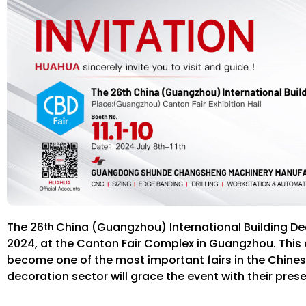
The 26
China (Guangzhou) International Building Deco
th
2024, at the Canton Fair Complex in Guangzhou. This ev
become one of the most important fairs in the Chinese 
decoration sector will grace the event with their pres