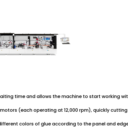
aiting time and allows the machine to start working wit
 motors (each operating at 12,000 rpm), quickly cutting
different colors of glue according to the panel and edg