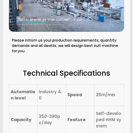
Please infrom us your production requirements, quantity
demands and all deatils, we will design best suit machine
for you.
Technical Specifications
Automatio
Industry 4.
Speed
26m/min
n level
0
Self-develo
350-380p
Capacity
Feature
ped HHM sy
c/day
stem