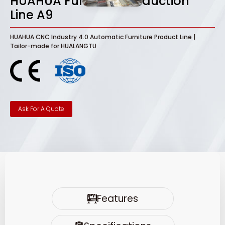
HUAHUA Furniture Production
Line A9
HUAHUA CNC Industry 4.0 Automatic Furniture Product Line |
Tailor-made for HUALANGTU
Ask For A Quote
Features