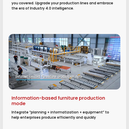
you covered. Upgrade your production lines and embrace
the era of Industry 4.0 intelligence.
Information-based furniture production
mode
Integrate “planning + informatization + equipment” to
help enterprises produce efficiently and quickly