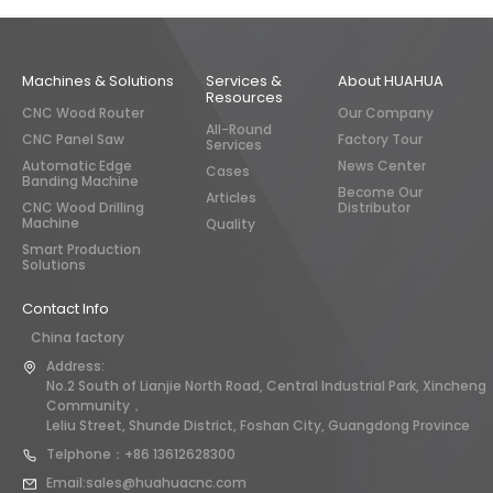
Machines & Solutions
Services &
About HUAHUA
Resources
CNC Wood Router
Our Company
All-Round
CNC Panel Saw
Factory Tour
Services
Automatic Edge
News Center
Cases
Banding Machine
Become Our
Articles
CNC Wood Drilling
Distributor
Machine
Quality
Smart Production
Solutions
Contact Info
China factory
Address:
No.2 South of Lianjie North Road, Central Industrial Park, Xincheng
Community，
Leliu Street, Shunde District, Foshan City, Guangdong Province
Telphone：+86 13612628300
Email:sales@huahuacnc.com