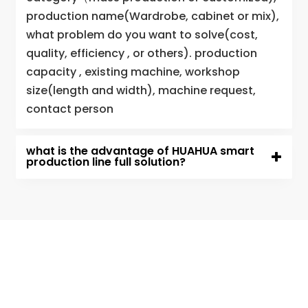
production name(Wardrobe, cabinet or mix),
what problem do you want to solve(cost,
quality, efficiency , or others). production
capacity , existing machine, workshop
size(length and width), machine request,
contact person
what is the advantage of HUAHUA smart
production line full solution?