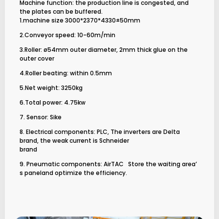
Machine function: the production line is congested, and
the plates can be buffered.
1.machine size 3000*2370*4330±50mm
2.Conveyor speed: 10-60m/min
3.Roller: ø54mm outer diameter, 2mm thick glue on the
outer cover
4.Roller beating: within 0.5mm
5.Net weight: 3250kg
6.Total power: 4.75kw
7. Sensor: Sike
8. Electrical components: PLC, The inverters are Delta
brand, the weak current is Schneider
brand
9. Pneumatic components: AirTAC
Store the waiting area’
s paneland optimize the efficiency.