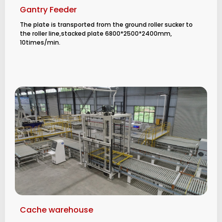
Gantry Feeder
The plate is transported from the ground roller sucker to
the roller line,stacked plate
6800*2500*2400mm,
10times/min.
Cache warehouse