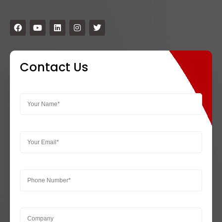
Contact Us