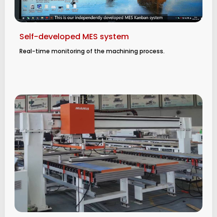
Self-developed MES system
Real-time monitoring of the machining process.