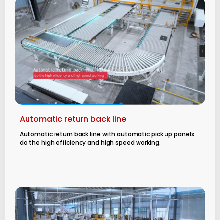
Automatic return back line
Automatic return back line with automatic pick up panels
do the high efficiency and high speed working.