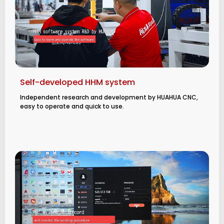
Self-developed HHM system
Independent research and development by HUAHUA CNC,
easy to operate and quick to use.