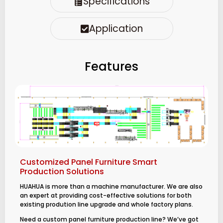
Specifications
Application
Features
Customized Panel Furniture Smart
Production Solutions
HUAHUA is more than a machine manufacturer. We are also
an expert at providing cost-effective solutions for both
existing prodution line upgrade and whole factory plans.
Need a custom panel furniture production line? We’ve got