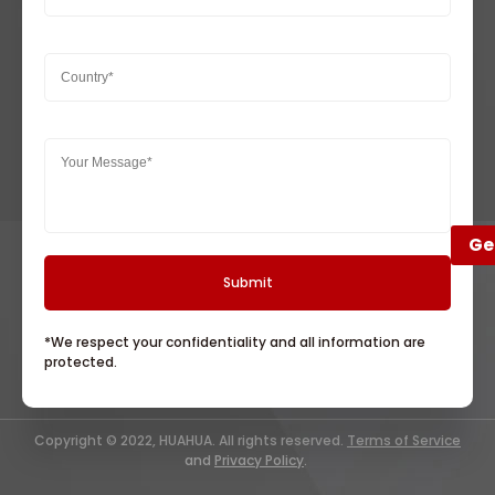
Ge
*We respect your confidentiality and all information are
protected.
Copyright © 2022, HUAHUA. All rights reserved.
Terms of Service
and
Privacy Policy
.