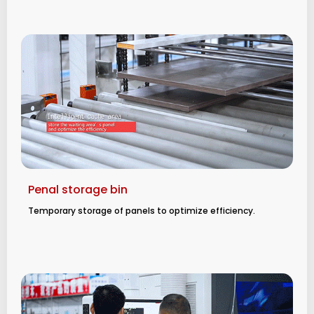
Penal storage bin
Temporary storage of panels to optimize efficiency.