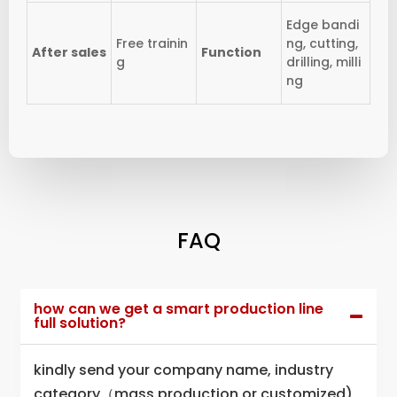
Edge bandi
Free trainin
ng, cutting,
After sales
Function
g
drilling, milli
ng
FAQ
how can we get a smart production line
full solution?
kindly send your company name, industry
category（mass production or customized),