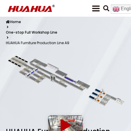
Engl
Home
One-stop Full Workshop Line
HUAHUA Furniture Production Line A9