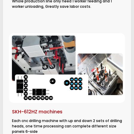
Whole production line only need 1 worker feeding and 1
worker unloading, Greatly save labor costs.
SKH-612HZ machines
Each cnc drilling machine with up and down 2 sets of drilling
heads, one time processing can complete different size
panels 6-side