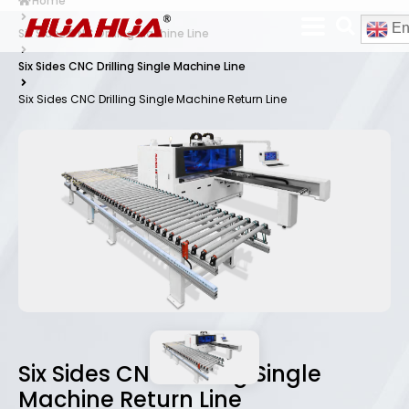
Home
En
Six Sides CNC Drilling Machine Line
Six Sides CNC Drilling Single Machine Line
Six Sides CNC Drilling Single Machine Return Line
Six Sides CNC Drilling Single
Machine Return Line