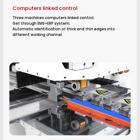
Computers linked control
Three machines computers linked control;
Get through EMS+ERP system;
Automatic identification of thick and thin edges into
different working channel.