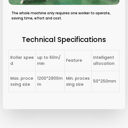
The whole machine only requires one worker to operate,
saving time, effort and cost.
Technical Specifications
Roller spee
up to 60m/
Intelligent
Feature
d
min
allocation
Max. proce
1200*2800m
Min. proces
50*250mm
ssing size
m
sing size