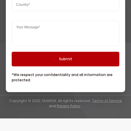
*We respect your confidentiality and all information are
protected.
Copyright © 2022, HUAHUA. All rights reserved.
Terms of Service
and
Privacy Policy
.