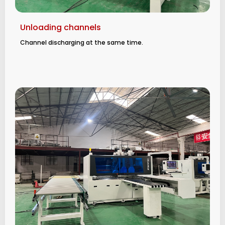
Unloading channels
Channel discharging at the same time.