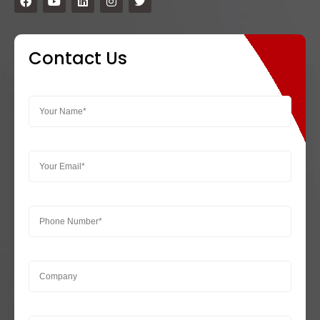
Contact Us