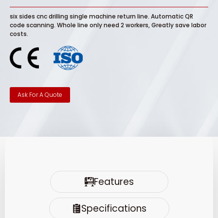
six sides cnc drilling single machine return line. Automatic QR
code scanning. Whole line only need 2 workers, Greatly save labor
costs.
Ask For A Quote
Features
Specifications