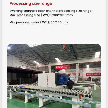
Processing size range
3working channels each channel processing size range
Max. processing size ( W*L): 1200*2800mm;
Min. processing size ( W*L): 50*250mm;