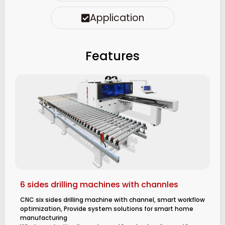
Application
Features
6 sides drilling machines with channles
CNC six sides drilling machine with channel, smart workflow
optimization, Provide system solutions for smart home
manufacturing