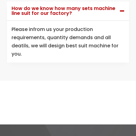
How do we know how many sets machine
line suit for our factory?
Please infrom us your production
requirements, quantity demands and all
deatils, we will design best suit machine for
you.