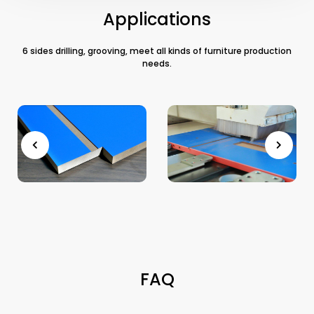
Applications
6 sides drilling, grooving, meet all kinds of furniture production
needs.
FAQ