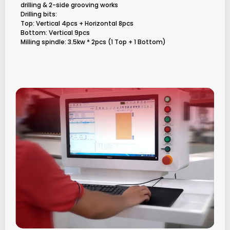
drilling & 2-side grooving works
Drilling bits:
Top: Vertical 4pcs + Horizontal 8pcs
Bottom: Vertical 9pcs
Milling spindle: 3.5kw * 2pcs (1 Top + 1 Bottom)