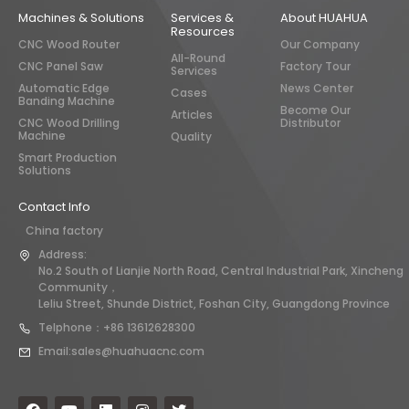
Machines & Solutions
Services &
About HUAHUA
Resources
CNC Wood Router
Our Company
All-Round
CNC Panel Saw
Factory Tour
Services
Automatic Edge
News Center
Cases
Banding Machine
Become Our
Articles
CNC Wood Drilling
Distributor
Machine
Quality
Smart Production
Solutions
Contact Info
China factory
Address:
No.2 South of Lianjie North Road, Central Industrial Park, Xincheng
Community，
Leliu Street, Shunde District, Foshan City, Guangdong Province
Telphone：+86 13612628300
Email:sales@huahuacnc.com