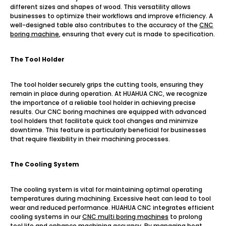
different sizes and shapes of wood. This versatility allows
businesses to optimize their workflows and improve efficiency. A
well-designed table also contributes to the accuracy of the
CNC
boring machine
, ensuring that every cut is made to specification.
T
h
e Tool Holder
The tool holder securely grips the cutting tools, ensuring they
remain in place during operation. At HUAHUA CNC, we recognize
the importance of a reliable tool holder in achieving precise
results. Our CNC boring machines are equipped with advanced
tool holders that facilitate quick tool changes and minimize
downtime. This feature is particularly beneficial for businesses
that require flexibility in their machining processes.
The Cooling System
The cooling system is vital for maintaining optimal operating
temperatures during machining. Excessive heat can lead to tool
wear and reduced performance. HUAHUA CNC integrates efficient
cooling systems in our
CNC multi boring machines
to prolong
tool life and enhance machining accuracy. By managing heat