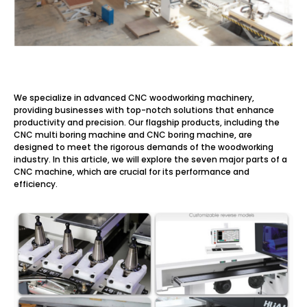
We specialize in advanced CNC woodworking machinery,
providing businesses with top-notch solutions that enhance
productivity and precision. Our flagship products, including the
CNC multi boring machine and CNC boring machine, are
designed to meet the rigorous demands of the woodworking
industry. In this article, we will explore the seven major parts of a
CNC machine, which are crucial for its performance and
efficiency.