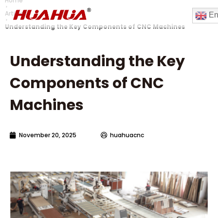
Home
Articles
En
Understanding the Key Components of CNC Machines
Understanding the Key
Components of CNC
Machines
November 20, 2025
huahuacnc