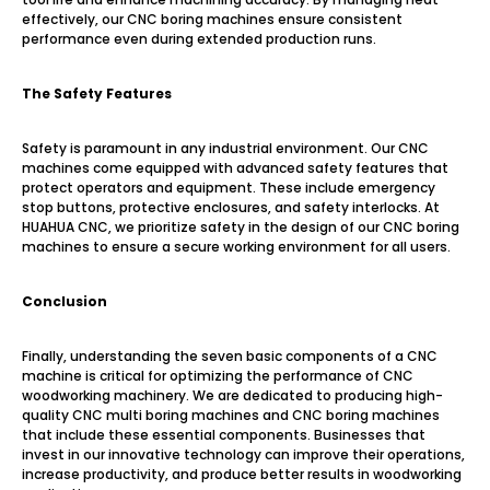
effectively, our CNC boring machines ensure consistent
performance even during extended production runs.
The Safety Features
Safety is paramount in any industrial environment. Our CNC
machines come equipped with advanced safety features that
protect operators and equipment. These include emergency
stop buttons, protective enclosures, and safety interlocks. At
HUAHUA CNC, we prioritize safety in the design of our CNC boring
machines to ensure a secure working environment for all users.
Conclusion
Finally, understanding the seven basic components of a CNC
machine is critical for optimizing the performance of CNC
woodworking machinery. We are dedicated to producing high-
quality CNC multi boring machines and CNC boring machines
that include these essential components. Businesses that
invest in our innovative technology can improve their operations,
increase productivity, and produce better results in woodworking