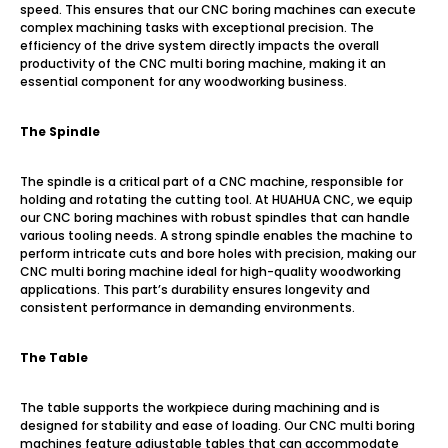
speed. This ensures that our CNC boring machines can execute
complex machining tasks with exceptional precision. The
efficiency of the drive system directly impacts the overall
productivity of the CNC multi boring machine, making it an
essential component for any woodworking business.
The Spindle
The spindle is a critical part of a CNC machine, responsible for
holding and rotating the cutting tool. At HUAHUA CNC, we equip
our CNC boring machines with robust spindles that can handle
various tooling needs. A strong spindle enables the machine to
perform intricate cuts and bore holes with precision, making our
CNC multi boring machine ideal for high-quality woodworking
applications. This part’s durability ensures longevity and
consistent performance in demanding environments.
The Table
The table supports the workpiece during machining and is
designed for stability and ease of loading. Our CNC multi boring
machines feature adjustable tables that can accommodate