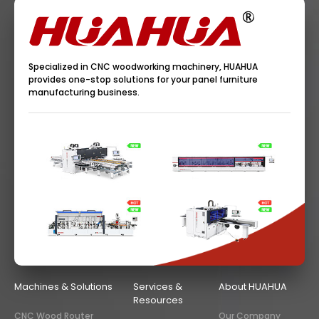
Specialized in CNC woodworking machinery, HUAHUA
provides one-stop solutions for your panel furniture
manufacturing business.
Machines & Solutions
Services &
About HUAHUA
Resources
CNC Wood Router
Our Company