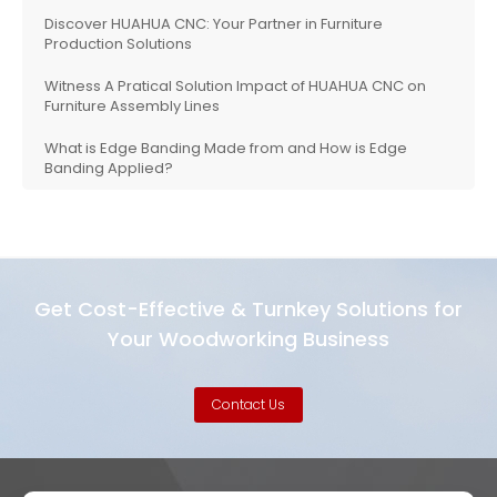
Discover HUAHUA CNC: Your Partner in Furniture
Production Solutions
Witness A Pratical Solution Impact of HUAHUA CNC on
Furniture Assembly Lines
What is Edge Banding Made from and How is Edge
Banding Applied?
Get Cost-Effective & Turnkey Solutions for
Your Woodworking Business
Contact Us