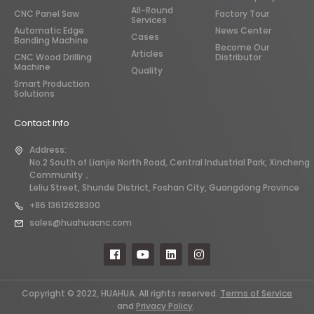
All-Round
CNC Panel Saw
Factory Tour
Services
Automatic Edge
News Center
Cases
Banding Machine
Become Our
Articles
CNC Wood Drilling
Distributor
Machine
Quality
Smart Production
Solutions
Contact Info
Address:
No.2 South of Lianjie North Road, Central Industrial Park, Xincheng
Community，
Leliu Street, Shunde District, Foshan City, Guangdong Province
+86 13612628300
sales@huahuacnc.com
Copyright © 2022, HUAHUA. All rights reserved.
Terms of Service
and
Privacy Policy
.