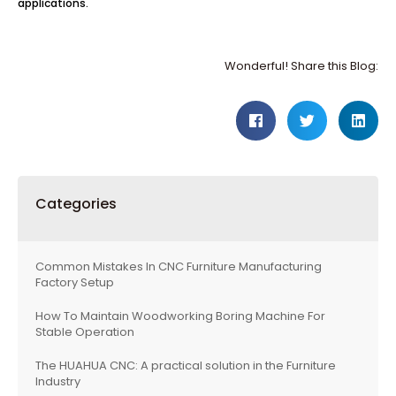
applications.
Wonderful! Share this Blog:
Categories
Common Mistakes In CNC Furniture Manufacturing
Factory Setup
How To Maintain Woodworking Boring Machine For
Stable Operation
The HUAHUA CNC: A practical solution in the Furniture
Industry