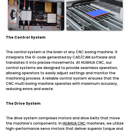
The Control System
The control system is the brain of any CNC boring machine. It
interprets the G-code generated by CAD/CAM software and
translates it into precise movements. At HUAHUA CNC, our
control systems are designed to provide seamless operation,
allowing operators to easily adjust settings and monitor the
machining process. A reliable control system ensures that the
CNC multi boring machine operates with maximum accuracy,
reducing errors and waste.
The Drive System
The drive system comprises motors and drive belts that move
the machine’s components. In
HUAHUA CNC
machines, we utilize
high-performance servo motors that deliver superior torque and