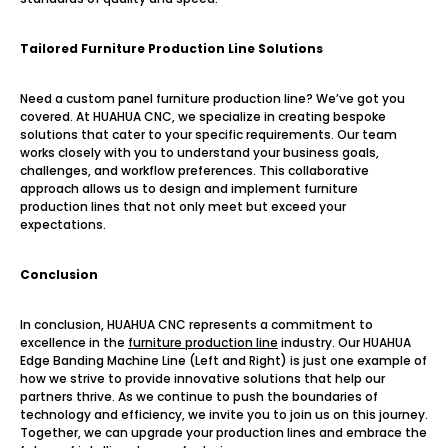
Tailored Furniture Production Line Solutions
Need a custom panel furniture production line? We’ve got you
covered. At HUAHUA CNC, we specialize in creating bespoke
solutions that cater to your specific requirements. Our team
works closely with you to understand your business goals,
challenges, and workflow preferences. This collaborative
approach allows us to design and implement furniture
production lines that not only meet but exceed your
expectations.
Conclusion
In conclusion, HUAHUA CNC represents a commitment to
excellence in the
furniture production line
industry. Our HUAHUA
Edge Banding Machine Line (Left and Right) is just one example of
how we strive to provide innovative solutions that help our
partners thrive. As we continue to push the boundaries of
technology and efficiency, we invite you to join us on this journey.
Together, we can upgrade your production lines and embrace the