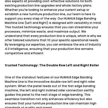
also experts at providing cost-effective solutions for both
existing production line upgrades and whole factory plans.
Whether you’re looking to enhance your current setup or
establish a new furniture production line, our team is here to
support you every step of the way. Our HUAHUA Edge Banding
Machine Line (Left and Right) is designed with versatility in mind.
This trusted technology ensures that you can streamline your
processes, minimize waste, and maximize output. We
understand that every production line is unique, which is why we
offer tailored solutions that fit your specific operational needs.
By leveraging our expertise, you can embrace the era of Industry
4.0 intelligence, ensuring that your production line remains
competitive and efficient.
trusted
Technology: The Double Row Left and Right Roller
One of the standout features of our HUAHUA Edge Banding
Machine Line is the innovative double row left and right roller
system. When the panel feeds out of the first edge banding
machine, the left and right inclined roller connection swiftly
guides the panel to the next stage of edge banding. This
seamless transition not only enhances efficiency but also
ensures that your furniture production line can maintain high
standards of quality and speed.