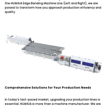
the HUAHUA Edge Banding Machine Line (Left and Right), we are
poised to transform how you approach production efficiency and
quality.
Comprehensive Solutions for Your Production Needs
In today’s fast-paced market, upgrading your production lines is
essential. HUAHUA is more than a machine manufacturer. We are