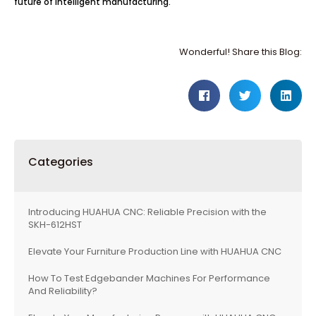
future of intelligent manufacturing.
Wonderful! Share this Blog:
Categories
Introducing HUAHUA CNC: Reliable Precision with the
SKH-612HST
Elevate Your Furniture Production Line with HUAHUA CNC
How To Test Edgebander Machines For Performance
And Reliability?