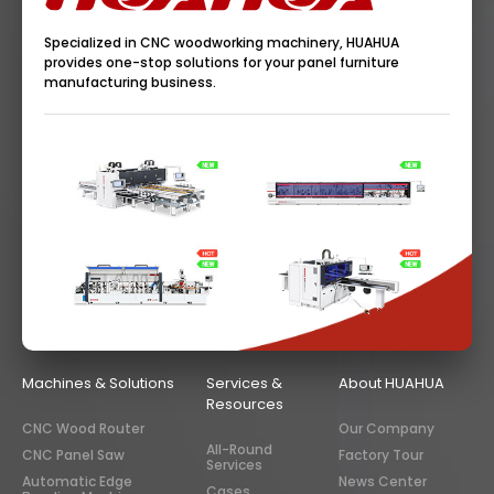
Specialized in CNC woodworking machinery, HUAHUA
provides one-stop solutions for your panel furniture
manufacturing business.
Machines & Solutions
Services &
About HUAHUA
Resources
CNC Wood Router
Our Company
All-Round
CNC Panel Saw
Factory Tour
Services
Automatic Edge
News Center
Cases