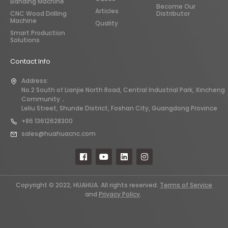
Banding Machine
Become Our
Articles
CNC Wood Drilling
Distributor
Machine
Quality
Smart Production
Solutions
Contact Info
Address:
No.2 South of Lianjie North Road, Central Industrial Park, Xincheng
Community，
Leliu Street, Shunde District, Foshan City, Guangdong Province
+86 13612628300
sales@huahuacnc.com
Copyright © 2022, HUAHUA. All rights reserved.
Terms of Service
and
Privacy Policy
.