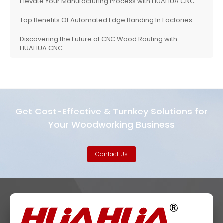
Elevate Your Manufacturing Process with HUAHUA CNC
Top Benefits Of Automated Edge Banding In Factories
Discovering the Future of CNC Wood Routing with
HUAHUA CNC
Get Cost-Effective & Turnkey Solutions for
Your Woodworking Business
Contact Us