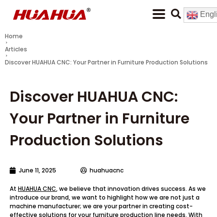
Engl
Home
Articles
Discover HUAHUA CNC: Your Partner in Furniture Production Solutions
Discover HUAHUA CNC:
Your Partner in Furniture
Production Solutions
June 11, 2025
huahuacnc
At
HUAHUA CNC
, we believe that innovation drives success. As we
introduce our brand, we want to highlight how we are not just a
machine manufacturer; we are your partner in creating cost-
effective solutions for your furniture production line needs. With