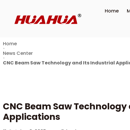
Home
M
Home
News Center
CNC Beam Saw Technology and Its Industrial Appli
CNC Beam Saw Technology an
Applications