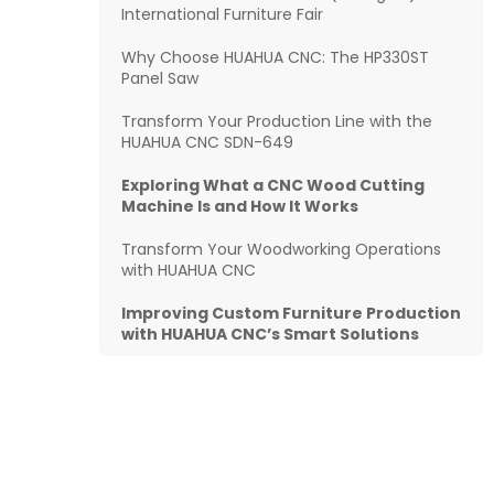
International Furniture Fair
Why Choose HUAHUA CNC: The HP330ST
Panel Saw
Transform Your Production Line with the
HUAHUA CNC SDN-649
Exploring What a CNC Wood Cutting
Machine Is and How It Works
Transform Your Woodworking Operations
with HUAHUA CNC
Improving Custom Furniture Production
with HUAHUA CNC’s Smart Solutions