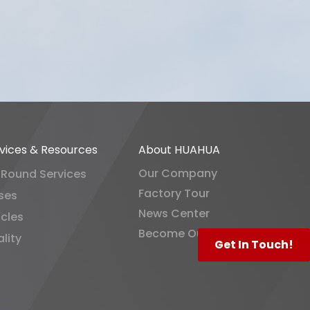
vices & Resources
About HUAHUA
Our Company
-Round Services
Factory Tour
ses
News Center
icles
Become Our Distributor
lity
Get In Touch!