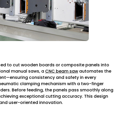
sed to cut wooden boards or composite panels into
itional manual saws, a
CNC beam saw
automates the
nt—ensuring consistency and safety in every
pneumatic clamping mechanism with a two-finger
inders. Before feeding, the panels pass smoothly along
 achieving exceptional cutting accuracy. This design
and user-oriented innovation.