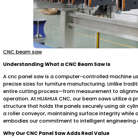
CNC beam saw
Understanding What a CNC Beam Saw Is
A cnc panel saw is a computer-controlled machine u
precise sizes for furniture manufacturing. Unlike trad
entire cutting process—from measurement to alignme
operation. At HUAHUA CNC, our beam saws utilize a 
structure that holds the panels securely using air cyl
a roller conveyor, maintaining surface integrity while
embodies our commitment to intelligent engineering 
Why Our CNC Panel Saw Adds Real Value