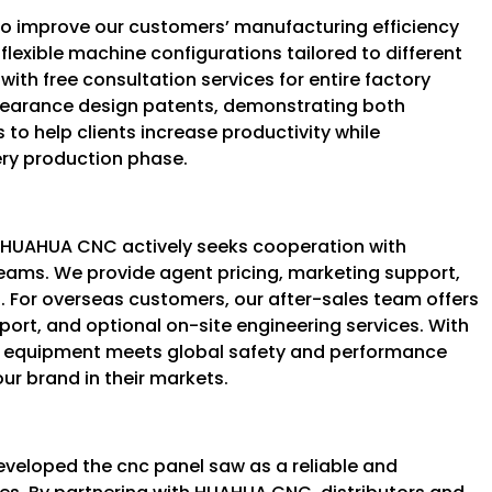
to improve our customers’ manufacturing efficiency
exible machine configurations tailored to different
with free consultation services for entire factory
pearance design patents, demonstrating both
 to help clients increase productivity while
ery production phase.
, HUAHUA CNC actively seeks cooperation with
teams. We provide agent pricing, marketing support,
. For overseas customers, our after-sales team offers
port, and optional on-site engineering services. With
our equipment meets global safety and performance
ur brand in their markets.
veloped the cnc panel saw as a reliable and