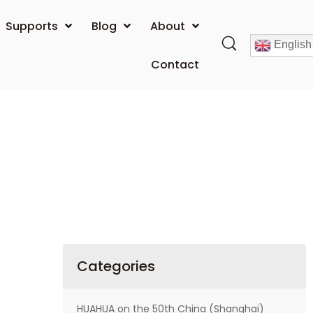
Supports
Blog
About
English
Contact
Categories
HUAHUA on the 50th China (Shanghai)