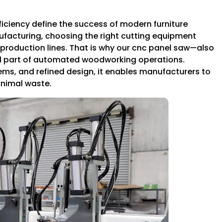
iciency define the success of modern furniture
ufacturing, choosing the right cutting equipment
production lines. That is why our cnc panel saw—also
part of automated woodworking operations.
s, and refined design, it enables manufacturers to
inimal waste.