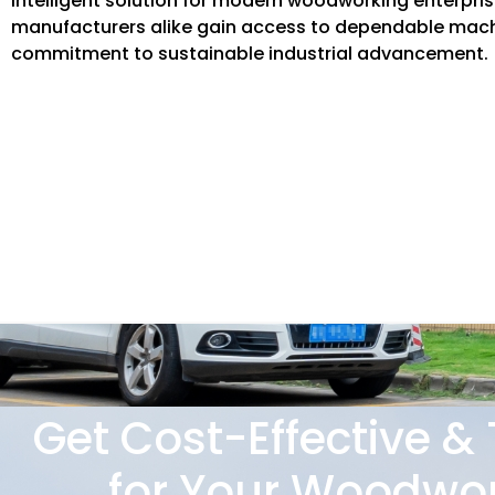
intelligent solution for modern woodworking enterpri
manufacturers alike gain access to dependable machi
commitment to sustainable industrial advancement.
Get Cost-Effective &
for Your Woodwor