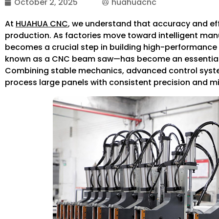
October 2, 2025
huahuacnc
At
HUAHUA CNC
, we understand that accuracy and eff
production. As factories move toward intelligent man
becomes a crucial step in building high-performance 
known as a CNC beam saw—has become an essential 
Combining stable mechanics, advanced control system
process large panels with consistent precision and m