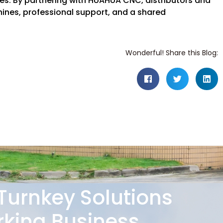
ses. By partnering with HUAHUA CNC, distributors and
nes, professional support, and a shared
Wonderful! Share this Blog:
 Turnkey Solutions
king Business