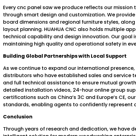
Every cnc panel saw we produce reflects our mission 
through smart design and customization. We provide fl
board dimensions and regional furniture styles, along 
layout planning. HUAHUA CNC also holds multiple ap
technical capability and design innovation. Our goal is
maintaining high quality and operational safety in ev
Building Global Partnerships with Local Support
As we continue to expand our international presence
distributors who have established sales and service 
and full technical assistance to ensure mutual growth
detailed installation videos, 24-hour online group sup
certifications such as China’s 3C and Europe’s CE, 
standards, enabling agents to confidently represent o
Conclusion
Through years of research and dedication, we have de