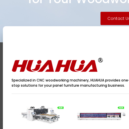
Contact U
Specialized in CNC woodworking machinery, HUAHUA provides one
stop solutions for your panel furniture manufacturing business.