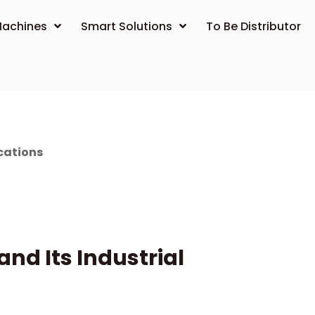
achines
Smart Solutions
To Be Distributor
cations
d Its Industrial