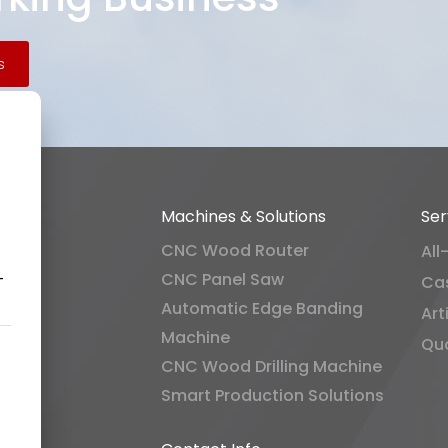
s
Machines & Solutions
Ser
CNC Wood Router
All
CNC Panel Saw
-
Ca
Automatic Edge Banding
Art
Machine
Qua
CNC Wood Drilling Machine
Smart Production Solutions