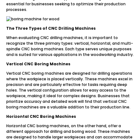
essential for businesses seeking to optimize their production
processes.
The Three Types of CNC Drilling Machines
When evaluating CNC drilling machines, it is important to
recognize the three primary types: vertical, horizontal, and multi-
spindle CNC boring machines. Each type serves unique purposes
and is suited for various applications in the woodworking industry.
Vertical CNC Boring Machines
Vertical CNC boring machines are designed for drilling operations
where the workpiece is placed vertically. These machines excel in
precision and are particularly effective for tasks requiring deep
holes. The vertical configuration allows for easy access to the
workpiece, making it ideal for complex designs. Businesses that
prioritize accuracy and detailed work will find that vertical CNC
boring machines are a valuable addition to their production line.
Horizontal CNC Boring Machines
Horizontal CNC boring machines, on the other hand, offer a
different approach for drilling and boring wood. These machines
are designed to handle larger workpieces and can accommodate