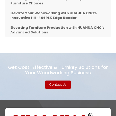
Furniture Choices
Elevate Your Woodworking with
HUAHUA CNC
‘s
Innovative HH-466RLK Edge Bander
Elevating Furniture Production with
HUAHUA CNC
‘s
Advanced Solutions
Get Cost-Effective & Turnkey Solutions for
Your Woodworking Business
Contact Us