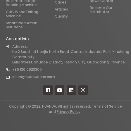
Automatic Edge
News Center
Cases
Banding Machine
Become Our
Articles
CNC Wood Drilling
Distributor
Machine
Quality
Smart Production
Solutions
Contact Info
Address:
No.2 South of Lianjie North Road, Central Industrial Park, Xincheng
Community，
Leliu Street, Shunde District, Foshan City, Guangdong Province
+86 13612628300
sales@huahuacnc.com
Copyright © 2022, HUAHUA. All rights reserved.
Terms of Service
and
Privacy Policy
.