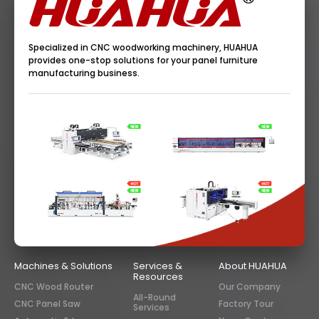
Specialized in CNC woodworking machinery, HUAHUA
provides one-stop solutions for your panel furniture
manufacturing business.
Machines & Solutions
Services &
About HUAHUA
Resources
CNC Wood Router
Our Company
All-Round
CNC Panel Saw
Factory Tour
Services