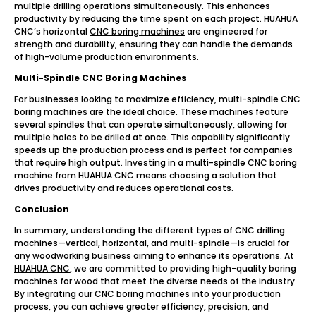
multiple drilling operations simultaneously. This enhances
productivity by reducing the time spent on each project. HUAHUA
CNC’s horizontal
CNC boring machines
are engineered for
strength and durability, ensuring they can handle the demands
of high-volume production environments.
Multi-Spindle CNC Boring Machines
For businesses looking to maximize efficiency, multi-spindle CNC
boring machines are the ideal choice. These machines feature
several spindles that can operate simultaneously, allowing for
multiple holes to be drilled at once. This capability significantly
speeds up the production process and is perfect for companies
that require high output. Investing in a multi-spindle CNC boring
machine from HUAHUA CNC means choosing a solution that
drives productivity and reduces operational costs.
Conclusion
In summary, understanding the different types of CNC drilling
machines—vertical, horizontal, and multi-spindle—is crucial for
any woodworking business aiming to enhance its operations. At
HUAHUA CNC
, we are committed to providing high-quality boring
machines for wood that meet the diverse needs of the industry.
By integrating our CNC boring machines into your production
process, you can achieve greater efficiency, precision, and