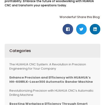
profitability. Embrace the future of woodworking with HUAHUA
CNC and transform your operations today.
Wonderful! Share this Blog:
Categories
The HUAHUA CNC System: A Revolution in Precision
Engineering for Your Company
Enhance Precision and Efficiency with HUAHUA’s
HH-608RLK-Laser300 Automatic Bander Machine
Revolutionizing Precision with HUAHUA CNC’s Automatic
Drilling Machine
Boosting Workplace Efficiency Through Smart