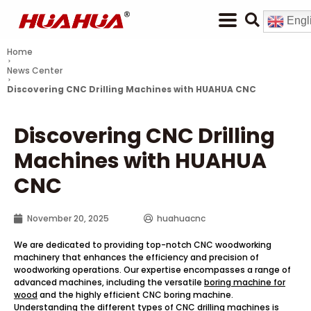
Engl
Home
News Center
Discovering CNC Drilling Machines with HUAHUA CNC
Discovering CNC Drilling
Machines with HUAHUA
CNC
November 20, 2025
huahuacnc
We are dedicated to providing top-notch CNC woodworking
machinery that enhances the efficiency and precision of
woodworking operations. Our expertise encompasses a range of
advanced machines, including the versatile
boring machine for
wood
and the highly efficient CNC boring machine.
Understanding the different types of CNC drilling machines is