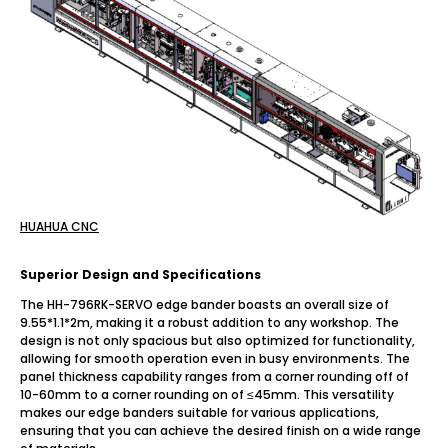
HUAHUA CNC
Superior Design and Specifications
The HH-796RK-SERVO edge bander boasts an overall size of
9.55*1.1*2m, making it a robust addition to any workshop. The
design is not only spacious but also optimized for functionality,
allowing for smooth operation even in busy environments. The
panel thickness capability ranges from a corner rounding off of
10-60mm to a corner rounding on of ≤45mm. This versatility
makes our edge banders suitable for various applications,
ensuring that you can achieve the desired finish on a wide range