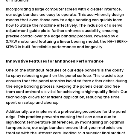
of materials.
Incorporating a large computer screen with a clearer interface,
our edge banders are easy to operate. This user-friendly design
means that even those new to edge banding can quickly learn
how to utilize the machine effectively. The inclusion of a servo
adjustment guide plate further enhances usability, ensuring
precise control over the edge banding process. Powered by a
3.7KW motor and featuring a linear bearing model, the HH-796RK-
SERVO is built for reliable performance and longevity.
Innovative Features for Enhanced Performance
One of the standout features of our edge banders is the ability
to spray releasing agent on the panel surface. This crucial step
ensures that the panel remains isolated from other debris during
the edge banding process. Keeping the panels clean and free
from contaminants is vital for achieving a high-quality finish. Our
technology allows for efficient application, reducing the time
spent on setup and cleanup.
Additionally, we implement a preheating procedure for the panel
edge. This practice prevents cracking that can occur due to
significant temperature differences. By maintaining an optimal
temperature, our edge banders ensure that your materials are
treated with the utmost care, leading to a superior final product.