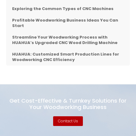
Exploring the Common Types of CNC Machines
Profitable Woodworking Business Ideas You Can
Start
Streamline Your Woodworking Process with
HUAHUA’s Upgraded CNC Wood Drilling Machine
HUAHUA: Customized Smart Production Lines for
Woodworking CNC Efficiency
Get Cost-Effective & Turnkey Solutions for
Your Woodworking Business
Contact Us