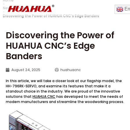
Home
News Center
En
Discovering the Power of HUAHUA CNC’s Edge Banders
Discovering the Power of
HUAHUA CNC’s Edge
Banders
August 24, 2025
huahuacnc
In this article, we will take a closer look at our flagship model, the
HH-796RK-SERVO, and examine its features that make it a
standout choice in the industry. We are proud of the innovative
solutions that
HUAHUA CNC
has developed to meet the needs of
modern manufacturers and streamline the woodworking process.