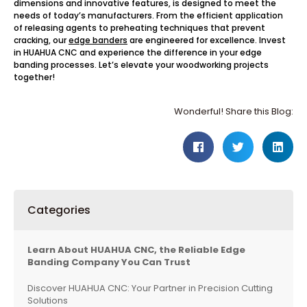
dimensions and innovative features, is designed to meet the
needs of today’s manufacturers. From the efficient application
of releasing agents to preheating techniques that prevent
cracking, our
edge banders
are engineered for excellence. Invest
in HUAHUA CNC and experience the difference in your edge
banding processes. Let’s elevate your woodworking projects
together!
Wonderful! Share this Blog:
Categories
Learn About HUAHUA CNC, the Reliable Edge
Banding Company You Can Trust
Discover HUAHUA CNC: Your Partner in Precision Cutting
Solutions