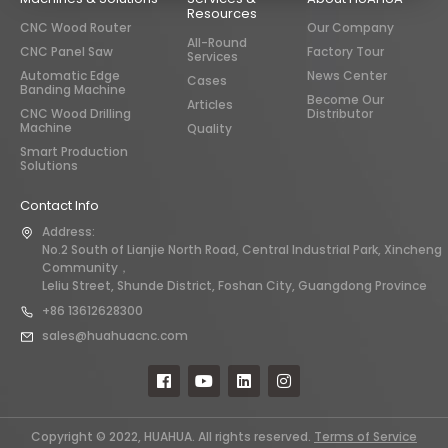
Resources
CNC Wood Router
Our Company
All-Round
CNC Panel Saw
Factory Tour
Services
Automatic Edge
News Center
Cases
Banding Machine
Become Our
Articles
CNC Wood Drilling
Distributor
Machine
Quality
Smart Production
Solutions
Contact Info
Address:
No.2 South of Lianjie North Road, Central Industrial Park, Xincheng
Community，
Leliu Street, Shunde District, Foshan City, Guangdong Province
+86 13612628300
sales@huahuacnc.com
Copyright © 2022, HUAHUA. All rights reserved.
Terms of Service