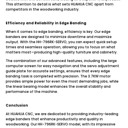
This attention to detail is what sets HUAHUA CNC apart from
competitors in the woodworking industry.
Efficiency and Reliability in Edge Banding
When it comes to edge banding, efficiency is key. Our edge
banders are designed to minimize downtime and maximize
output. With the HH-796RK-SERVO, you can expect quick setup
times and seamless operation, allowing you to focus on what
matters most—producing high-quality furniture and cabinetry.
The combination of our advanced features, including the large
computer screen for easy navigation and the servo adjustment
guide plate for accurate settings, ensures that every edge
banding task is completed with precision. The 3.7KW motor
provides ample power for even the most demanding jobs, while
the linear bearing model enhances the overall stability and
performance of the machine.
Conclusion
At HUAHUA CNC, we are dedicated to providing industry-leading
edge banders that enhance productivity and quality in
woodworking. Our HH-796RK-SERVO model, with its impressive