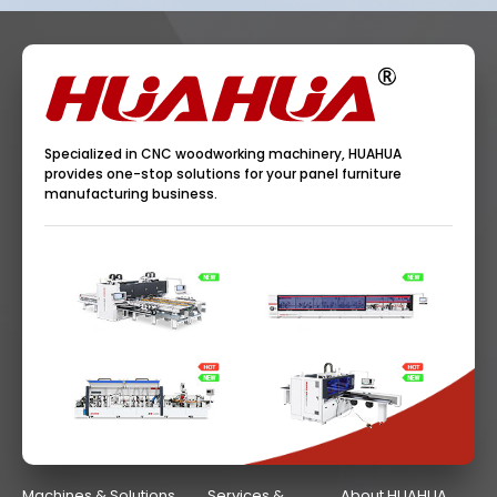
Specialized in CNC woodworking machinery, HUAHUA
provides one-stop solutions for your panel furniture
manufacturing business.
Machines & Solutions
Services &
About HUAHUA