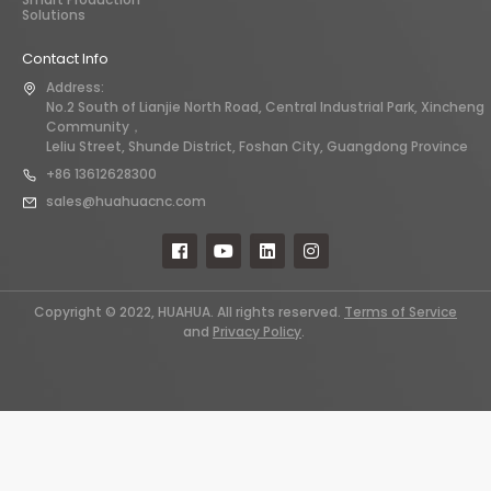
Solutions
Contact Info
Address:
No.2 South of Lianjie North Road, Central Industrial Park, Xincheng
Community，
Leliu Street, Shunde District, Foshan City, Guangdong Province
+86 13612628300
sales@huahuacnc.com
Copyright © 2022, HUAHUA. All rights reserved.
Terms of Service
and
Privacy Policy
.