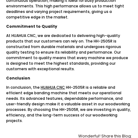
continuous operation, making it ideal for busy production
environments. This high performance allows us to meet tight
deadlines and varying project requirements, giving us a
competitive edge in the market.
Commitment to Quality
At HUAHUA CNC, we are dedicated to delivering high-quality
products that our customers can rely on. The HH-2505R is
constructed from durable materials and undergoes rigorous
quality testing to ensure its reliability and performance. Our
commitment to quality means that every machine we produce
is designed to meet the highest standards, providing our
customers with exceptional results.
Conclusion
In conclusion, the
HUAHUA CNC
HH-2505R is a reliable and
efficient edge banding machine that meets our operational
needs. Its advanced features, dependable performance, and
user-friendly design make it a valuable asset in our woodworking
processes. By choosing the HH-2505R, we are investing in quality,
efficiency, and the long-term success of our woodworking
projects.
Wonderful! Share this Blog: