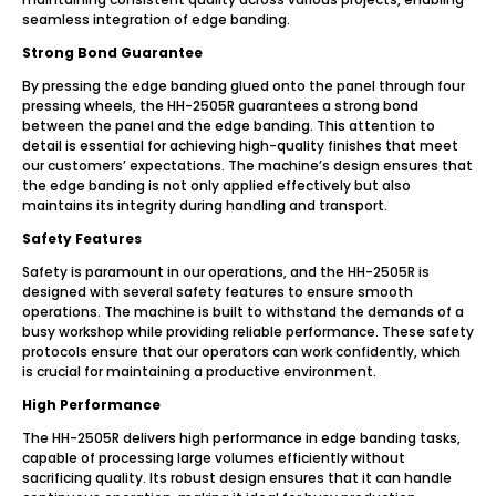
seamless integration of edge banding.
Strong Bond Guarantee
By pressing the edge banding glued onto the panel through four
pressing wheels, the HH-2505R guarantees a strong bond
between the panel and the edge banding. This attention to
detail is essential for achieving high-quality finishes that meet
our customers’ expectations. The machine’s design ensures that
the edge banding is not only applied effectively but also
maintains its integrity during handling and transport.
Safety Features
Safety is paramount in our operations, and the HH-2505R is
designed with several safety features to ensure smooth
operations. The machine is built to withstand the demands of a
busy workshop while providing reliable performance. These safety
protocols ensure that our operators can work confidently, which
is crucial for maintaining a productive environment.
High Performance
The HH-2505R delivers high performance in edge banding tasks,
capable of processing large volumes efficiently without
sacrificing quality. Its robust design ensures that it can handle