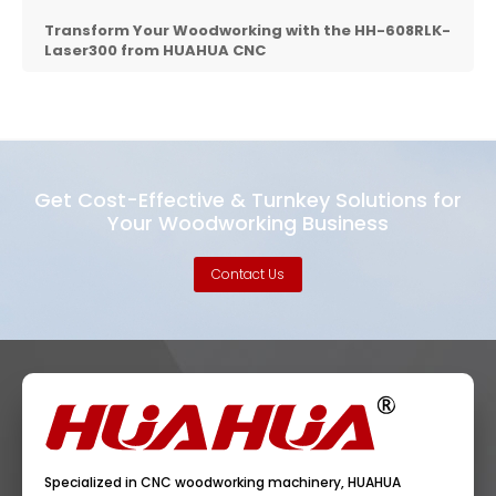
Transform Your Woodworking with the HH-608RLK-
Laser300 from
HUAHUA CNC
Get Cost-Effective & Turnkey Solutions for
Your Woodworking Business
Contact Us
Specialized in CNC woodworking machinery, HUAHUA