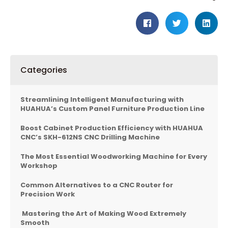
Categories
Streamlining Intelligent Manufacturing with
HUAHUA’s Custom Panel Furniture Production Line
Boost Cabinet Production Efficiency with HUAHUA
CNC’s SKH-612NS CNC Drilling Machine
The Most Essential Woodworking Machine for Every
Workshop
Common Alternatives to a CNC Router for
Precision Work
Mastering the Art of Making Wood Extremely
Smooth