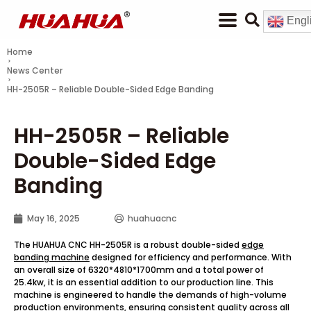
Engl
Home
News Center
HH-2505R – Reliable Double-Sided Edge Banding
HH-2505R – Reliable
Double-Sided Edge
Banding
May 16, 2025
huahuacnc
The HUAHUA CNC HH-2505R is a robust double-sided
edge
banding machine
designed for efficiency and performance. With
an overall size of 6320*4810*1700mm and a total power of
25.4kw, it is an essential addition to our production line. This
machine is engineered to handle the demands of high-volume
production environments, ensuring consistent quality across all