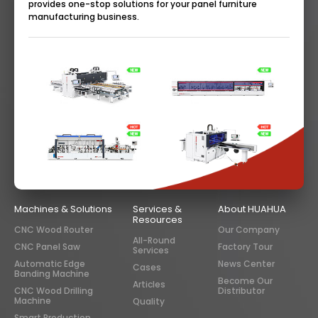
provides one-stop solutions for your panel furniture
manufacturing business.
Machines & Solutions
Services &
About HUAHUA
Resources
CNC Wood Router
Our Company
All-Round
CNC Panel Saw
Factory Tour
Services
Automatic Edge
News Center
Cases
Banding Machine
Become Our
Articles
CNC Wood Drilling
Distributor
Machine
Quality
Smart Production