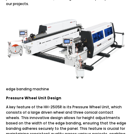
our projects.
edge banding machine
Pressure Wheel Unit Design
A key feature of the HH-2505R is its Pressure Wheel Unit, which
consists of a large driven wheel and three conical contact
wheels. This innovative design allows for height adjustments
based on the width of the edge banding, ensuring that the edge
banding adheres securely to the panel. This feature is crucial for
maintaining consistent quality across various projects, enabling