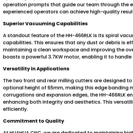
operation prompts that guide our team through the e
experienced operators can achieve high-quality resul
Superior Vacuuming Capabilities
A standout feature of the HH-466RLK is its spiral va
capabilities. This ensures that any dust or debris is 
maintaining a clean workspace and improving the over
boasts a powerful 3.7KW motor, enabling it to handl
Versatility in Applications
The two front and rear milling cutters are designed
optional height of 65mm, making this edge banding mac
corrugations and expansion edges, the HH-466RLK ensu
enhancing both integrity and aesthetics. This versatili
efficiently.
Commitment to Quality
At HUAHUA CNC, we are dedicated to maintaining high-