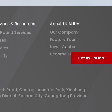
vices & Resources
About HUAHUA
Our Company
-Round Services
Factory Tour
ses
News Center
icles
Become Our Distributor
lity
Get In Touch!
rth Road, Central Industrial Park, Xincheng
District, Foshan City, Guangdong Province