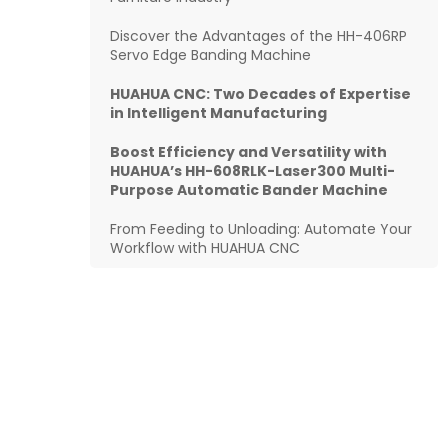
Discover the Advantages of the HH-406RP
Servo Edge Banding Machine
HUAHUA CNC: Two Decades of Expertise
in Intelligent Manufacturing
Boost Efficiency and Versatility with
HUAHUA’s HH-608RLK-Laser300 Multi-
Purpose Automatic Bander Machine
From Feeding to Unloading: Automate Your
Workflow with HUAHUA CNC