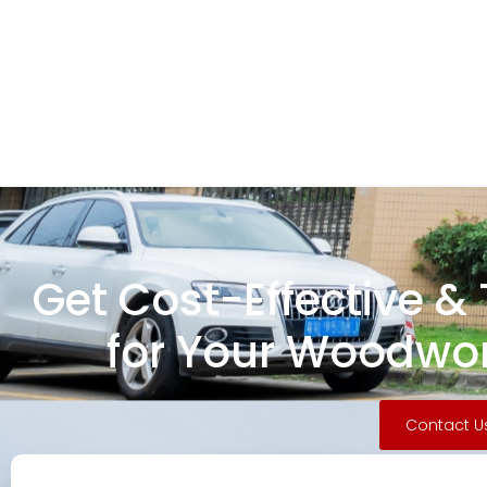
Get Cost-Effective &
for Your Woodwor
Contact U