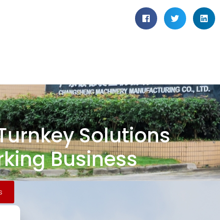
 Turnkey Solutions
king Business
s