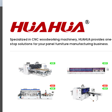
Specialized in CNC woodworking machinery, HUAHUA provides one
stop solutions for your panel furniture manufacturing business.