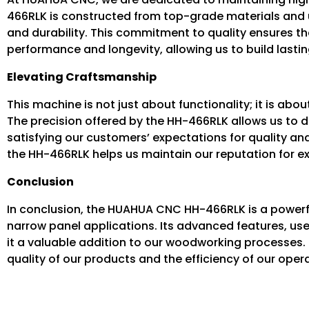
466RLK is constructed from top-grade materials and un
and durability. This commitment to quality ensures t
performance and longevity, allowing us to build lastin
Elevating Craftsmanship
This machine is not just about functionality; it is ab
The precision offered by the HH-466RLK allows us to d
satisfying our customers’ expectations for quality and 
the HH-466RLK helps us maintain our reputation for exc
Conclusion
In conclusion, the HUAHUA CNC HH-466RLK is a powerfu
narrow panel applications. Its advanced features, us
it a valuable addition to our woodworking processes. 
quality of our products and the efficiency of our oper