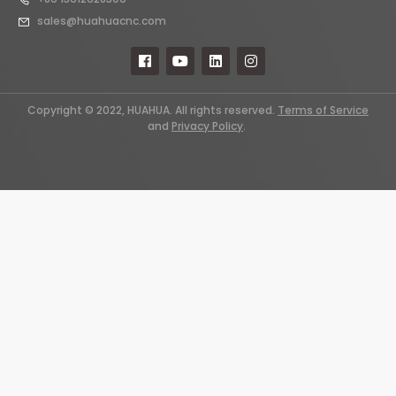
sales@huahuacnc.com
Copyright © 2022, HUAHUA. All rights reserved.
Terms of Service
and
Privacy Policy
.