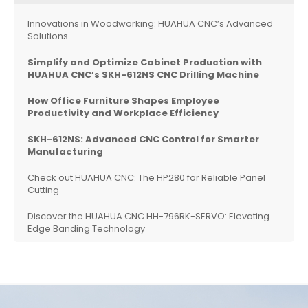
Innovations in Woodworking: HUAHUA CNC’s Advanced
Solutions
Simplify and Optimize Cabinet Production with
HUAHUA CNC’s SKH-612NS CNC Drilling Machine
How Office Furniture Shapes Employee
Productivity and Workplace Efficiency
SKH-612NS: Advanced CNC Control for Smarter
Manufacturing
Check out HUAHUA CNC: The HP280 for Reliable Panel
Cutting
Discover the HUAHUA CNC HH-796RK-SERVO: Elevating
Edge Banding Technology