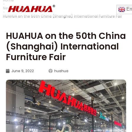
Home
News Center
En
HUAHUA on the 50th China (Shanghai) International Furniture Fair
HUAHUA on the 50th China
(Shanghai) International
Furniture Fair
June 9, 2022
huahua