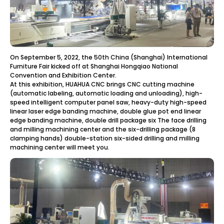
On September 5, 2022, the 50th China (Shanghai) International
Furniture Fair kicked off at Shanghai Hongqiao National
Convention and Exhibition Center.
At this exhibition, HUAHUA CNC brings CNC cutting machine
(automatic labeling, automatic loading and unloading), high-
speed intelligent computer panel saw, heavy-duty high-speed
linear laser edge banding machine, double glue pot end linear
edge banding machine, double drill package six The face drilling
and milling machining center and the six-drilling package (8
clamping hands) double-station six-sided drilling and milling
machining center will meet you.