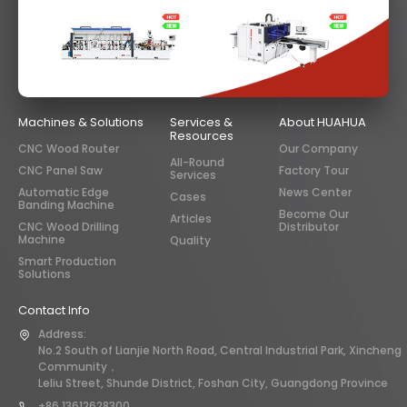
Machines & Solutions
Services &
About HUAHUA
Resources
CNC Wood Router
Our Company
All-Round
CNC Panel Saw
Factory Tour
Services
Automatic Edge
News Center
Cases
Banding Machine
Become Our
Articles
CNC Wood Drilling
Distributor
Machine
Quality
Smart Production
Solutions
Contact Info
Address:
No.2 South of Lianjie North Road, Central Industrial Park, Xincheng
Community，
Leliu Street, Shunde District, Foshan City, Guangdong Province
+86 13612628300