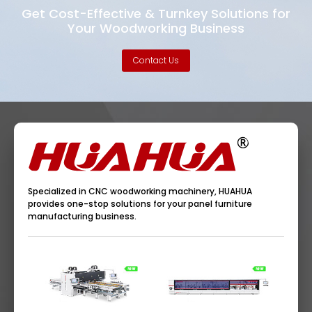
Get Cost-Effective & Turnkey Solutions for
Your Woodworking Business
Contact Us
Specialized in CNC woodworking machinery, HUAHUA
provides one-stop solutions for your panel furniture
manufacturing business.