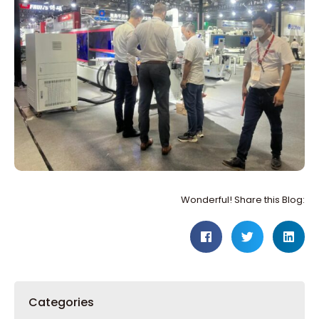
Wonderful! Share this Blog:
Categories