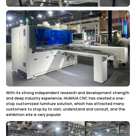
With its strong independent research and development strength
and deep industry experience, HUAHUA CNC has created a one-
stop customized furniture solution, which has attracted many
customers to stop by to visit, understand and consult, and the
exhibition site is very popular.