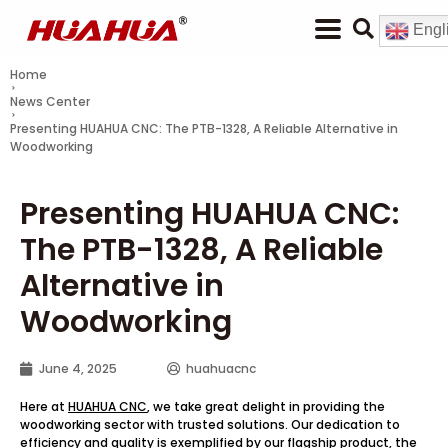
Engl
Home
News Center
Presenting HUAHUA CNC: The PTB-1328, A Reliable Alternative in
Woodworking
Presenting HUAHUA CNC:
The PTB-1328, A Reliable
Alternative in
Woodworking
June 4, 2025
huahuacnc
Here at
HUAHUA CNC
, we take great delight in providing the
woodworking sector with trusted solutions. Our dedication to
efficiency and quality is exemplified by our flagship product, the