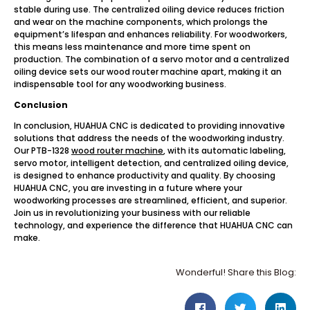
stable during use. The centralized oiling device reduces friction
and wear on the machine components, which prolongs the
equipment’s lifespan and enhances reliability. For woodworkers,
this means less maintenance and more time spent on
production. The combination of a servo motor and a centralized
oiling device sets our wood router machine apart, making it an
indispensable tool for any woodworking business.
Conclusion
In conclusion, HUAHUA CNC is dedicated to providing innovative
solutions that address the needs of the woodworking industry.
Our PTB-1328
wood router machine
, with its automatic labeling,
servo motor, intelligent detection, and centralized oiling device,
is designed to enhance productivity and quality. By choosing
HUAHUA CNC, you are investing in a future where your
woodworking processes are streamlined, efficient, and superior.
Join us in revolutionizing your business with our reliable
technology, and experience the difference that HUAHUA CNC can
make.
Wonderful! Share this Blog: