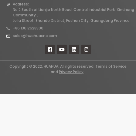
Address:
No.2 South of Lianjie North Road, Central Industrial Park, Xincheng
Community，
Leliu Street, Shunde District, Foshan City, Guangdong Province
+86 13612628300
sales@huahuacnc.com
Copyright © 2022, HUAHUA. All rights reserved.
Terms of Service
and
Privacy Policy
.