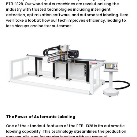
PTB-1328. Our wood router machines are revolutionizing the
industry with trusted technologies including intelligent
detection, optimization software, and automated labeling. Here
we’ll take a look at how our tech improves efficiency, leading to
less hiccups and better outcomes.
The Power of Automatic Labeling
One of the standout features of the PTB-1328 is its automatic
labeling capability. This technology streamlines the production
process, allowing for precise labeling without manual