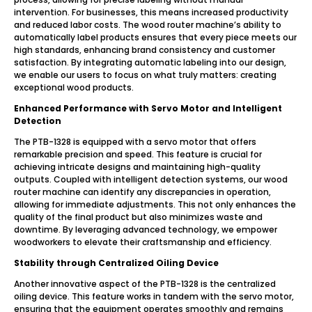
intervention. For businesses, this means increased productivity
and reduced labor costs. The wood router machine’s ability to
automatically label products ensures that every piece meets our
high standards, enhancing brand consistency and customer
satisfaction. By integrating automatic labeling into our design,
we enable our users to focus on what truly matters: creating
exceptional wood products.
Enhanced Performance with Servo Motor and Intelligent
Detection
The PTB-1328 is equipped with a servo motor that offers
remarkable precision and speed. This feature is crucial for
achieving intricate designs and maintaining high-quality
outputs. Coupled with intelligent detection systems, our wood
router machine can identify any discrepancies in operation,
allowing for immediate adjustments. This not only enhances the
quality of the final product but also minimizes waste and
downtime. By leveraging advanced technology, we empower
woodworkers to elevate their craftsmanship and efficiency.
Stability through Centralized Oiling Device
Another innovative aspect of the PTB-1328 is the centralized
oiling device. This feature works in tandem with the servo motor,
ensuring that the equipment operates smoothly and remains