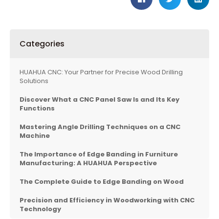
Categories
HUAHUA CNC: Your Partner for Precise Wood Drilling
Solutions
Discover What a CNC Panel Saw Is and Its Key
Functions
Mastering Angle Drilling Techniques on a CNC
Machine
The Importance of Edge Banding in Furniture
Manufacturing: A HUAHUA Perspective
The Complete Guide to Edge Banding on Wood
Precision and Efficiency in Woodworking with CNC
Technology