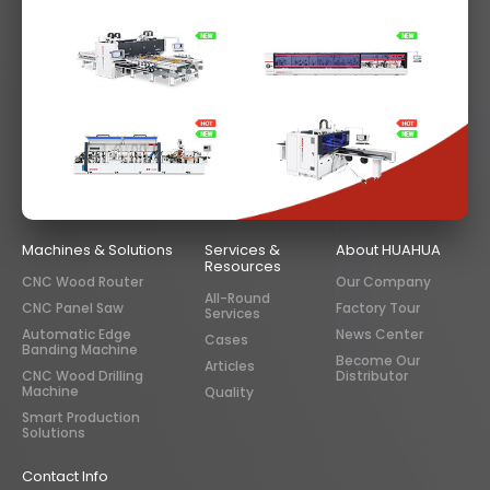
Machines & Solutions
Services &
About HUAHUA
Resources
CNC Wood Router
Our Company
All-Round
CNC Panel Saw
Factory Tour
Services
Automatic Edge
News Center
Cases
Banding Machine
Become Our
Articles
CNC Wood Drilling
Distributor
Machine
Quality
Smart Production
Solutions
Contact Info