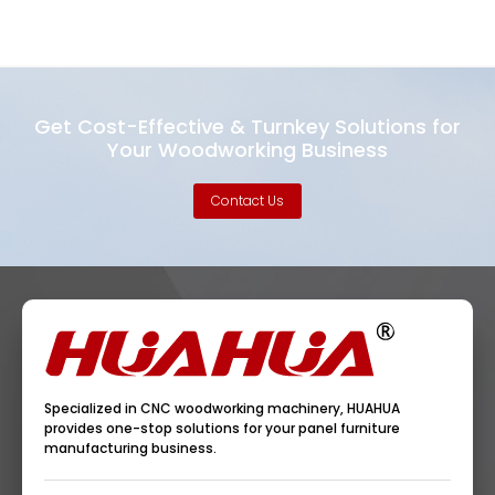
Get Cost-Effective & Turnkey Solutions for
Your Woodworking Business
Contact Us
Specialized in CNC woodworking machinery, HUAHUA
provides one-stop solutions for your panel furniture
manufacturing business.