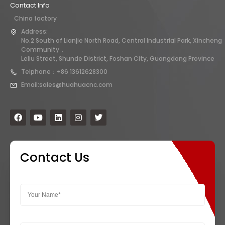
Contact Info
China factory
Address:
No.2 South of Lianjie North Road, Central Industrial Park, Xincheng
Community，
Leliu Street, Shunde District, Foshan City, Guangdong Province
Telphone：+86 13612628300
Email:sales@huahuacnc.com
Contact Us