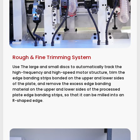
Rough & Fine Trimming System
Use The large and small discs to automatically track the
high-frequency and high-speed motor structure, trim the
edge banding strips bonded on the upper and lower sides
of the plate, and remove the excess edge banding
material on the upper and lower sides of the processed
plate edge banding strips, so that it can be milled into an
R-shaped edge.