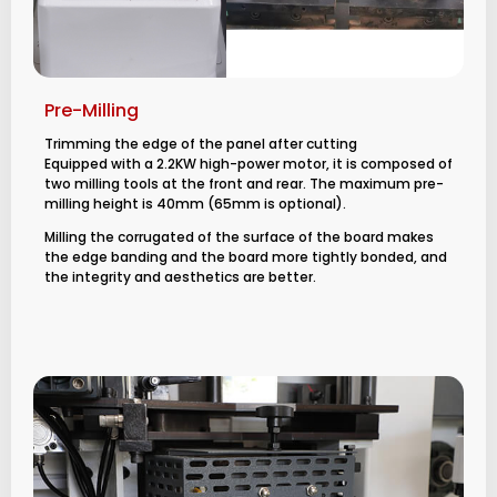
Pre-Milling
Trimming the edge of the panel after cutting
Equipped with a 2.2KW high-power motor, it is composed of
two milling tools at the front and rear. The maximum pre-
milling height is 40mm (65mm is optional).
Milling the corrugated of the surface of the board makes
the edge banding and the board more tightly bonded, and
the integrity and aesthetics are better.