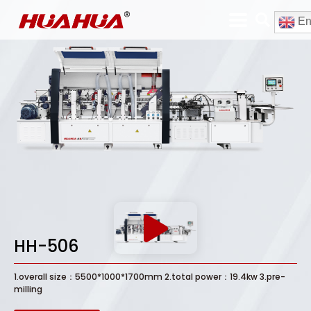
En
HH-506
1.overall size：5500*1000*1700mm 2.total power：19.4kw 3.pre-
milling