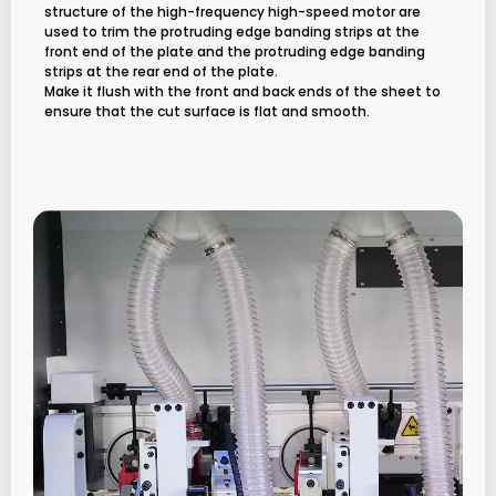
structure of the high-frequency high-speed motor are
used to trim the protruding edge banding strips at the
front end of the plate and the protruding edge banding
strips at the rear end of the plate.
Make it flush with the front and back ends of the sheet to
ensure that the cut surface is flat and smooth.