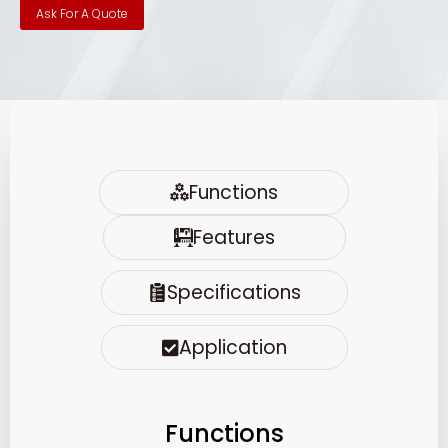
Ask For A Quote
Functions
Features
Specifications
Application
Functions