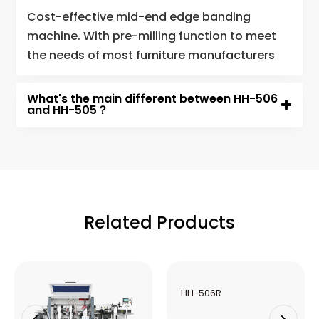
Cost-effective mid-end edge banding
machine. With pre-milling function to meet
the needs of most furniture manufacturers
What's the main different between HH-506
and HH-505？
Related Products