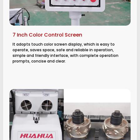
7 Inch Color Control Screen
It adopts touch color screen display, which is easy to
operate, saves space, safe and reliable in operation,
simple and friendly interface, with complete operation
prompts, concise and clear.