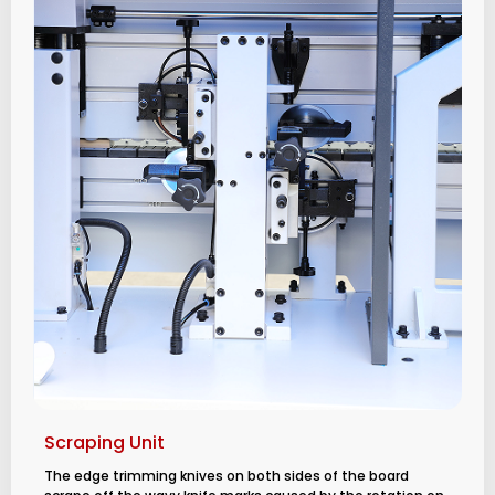
Scraping Unit
The edge trimming knives on both sides of the board