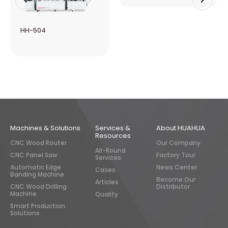
HH-506R
HH-505
Machines & Solutions
Services &
About HUAHUA
Resources
CNC Wood Router
Our Company
All-Round
CNC Panel Saw
Factory Tour
Services
Automatic Edge
News Center
Cases
Banding Machine
Become Our
Articles
CNC Wood Drilling
Distributor
Machine
Quality
Smart Production
Solutions