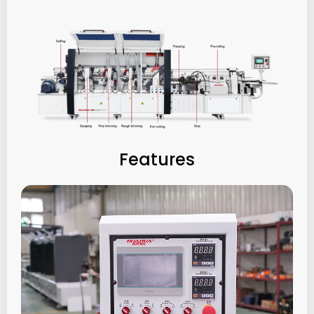
Features