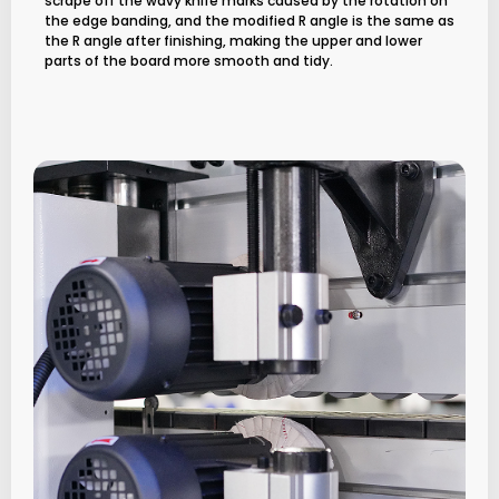
scrape off the wavy knife marks caused by the rotation on
the edge banding, and the modified R angle is the same as
the R angle after finishing, making the upper and lower
parts of the board more smooth and tidy.