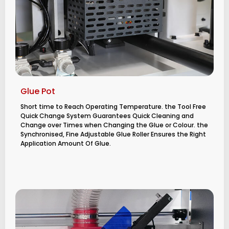
Glue Pot
Short time to Reach Operating Temperature. the Tool Free
Quick Change System Guarantees Quick Cleaning and
Change over Times when Changing the Glue or Colour. the
Synchronised, Fine Adjustable Glue Roller Ensures the Right
Application Amount Of Glue.