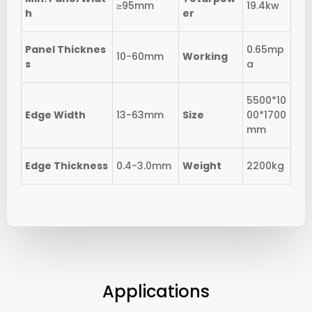
≥95mm
19.4kw
h
er
Panel Thicknes
0.65mp
10-60mm
Working
s
a
5500*10
Edge Width
13-63mm
Size
00*1700
mm
Edge Thickness
0.4-3.0mm
Weight
2200kg
Applications