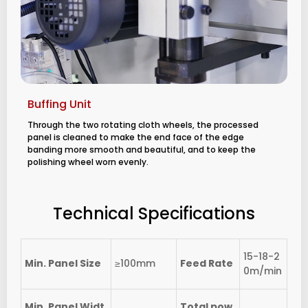
Buffing Unit
Through the two rotating cloth wheels, the processed
panel is cleaned to make the end face of the edge
banding more smooth and beautiful, and to keep the
polishing wheel worn evenly.
Technical Specifications
15-18-2
Min. Panel Size
≥100mm
Feed Rate
0m/min
Min. Panel Widt
Total pow