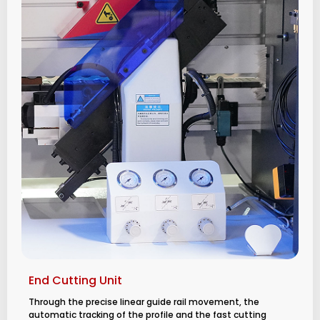
End Cutting Unit
Through the precise linear guide rail movement, the
automatic tracking of the profile and the fast cutting