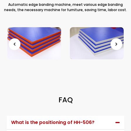
Automatic edge banding machine, meet various edge banding
needs, the necessary machine for furniture, saving time, labor cost.
FAQ
What is the positioning of HH-506?