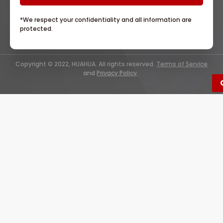
*We respect your confidentiality and all information are
protected.
Copyright © 2022, HUAHUA. All rights reserved.
Terms of Service
and
Privacy Policy
.