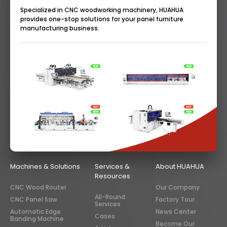
Specialized in CNC woodworking machinery, HUAHUA
provides one-stop solutions for your panel furniture
manufacturing business.
Machines & Solutions
Services &
About HUAHUA
Resources
CNC Wood Router
Our Company
All-Round
CNC Panel Saw
Factory Tour
Services
Automatic Edge
News Center
Cases
Banding Machine
Become Our