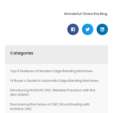
Wonderful! Share this Blog:
Categories
Top 6 Features Of Modern Edge Banding Machines
14 Buyer’s Guide to Automatic Edge Banding Machines
Introducing HUAHUA CNC: Reliable Precision with the
SKH-612HST
Discovering the Future of CNC Wood Routing with
HUAHUA CNC