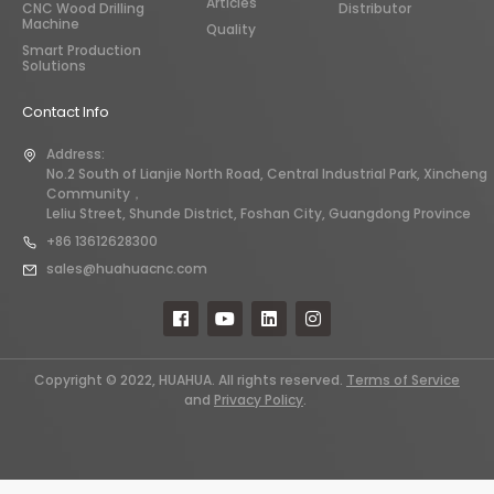
Articles
CNC Wood Drilling
Distributor
Machine
Quality
Smart Production
Solutions
Contact Info
Address:
No.2 South of Lianjie North Road, Central Industrial Park, Xincheng
Community，
Leliu Street, Shunde District, Foshan City, Guangdong Province
+86 13612628300
sales@huahuacnc.com
Copyright © 2022, HUAHUA. All rights reserved.
Terms of Service
and
Privacy Policy
.