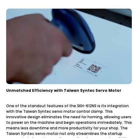
Unmatched Efficiency with Taiwan Syntec Servo Motor
One of the standout features of the SKH-612NS is its integration
with the Taiwan Syntec servo motor control clamp. This
innovative design eliminates the need for homing, allowing users
to power on the machine and begin operations immediately. This
means less downtime and more productivity for your shop. The
Taiwan Syntec servo motor not only streamlines the startup