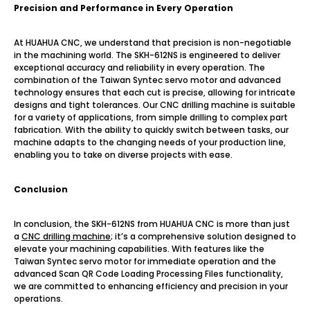
Precision and Performance in Every Operation
At HUAHUA CNC, we understand that precision is non-negotiable
in the machining world. The SKH-612NS is engineered to deliver
exceptional accuracy and reliability in every operation. The
combination of the Taiwan Syntec servo motor and advanced
technology ensures that each cut is precise, allowing for intricate
designs and tight tolerances. Our CNC drilling machine is suitable
for a variety of applications, from simple drilling to complex part
fabrication. With the ability to quickly switch between tasks, our
machine adapts to the changing needs of your production line,
enabling you to take on diverse projects with ease.
Conclusion
In conclusion, the SKH-612NS from HUAHUA CNC is more than just
a
CNC drilling machine
; it’s a comprehensive solution designed to
elevate your machining capabilities. With features like the
Taiwan Syntec servo motor for immediate operation and the
advanced Scan QR Code Loading Processing Files functionality,
we are committed to enhancing efficiency and precision in your
operations.