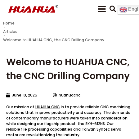
Engl
Home
Articles
Welcome to HUAHUA CNC, the CNC Drilling Company
Welcome to HUAHUA CNC,
the CNC Drilling Company
June 10, 2025
huahuacnc
Our mission at
HUAHUA CNC
is to provide reliable CNC machining
solutions that improve productivity and accuracy. The demands
of contemporary manufacturers were taken into consideration
while designing our flagship product, the SKH-612NS. Our
reliable file processing capabilities and Taiwan Syntec servo
motor are revolutionizing the industry.