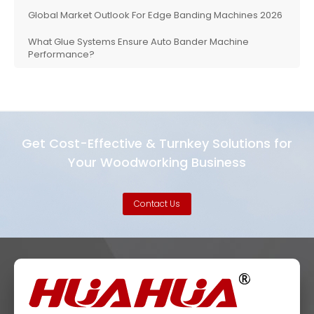
Global Market Outlook For Edge Banding Machines 2026
What Glue Systems Ensure Auto Bander Machine
Performance?
Get Cost-Effective & Turnkey Solutions for
Your Woodworking Business
Contact Us