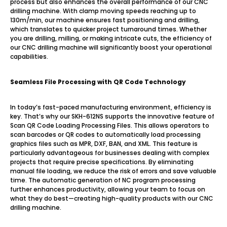
process but also enhances the overall performance of our CNC
drilling machine. With clamp moving speeds reaching up to
130m/min, our machine ensures fast positioning and drilling,
which translates to quicker project turnaround times. Whether
you are drilling, milling, or making intricate cuts, the efficiency of
our CNC drilling machine will significantly boost your operational
capabilities.
Seamless File Processing with QR Code Technology
In today’s fast-paced manufacturing environment, efficiency is
key. That’s why our SKH-612NS supports the innovative feature of
Scan QR Code Loading Processing Files. This allows operators to
scan barcodes or QR codes to automatically load processing
graphics files such as MPR, DXF, BAN, and XML. This feature is
particularly advantageous for businesses dealing with complex
projects that require precise specifications. By eliminating
manual file loading, we reduce the risk of errors and save valuable
time. The automatic generation of NC program processing
further enhances productivity, allowing your team to focus on
what they do best—creating high-quality products with our CNC
drilling machine.