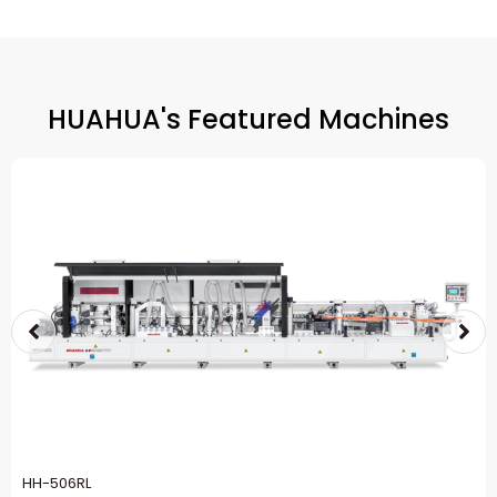
HUAHUA's Featured Machines
HH-506RL