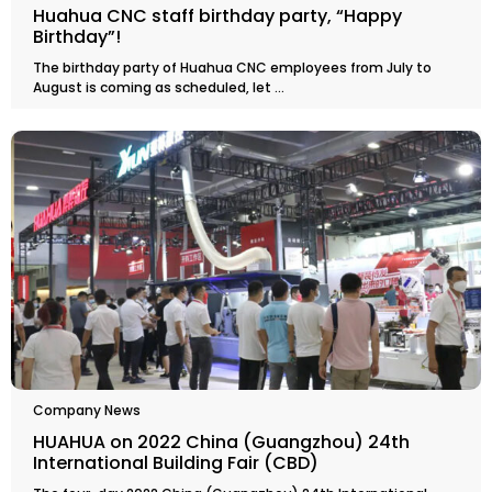
Huahua CNC staff birthday party, “Happy
Birthday”!
The birthday party of Huahua CNC employees from July to
August is coming as scheduled, let ...
Company News
HUAHUA on 2022 China (Guangzhou) 24th
International Building Fair (CBD)