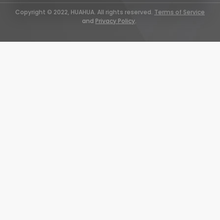
Copyright © 2022, HUAHUA. All rights reserved.
Terms of Service
and
Privacy Policy
.