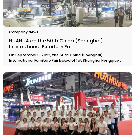
Company News
HUAHUA on the 50th China (Shanghai)
International Furniture Fair
On September 5, 2022, the 50th China (Shanghai)
International Furniture Fair kicked off at Shanghai Hongqiao ...