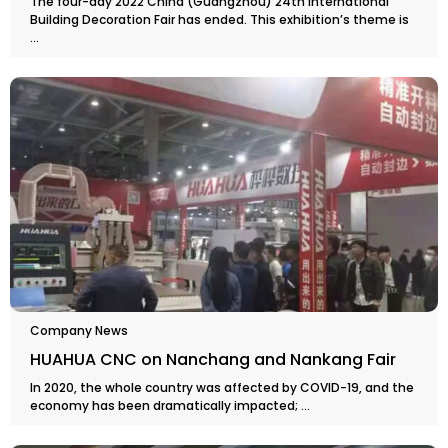
The four-day 2022 China (Guangzhou) 24th International
Building Decoration Fair has ended. This exhibition’s theme is
...
Company News
HUAHUA CNC on Nanchang and Nankang Fair
In 2020, the whole country was affected by COVID-19, and the
economy has been dramatically impacted; ...