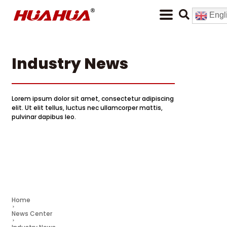
Engl
Industry News
Lorem ipsum dolor sit amet, consectetur adipiscing
elit. Ut elit tellus, luctus nec ullamcorper mattis,
pulvinar dapibus leo.
Home
News Center