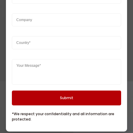
*We respect your confidentiality and all information are
protected.