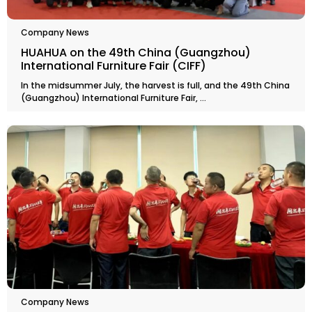
Company News
HUAHUA on the 49th China (Guangzhou)
International Furniture Fair (CIFF)
In the midsummer July, the harvest is full, and the 49th China
(Guangzhou) International Furniture Fair, ...
Company News