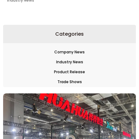
Industry News
Categories
Company News
Industry News
Product Release
Trade Shows