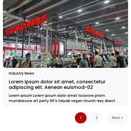
Industry News
Lorem ipsum dolor sit amet, consectetur
adipiscing elit. Aenean euismod-02
Lorem ipsum Lorem ipsum dolor amet locavore prism
mumblecore art party 90’s taiyaki vegan church-key direct ...
1
2
Next »