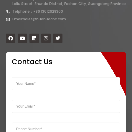
Leliu Street, Shunde District, Foshan City, Guangdong Province
Telphone：+86 13612628300
Email:sales@huahuacnc.com
Contact Us