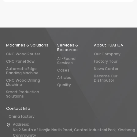
Machines & Solutions
Services &
About HUAHUA
Resources
CNC Wood Router
Our Company
All-Round
CNC Panel Saw
Factory Tour
Services
Automatic Edge
News Center
Cases
Banding Machine
Become Our
Articles
CNC Wood Drilling
Distributor
Machine
Quality
Smart Production
Solutions
Contact Info
China factory
Address:
No.2 South of Lianjie North Road, Central Industrial Park, Xincheng
Community，