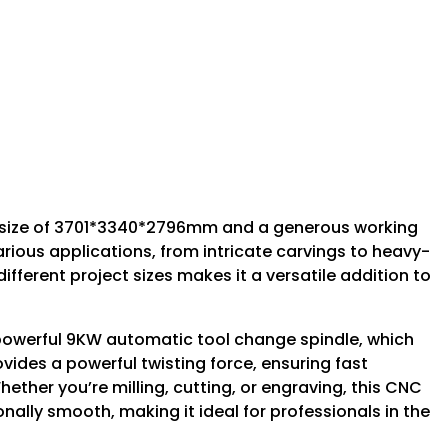
size of 3701*3340*2796mm and a generous working
rious applications, from intricate carvings to heavy-
fferent project sizes makes it a versatile addition to
 powerful 9KW automatic tool change spindle, which
vides a powerful twisting force, ensuring fast
ther you’re milling, cutting, or engraving, this CNC
ally smooth, making it ideal for professionals in the