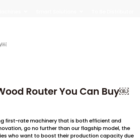
achines
Smart Solutions
To Be Distributor
uy￼
Wood Router You Can Buy￼
ng first-rate machinery that is both efficient and
ovation, go no further than our flagship model, the
ies who want to boost their production capacity due