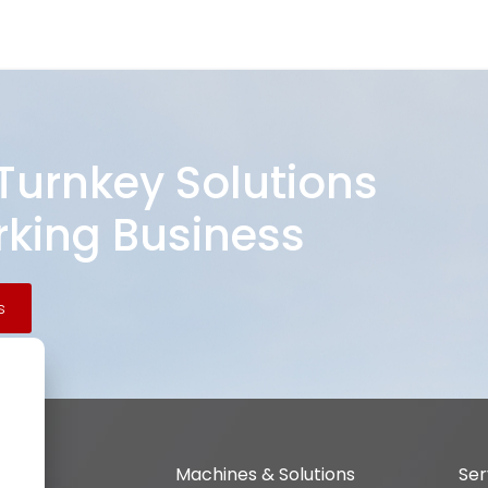
 Turnkey Solutions
king Business
s
Machines & Solutions
Ser