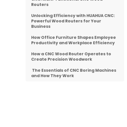
Routers
Unlocking Efficiency with HUAHUA CNC:
Powerful Wood Routers for Your
Business
How Office Furniture Shapes Employee
Productivity and Workplace Efficiency
How a CNC Wood Router Operates to
Create Precision Woodwork
The Essentials of CNC Boring Machines
and How They Work