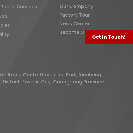
Our Company
-Round Services
Factory Tour
ses
News Center
icles
Become Our Distributor
lity
Get In Touch!
rth Road, Central Industrial Park, Xincheng
District, Foshan City, Guangdong Province