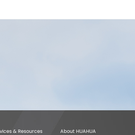
vices & Resources
About HUAHUA