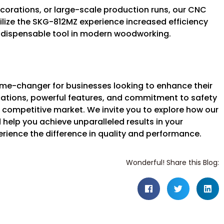
ecorations, or large-scale production runs, our CNC
ilize the SKG-812MZ experience increased efficiency
 indispensable tool in modern woodworking.
e-changer for businesses looking to enhance their
ications, powerful features, and commitment to safety
 competitive market. We invite you to explore how our
elp you achieve unparalleled results in your
ence the difference in quality and performance.
Wonderful! Share this Blog: