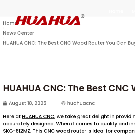
Home
M
Home
News Center
HUAHUA CNC: The Best CNC Wood Router You Can B
HUAHUA CNC: The Best CNC 
August 18, 2025
huahuacnc
Here at
HUAHUA CNC
, we take great delight in providi
accurately designed. When it comes to quality and inn
SKG-812MZ. This CNC wood router is ideal for compan