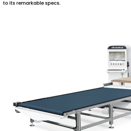
to its remarkable specs.