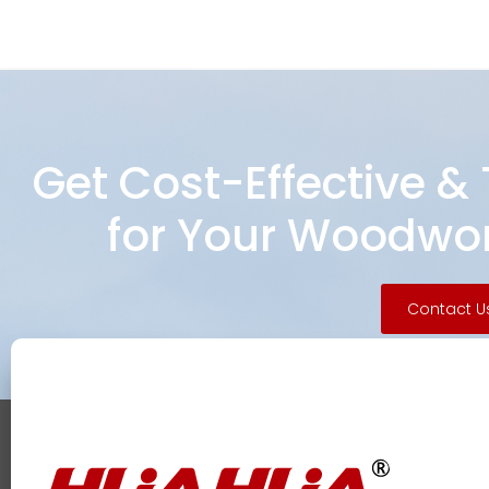
Get Cost-Effective &
for Your Woodwor
Contact U