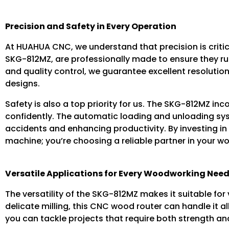
Precision and Safety in Every Operation
At HUAHUA CNC, we understand that precision is criti
SKG-812MZ, are professionally made to ensure they r
and quality control, we guarantee excellent resolution
designs.
Safety is also a top priority for us. The SKG-812MZ i
confidently. The automatic loading and unloading sys
accidents and enhancing productivity. By investing in
machine; you’re choosing a reliable partner in your 
Versatile Applications for Every Woodworking Nee
The versatility of the SKG-812MZ makes it suitable for
delicate milling, this CNC wood router can handle it a
you can tackle projects that require both strength and