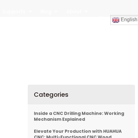
Supports
Blog
About
English
Contact
Categories
Inside a CNC Drilling Machine: Working
Mechanism Explained
Elevate Your Production with HUAHUA
CNC: Multi-Functional CNC Wood