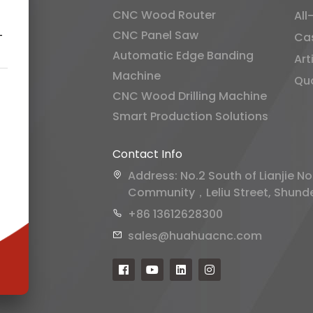
CNC Wood Router
All
CNC Panel Saw
-
Ca
Automatic Edge Banding
Art
Machine
Qua
CNC Wood Drilling Machine
Smart Production Solutions
Contact Info
Address: No.2 South of Lianjie No
Community，Leliu Street, Shunde 
+86 13612628300
sales@huahuacnc.com