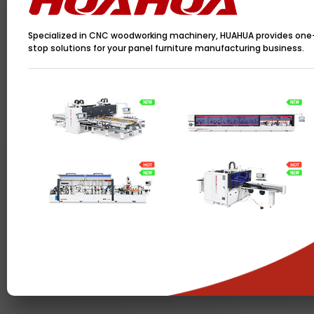
Specialized in CNC woodworking machinery, HUAHUA provides one
stop solutions for your panel furniture manufacturing business.