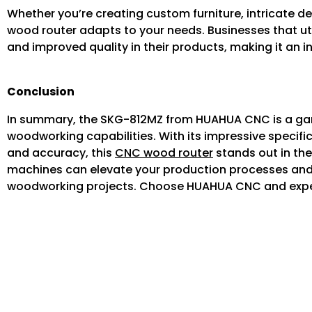
Whether you’re creating custom furniture, intricate d
wood router adapts to your needs. Businesses that ut
and improved quality in their products, making it an
Conclusion
In summary, the SKG-812MZ from HUAHUA CNC is a gam
woodworking capabilities. With its impressive specif
and accuracy, this
CNC wood router
stands out in the
machines can elevate your production processes and h
woodworking projects. Choose HUAHUA CNC and experi