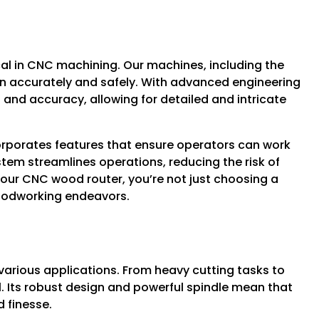
cal in CNC machining. Our machines, including the
un accurately and safely. With advanced engineering
 and accuracy, allowing for detailed and intricate
ncorporates features that ensure operators can work
tem streamlines operations, reducing the risk of
 our CNC wood router, you’re not just choosing a
woodworking endeavors.
d
 various applications. From heavy cutting tasks to
ll. Its robust design and powerful spindle mean that
 finesse.