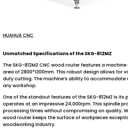
HUAHUA CNC
Unmatched Specifications of the SKG-812MZ
The SKG-812MZ CNC wood router features a machine 
area of 2800*1300mm. This robust design allows for va
duty cutting. The machine’s ability to accommodate di
any workshop.
One of the standout features of the SKG-812MZ is its
operates at an impressive 24,000rpm. This spindle pro
processing times without compromising on quality. Whe
wood router keeps the surface of workpieces exception
woodworking industry.