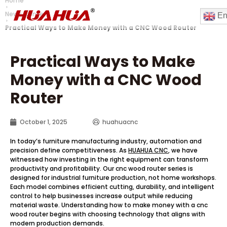
Home
News Center
En
Practical Ways to Make Money with a CNC Wood Router
Practical Ways to Make
Money with a CNC Wood
Router
October 1, 2025
huahuacnc
In today’s furniture manufacturing industry, automation and
precision define competitiveness. As
HUAHUA CNC
, we have
witnessed how investing in the right equipment can transform
productivity and profitability. Our cnc wood router series is
designed for industrial furniture production, not home workshops.
Each model combines efficient cutting, durability, and intelligent
control to help businesses increase output while reducing
material waste. Understanding how to make money with a cnc
wood router begins with choosing technology that aligns with
modern production demands.