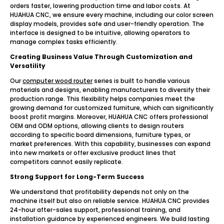
orders faster, lowering production time and labor costs. At
HUAHUA CNC, we ensure every machine, including our color screen
display models, provides safe and user-friendly operation. The
interface is designed to be intuitive, allowing operators to
manage complex tasks efficiently.
Creating Business Value Through Customization and
Versatility
Our
computer wood router
series is built to handle various
materials and designs, enabling manufacturers to diversify their
production range. This flexibility helps companies meet the
growing demand for customized furniture, which can significantly
boost profit margins. Moreover, HUAHUA CNC offers professional
OEM and ODM options, allowing clients to design routers
according to specific board dimensions, furniture types, or
market preferences. With this capability, businesses can expand
into new markets or offer exclusive product lines that
competitors cannot easily replicate.
Strong Support for Long-Term Success
We understand that profitability depends not only on the
machine itself but also on reliable service. HUAHUA CNC provides
24-hour after-sales support, professional training, and
installation guidance by experienced engineers. We build lasting