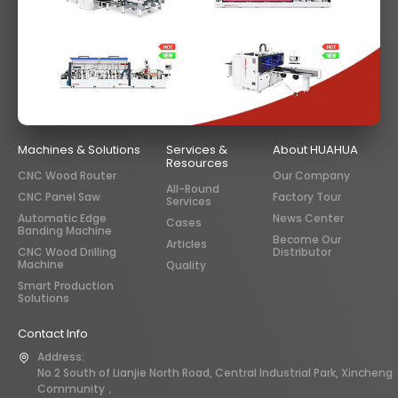
Machines & Solutions
Services &
About HUAHUA
Resources
CNC Wood Router
Our Company
All-Round
CNC Panel Saw
Factory Tour
Services
Automatic Edge
News Center
Cases
Banding Machine
Become Our
Articles
CNC Wood Drilling
Distributor
Machine
Quality
Smart Production
Solutions
Contact Info
Address:
No.2 South of Lianjie North Road, Central Industrial Park, Xincheng
Community，