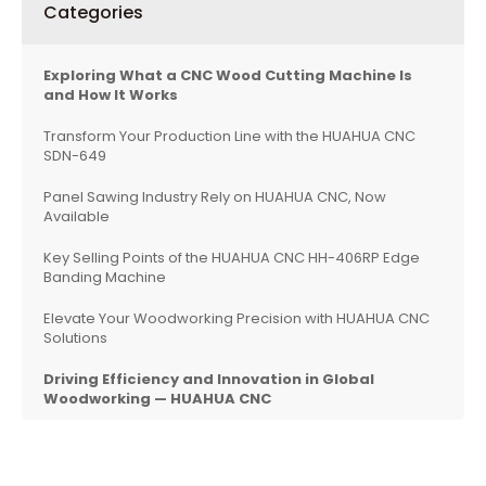
Categories
Exploring What a CNC Wood Cutting Machine Is
and How It Works
Transform Your Production Line with the HUAHUA CNC
SDN-649
Panel Sawing Industry Rely on HUAHUA CNC, Now
Available
Key Selling Points of the HUAHUA CNC HH-406RP Edge
Banding Machine
Elevate Your Woodworking Precision with HUAHUA CNC
Solutions
Driving Efficiency and Innovation in Global
Woodworking — HUAHUA CNC