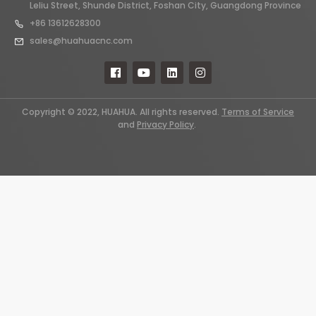
Leliu Street, Shunde District, Foshan City, Guangdong Province
+86 13612628300
sales@huahuacnc.com
Copyright © 2022, HUAHUA. All rights reserved.
Terms of Service
and
Privacy Policy
.