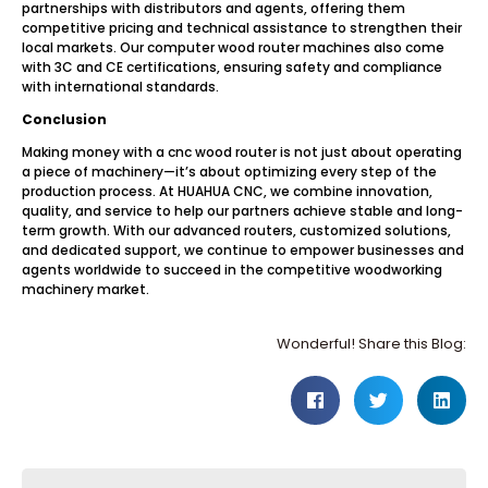
partnerships with distributors and agents, offering them
competitive pricing and technical assistance to strengthen their
local markets. Our computer wood router machines also come
with 3C and CE certifications, ensuring safety and compliance
with international standards.
Conclusion
Making money with a cnc wood router is not just about operating
a piece of machinery—it’s about optimizing every step of the
production process. At HUAHUA CNC, we combine innovation,
quality, and service to help our partners achieve stable and long-
term growth. With our advanced routers, customized solutions,
and dedicated support, we continue to empower businesses and
agents worldwide to succeed in the competitive woodworking
machinery market.
Wonderful! Share this Blog: