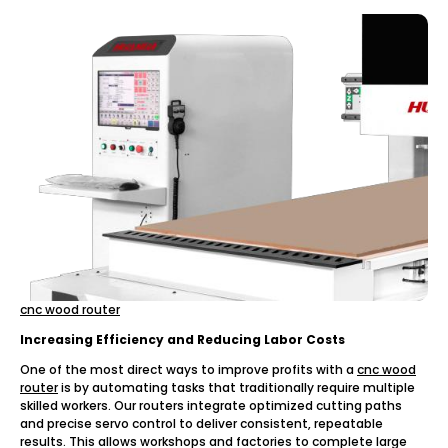
cnc wood router
Increasing Efficiency and Reducing Labor Costs
One of the most direct ways to improve profits with a
cnc wood
router
is by automating tasks that traditionally require multiple
skilled workers. Our routers integrate optimized cutting paths
and precise servo control to deliver consistent, repeatable
results. This allows workshops and factories to complete large