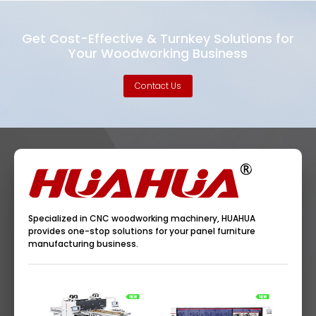
Get Cost-Effective & Turnkey Solutions for
Your Woodworking Business
Contact Us
Specialized in CNC woodworking machinery, HUAHUA
provides one-stop solutions for your panel furniture
manufacturing business.