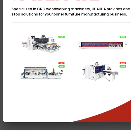
Specialized in CNC woodworking machinery, HUAHUA provides one
stop solutions for your panel furniture manufacturing business.