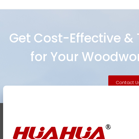
Get Cost-Effective &
for Your Woodwor
Contact U