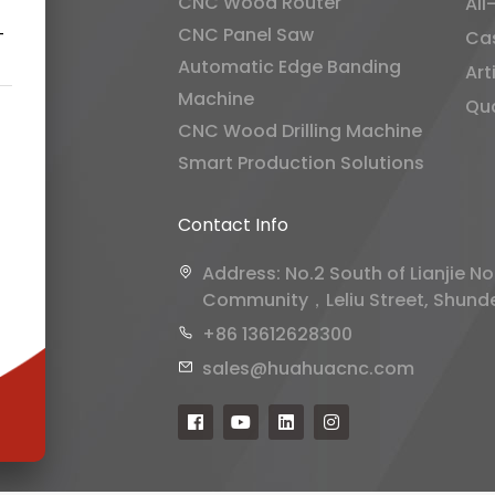
CNC Wood Router
All
CNC Panel Saw
-
Ca
Automatic Edge Banding
Art
Machine
Qua
CNC Wood Drilling Machine
Smart Production Solutions
Contact Info
Address: No.2 South of Lianjie No
Community，Leliu Street, Shunde 
+86 13612628300
sales@huahuacnc.com