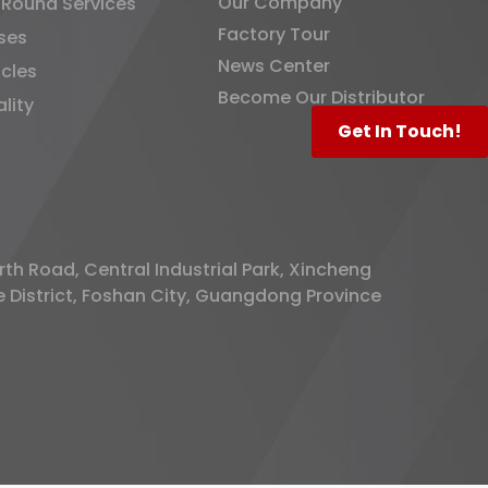
Our Company
-Round Services
Factory Tour
ses
News Center
icles
Become Our Distributor
lity
Get In Touch!
rth Road, Central Industrial Park, Xincheng
District, Foshan City, Guangdong Province