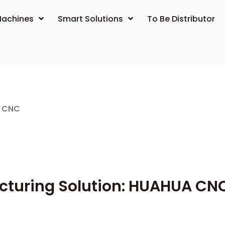
achines
Smart Solutions
To Be Distributor
A CNC
acturing Solution: HUAHUA CN