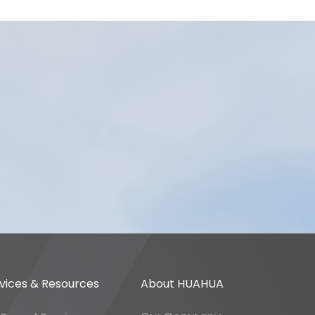
vices & Resources
About HUAHUA