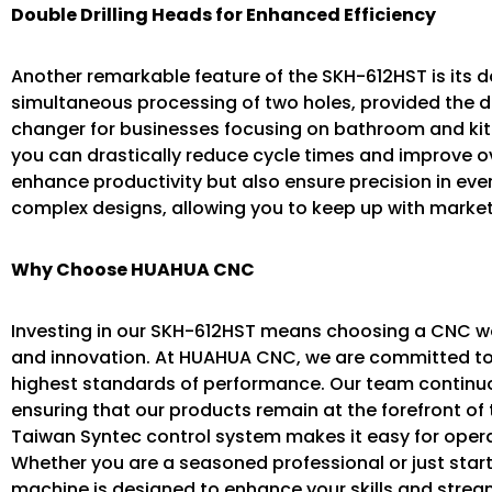
Double Drilling Heads for Enhanced Efficiency
Another remarkable feature of the SKH-612HST is its do
simultaneous processing of two holes, provided the 
changer for businesses focusing on bathroom and kitc
you can drastically reduce cycle times and improve ove
enhance productivity but also ensure precision in ever
complex designs, allowing you to keep up with mark
Why Choose HUAHUA CNC
Investing in our SKH-612HST means choosing a CNC woo
and innovation. At HUAHUA CNC, we are committed to
highest standards of performance. Our team continuou
ensuring that our products remain at the forefront of t
Taiwan Syntec control system makes it easy for opera
Whether you are a seasoned professional or just star
machine is designed to enhance your skills and strea