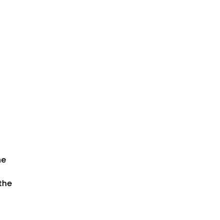
he
 the