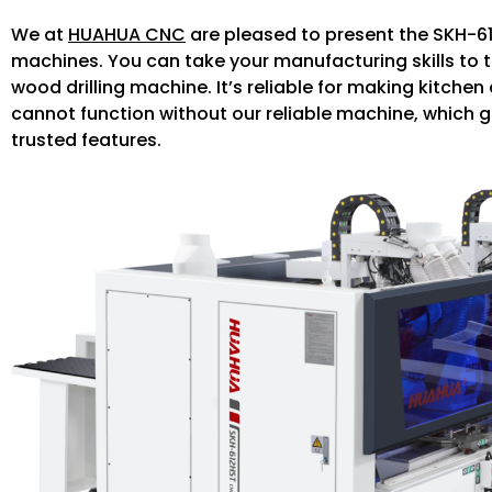
We at
HUAHUA CNC
are pleased to present the SKH-61
machines. You can take your manufacturing skills to t
wood drilling machine. It’s reliable for making kitc
cannot function without our reliable machine, which g
trusted features.