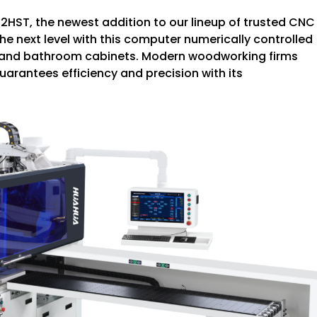
2HST, the newest addition to our lineup of trusted CNC
he next level with this computer numerically controlled
hen and bathroom cabinets. Modern woodworking firms
uarantees efficiency and precision with its