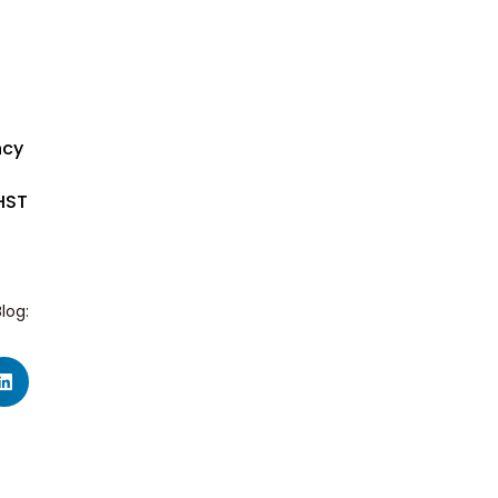
ncy
HST
log: