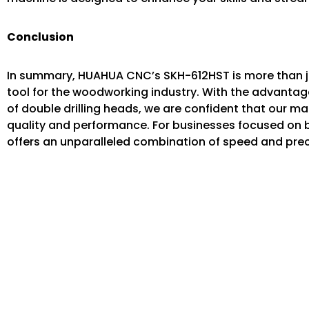
Conclusion
In summary, HUAHUA CNC’s SKH-612HST is more than 
tool for the woodworking industry. With the advantag
of double drilling heads, we are confident that our m
quality and performance. For businesses focused on
offers an unparalleled combination of speed and prec