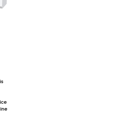
is
ice
hine