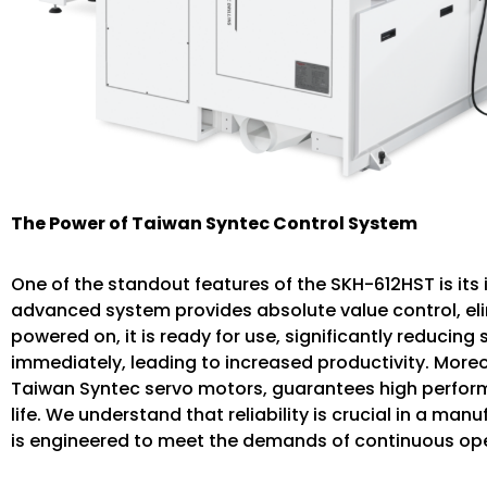
The Power of Taiwan Syntec Control System
One of the standout features of the SKH-612HST is its
advanced system provides absolute value control, eli
powered on, it is ready for use, significantly reducin
immediately, leading to increased productivity. More
Taiwan Syntec servo motors, guarantees high perform
life. We understand that reliability is crucial in a m
is engineered to meet the demands of continuous ope