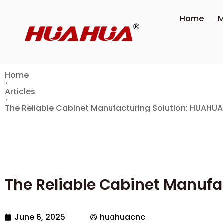
Home
M
Home
Articles
The Reliable Cabinet Manufacturing Solution: HUAHU
The Reliable Cabinet Manuf
June 6, 2025
huahuacnc