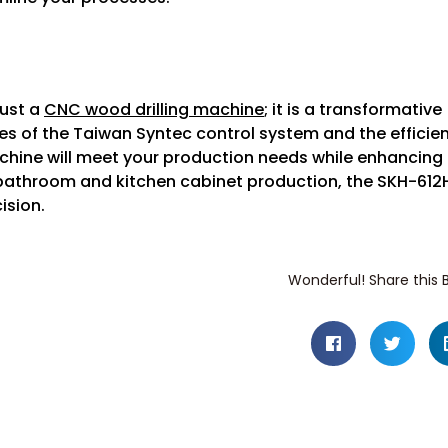
just a
CNC wood drilling machine
; it is a transformative
es of the Taiwan Syntec control system and the efficie
achine will meet your production needs while enhancing
 bathroom and kitchen cabinet production, the SKH-612
ision.
Wonderful! Share this B