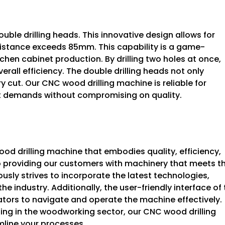
uble drilling heads. This innovative design allows for
distance exceeds 85mm. This capability is a game-
hen cabinet production. By drilling two holes at once,
rall efficiency. The double drilling heads not only
y cut. Our CNC wood drilling machine is reliable for
et demands without compromising on quality.
d drilling machine that embodies quality, efficiency,
 providing our customers with machinery that meets t
sly strives to incorporate the latest technologies,
he industry. Additionally, the user-friendly interface of
tors to navigate and operate the machine effectively.
ting in the woodworking sector, our CNC wood drilling
mline your processes.