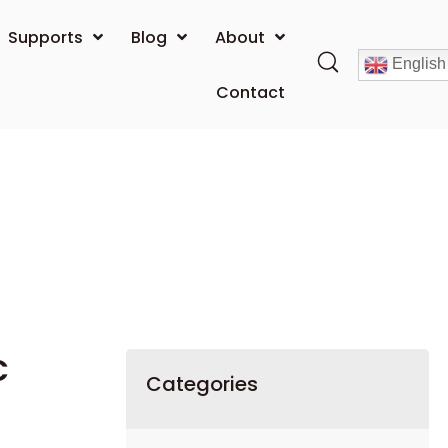
Supports
Blog
About
English
Contact
C
Categories