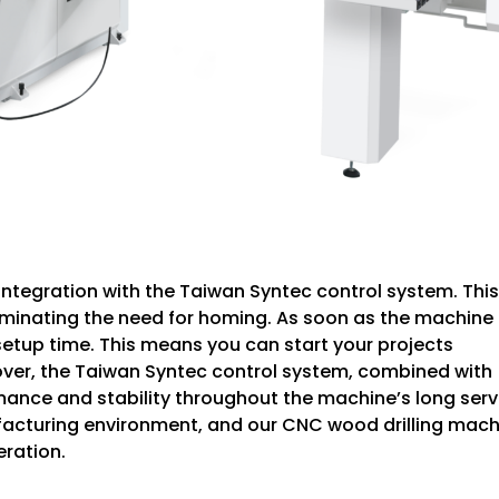
 integration with the Taiwan Syntec control system. This
minating the need for homing. As soon as the machine 
g setup time. This means you can start your projects
over, the Taiwan Syntec control system, combined with
ance and stability throughout the machine’s long serv
anufacturing environment, and our CNC wood drilling mac
ration.