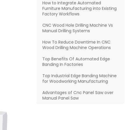
How to Integrate Automated
Furniture Manufacturing into Existing
Factory Workflows
CNC Wood Hole Drilling Machine Vs
Manual Drilling Systems
How To Reduce Downtime In CNC
Wood Drilling Machine Operations
Top Benefits Of Automated Edge
Banding In Factories
Top Industrial Edge Banding Machine
for Woodworking Manufacturing
Advantages of Cnc Panel Saw over
Manual Panel Saw