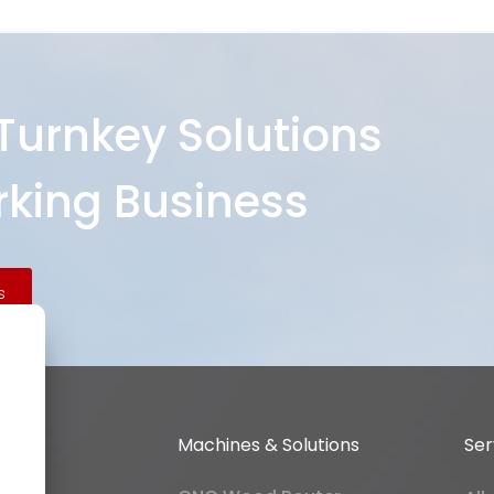
 Turnkey Solutions
king Business
s
Machines & Solutions
Ser