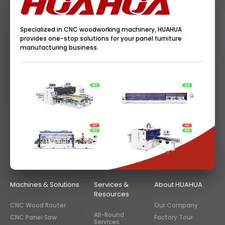
Specialized in CNC woodworking machinery, HUAHUA
provides one-stop solutions for your panel furniture
manufacturing business.
Machines & Solutions
Services &
About HUAHUA
Resources
CNC Wood Router
Our Company
All-Round
CNC Panel Saw
Factory Tour
Services