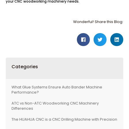
your CNC woodworking machinery needs.
Wonderful! Share this Blog:
Categories
What Glue Systems Ensure Auto Bander Machine
Performance?
ATC vs Non-ATC Woodworking CNC Machinery
Differences
The HUAHUA CNC is a CNC Drilling Machine with Precision