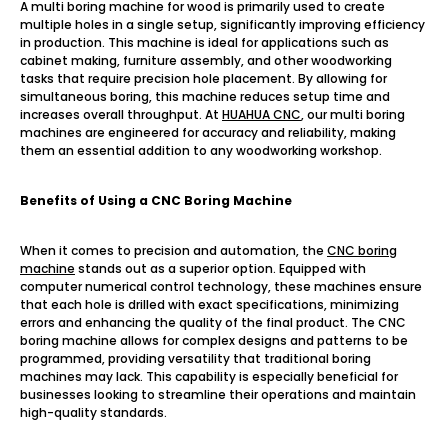
A multi boring machine for wood is primarily used to create
multiple holes in a single setup, significantly improving efficiency
in production. This machine is ideal for applications such as
cabinet making, furniture assembly, and other woodworking
tasks that require precision hole placement. By allowing for
simultaneous boring, this machine reduces setup time and
increases overall throughput. At
HUAHUA CNC
, our multi boring
machines are engineered for accuracy and reliability, making
them an essential addition to any woodworking workshop.
Benefits of Using a CNC Boring Machine
When it comes to precision and automation, the
CNC boring
machine
stands out as a superior option. Equipped with
computer numerical control technology, these machines ensure
that each hole is drilled with exact specifications, minimizing
errors and enhancing the quality of the final product. The CNC
boring machine allows for complex designs and patterns to be
programmed, providing versatility that traditional boring
machines may lack. This capability is especially beneficial for
businesses looking to streamline their operations and maintain
high-quality standards.