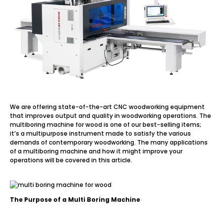
We are offering state-of-the-art CNC woodworking equipment
that improves output and quality in woodworking operations. The
multiboring machine for wood is one of our best-selling items;
it’s a multipurpose instrument made to satisfy the various
demands of contemporary woodworking. The many applications
of a multiboring machine and how it might improve your
operations will be covered in this article.
The Purpose of a Multi Boring Machine