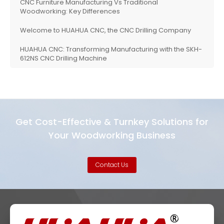
CNC Furniture Manufacturing Vs Traditional
Woodworking: Key Differences
Welcome to HUAHUA CNC, the CNC Drilling Company
HUAHUA CNC: Transforming Manufacturing with the SKH-
612NS CNC Drilling Machine
Get Cost-Effective & Turnkey Solutions for
Your Woodworking Business
Contact Us