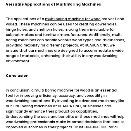
Versatile Applications of Multi Boring Machines
The applications of a
multi boring machine for wood
are vast and
varied. These machines can be used for creating dowel holes,
hinge holes, and shelf pin holes, making them invaluable for
cabinet makers and furniture manufacturers. Additionally, multi
boring machines can handle various wood types and thicknesses,
providing flexibility for different projects. At HUAHUA CNC, we
ensure that our machines are designed to accommodate a wide
range of materials, enhancing their utility in any woodworking
environment.
Conclusion
In conclusion, a multi boring machine for wood is an essential
tool for improving efficiency, accuracy, and versatility in
woodworking operations. By investing in advanced machinery like
our CNC boring machines at HUAHUA CNC, businesses can
significantly enhance their production capabilities.
Understanding the uses and benefits of these machines will help
woodworking professionals make informed decisions that lead to
improved outcomes in their projects. Trust HUAHUA CNC for all