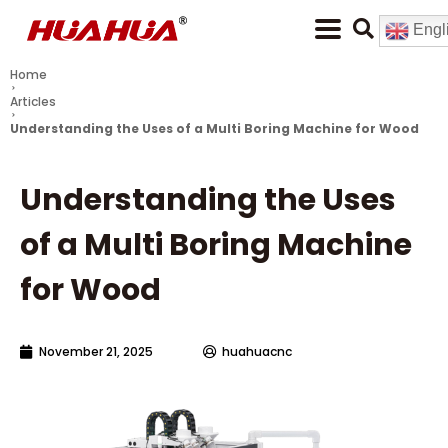
Engl
Home
Articles
Understanding the Uses of a Multi Boring Machine for Wood
Understanding the Uses
of a Multi Boring Machine
for Wood
November 21, 2025
huahuacnc