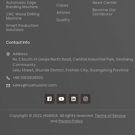
Automatic Edge
News Center
Cases
Banding Machine
Become Our
Articles
CNC Wood Drilling
Distributor
Machine
Quality
Smart Production
Solutions
Contact Info
Address:
No.2 South of Lianjie North Road, Central Industrial Park, Xincheng
Community，
Leliu Street, Shunde District, Foshan City, Guangdong Province
+86 13612628300
sales@huahuacnc.com
Copyright © 2022, HUAHUA. All rights reserved.
Terms of Service
and
Privacy Policy
.