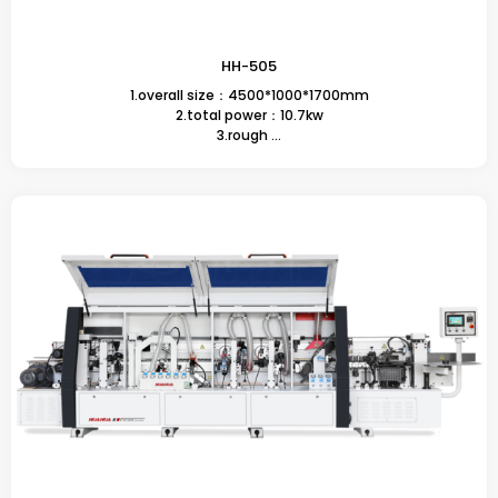
HH-505
1.overall size：4500*1000*1700mm
2.total power：10.7kw
3.rough ...