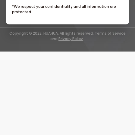
*We respect your confidentiality and all information are
protected.
Copyright © 2022, HUAHUA. All rights reserved.
Terms of Service
and
Privacy Policy
.