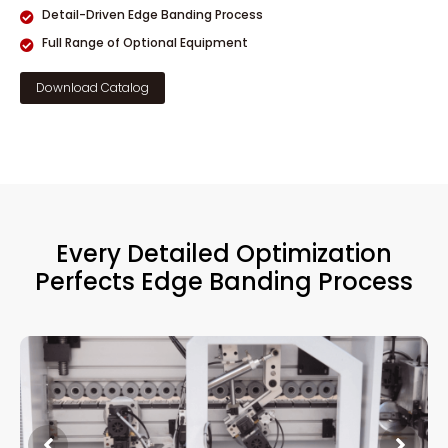
Detail-Driven Edge Banding Process
Full Range of Optional Equipment
Download Catalog
Every Detailed Optimization
Perfects Edge Banding Process