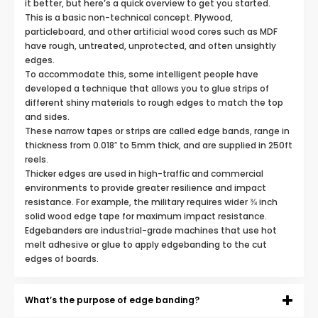
it better, but here’s a quick overview to get you started.
This is a basic non-technical concept. Plywood,
particleboard, and other artificial wood cores such as MDF
have rough, untreated, unprotected, and often unsightly
edges.
To accommodate this, some intelligent people have
developed a technique that allows you to glue strips of
different shiny materials to rough edges to match the top
and sides.
These narrow tapes or strips are called edge bands, range in
thickness from 0.018″ to 5mm thick, and are supplied in 250ft
reels.
Thicker edges are used in high-traffic and commercial
environments to provide greater resilience and impact
resistance. For example, the military requires wider ⅜ inch
solid wood edge tape for maximum impact resistance.
Edgebanders are industrial-grade machines that use hot
melt adhesive or glue to apply edgebanding to the cut
edges of boards.
What’s the purpose of edge banding?