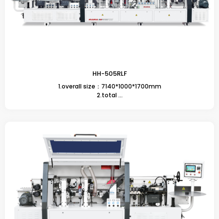
HH-505RLF
1.overall size：7140*1000*1700mm
2.total ...