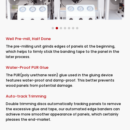
Well Pre-mill, Half Done
The pre-milling unit grinds edges of panels at the beginning,
which helps to firmly stick the banding tape to the panel in the
later process.
Water-Proof PUR Glue
The PUR(poly urethane resin) glue used in the gluing device
features water-proof and damp-proof. This better prevents
wood panels from potential damage.
Auto-track Trimming
Double trimming discs automatically tracking panels to remove
the excessive glue and tape, our automated edge banders can
achieve more smoother appearance of panels, which certainly
pleases the end-market.