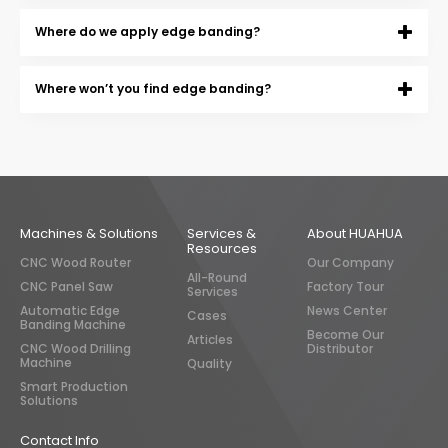
Where do we apply edge banding?
Where won’t you find edge banding?
Machines & Solutions
Services &
About HUAHUA
Resources
CNC Wood Router
Our Company
All-Round
CNC Panel Saw
Factory Tour
Services
Automatic Edge
News Center
Cases
Banding Machine
Become Our
Articles
CNC Wood Drilling
Distributor
Machine
Quality
Smart Production
Solutions
Contact Info