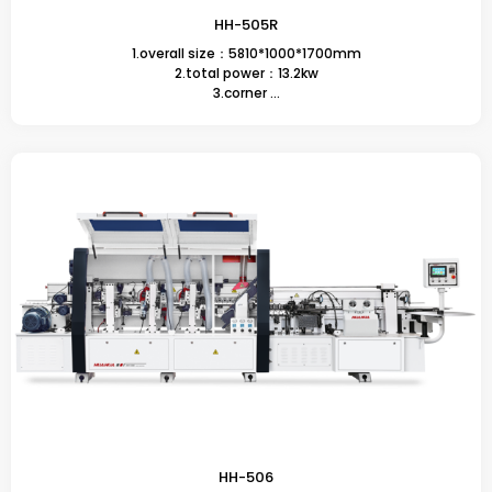
HH-505R
1.overall size：5810*1000*1700mm
2.total power：13.2kw
3.corner ...
HH-506