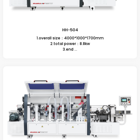
HH-504
1.overall size：4000*1000*1700mm
2.total power：8.8kw
3.end ...