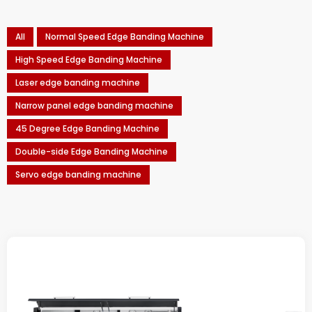
All
Normal Speed Edge Banding Machine
High Speed Edge Banding Machine
Laser edge banding machine
Narrow panel edge banding machine
45 Degree Edge Banding Machine
Double-side Edge Banding Machine
Servo edge banding machine