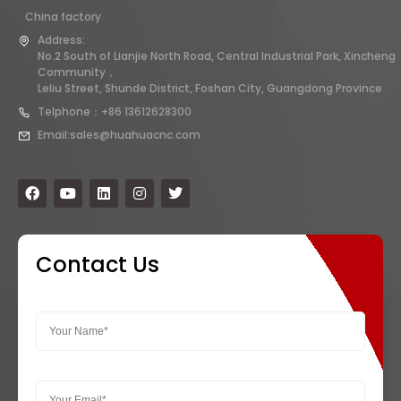
China factory
Address:
No.2 South of Lianjie North Road, Central Industrial Park, Xincheng
Community，
Leliu Street, Shunde District, Foshan City, Guangdong Province
Telphone：+86 13612628300
Email:sales@huahuacnc.com
Contact Us