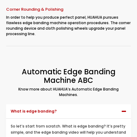
Corner Rounding & Polishing
In order to help you produce perfect panel, HUAHUA pursues
flawless edge banding machine operation procedures. The corner
rounding device and cloth polishing wheels upgrade your panel
processing line.
Automatic Edge Banding
Machine ABC
Know more about HUAHUA’s Automatic Edge Banding
Machines.
What is edge banding?
So let’s start from scratch. What is edge banding? It’s pretty
simple, and the edge banding video will help you understand