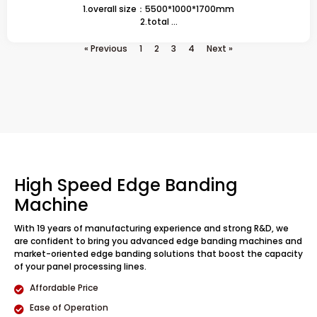
1.overall size：5500*1000*1700mm
2.total ...
« Previous
1
2
3
4
Next »
High Speed Edge Banding
Machine
With 19 years of manufacturing experience and strong R&D, we
are confident to bring you advanced edge banding machines and
market-oriented edge banding solutions that boost the capacity
of your panel processing lines.
Affordable Price
Ease of Operation