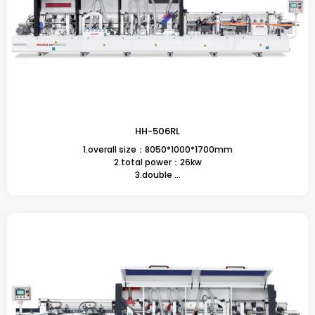
HH-506RL
1.overall size：8050*1000*1700mm
2.total power：26kw
3.double ...