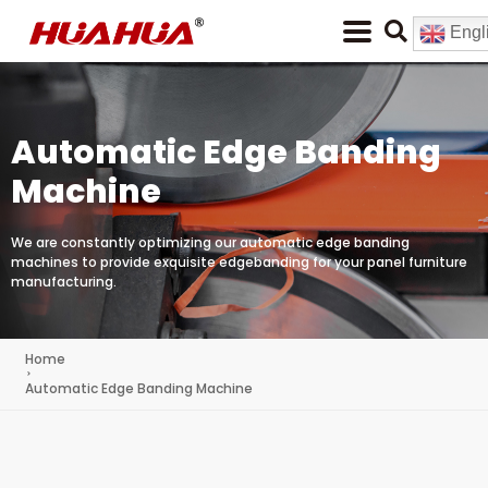
Engl
Automatic Edge Banding
Machine
We are constantly optimizing our automatic edge banding
machines to provide exquisite edgebanding for your panel furniture
manufacturing.
Home
Automatic Edge Banding Machine